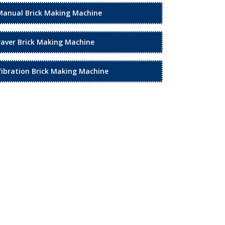
Manual Brick Making Machine
Paver Brick Making Machine
Vibration Brick Making Machine