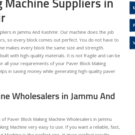
 Machine Suppliers in
r
pliers in Jammu And Kashmir. Our machine does the job
rors, so every block comes out perfect. You do not have to
ine makes every block the same size and strength.
uilt with high-quality materials. It is not fragile and can be
or all your requirements of your Paver Block Making
lps in saving money while generating high-quality paver
ine Wholesalers in Jammu And
ds of Paver Block Making Machine Wholesalers in Jammu
g Machine very easy to use. If you want a reliable, fast,
 Machine is the perfect one. It gives perfect results