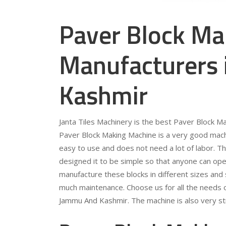
Paver Block Ma
Manufacturers
Kashmir
Janta Tiles Machinery is the best Paver Block 
Paver Block Making Machine is a very good machin
easy to use and does not need a lot of labor. T
designed it to be simple so that anyone can ope
manufacture these blocks in different sizes and
much maintenance. Choose us for all the needs 
Jammu And Kashmir. The machine is also very str