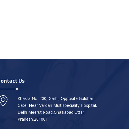
Contact Us
Khasra No: 200, Garhi, Opposite Guldhar
Gate, Near Vardan Multispeciality Hospital,
Delhi Meerut Road,Ghaziabad,Uttar
Pradesh,201001