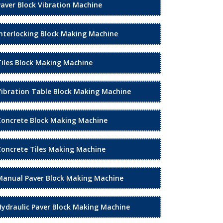
Paver Block Vibration Machine
Interlocking Block Making Machine
Tiles Block Making Machine
Vibration Table Block Making Machine
Concrete Block Making Machine
Concrete Tiles Making Machine
Manual Paver Block Making Machine
Hydraulic Paver Block Making Machine