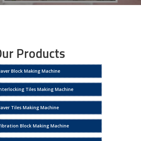
ur Products
Paver Block Making Machine
Interlocking Tiles Making Machine
Paver Tiles Making Machine
Vibration Block Making Machine