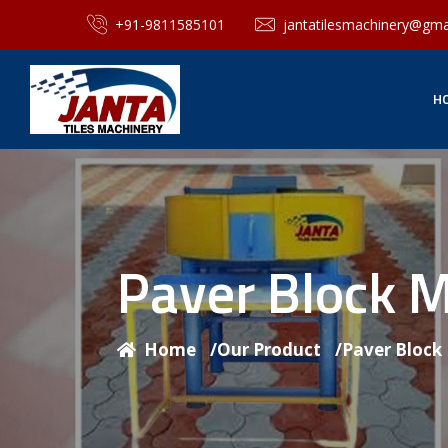
+91-9811585101
jantatilesmachinery@gma
H
Paver Block 
Home
/
Our Product
/
Paver Block