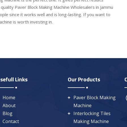
e quality Paver Block Making Machine Wholesalers in Jammu
le since it works well and is long-lasting. If you want to
hine is worth investing in.
sefull Links
Our Products
Home
Paver Block Making
About
Machine
Blog
Interlocking Tiles
Contact
Making Machine