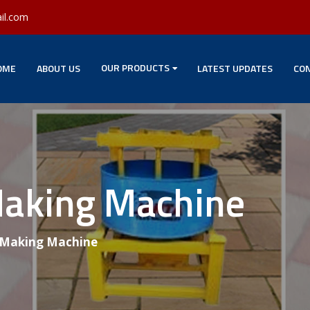
il.com
OUR PRODUCTS
OME
ABOUT US
LATEST UPDATES
CON
Making Machine
 Making Machine