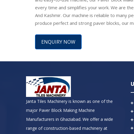
every time and simplifies your work. We are th
And Kashmir. Our machine is reliable to many peop
produce perfect and strong paver blocks, our mac
ENQUIRY NOW
U
Janta Tiles Machinery is known as one of the
major Paver Block Making Machine
Manufacturers in Ghaziabad. We offer a wide
range of construction-based machinery at