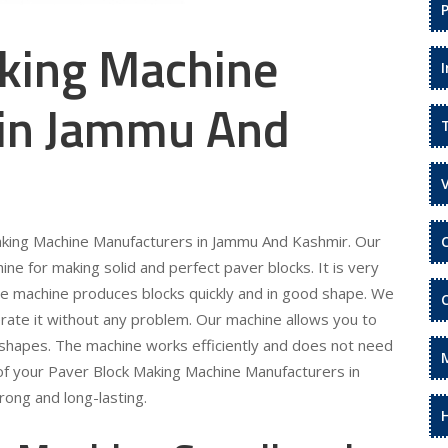
king Machine
 in Jammu And
Making Machine Manufacturers in Jammu And Kashmir. Our
e for making solid and perfect paver blocks. It is very
he machine produces blocks quickly and in good shape. We
rate it without any problem. Our machine allows you to
 shapes. The machine works efficiently and does not need
of your Paver Block Making Machine Manufacturers in
ong and long-lasting.