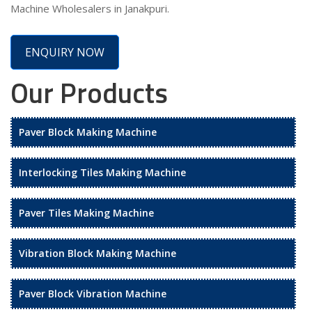
Machine Wholesalers in Janakpuri.
ENQUIRY NOW
Our Products
Paver Block Making Machine
Interlocking Tiles Making Machine
Paver Tiles Making Machine
Vibration Block Making Machine
Paver Block Vibration Machine