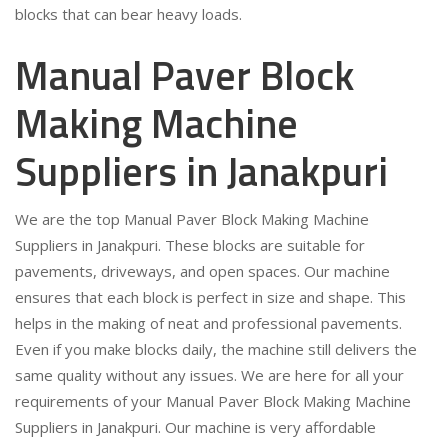
blocks that can bear heavy loads.
Manual Paver Block
Making Machine
Suppliers in Janakpuri
We are the top Manual Paver Block Making Machine
Suppliers in Janakpuri. These blocks are suitable for
pavements, driveways, and open spaces. Our machine
ensures that each block is perfect in size and shape. This
helps in the making of neat and professional pavements.
Even if you make blocks daily, the machine still delivers the
same quality without any issues. We are here for all your
requirements of your Manual Paver Block Making Machine
Suppliers in Janakpuri. Our machine is very affordable