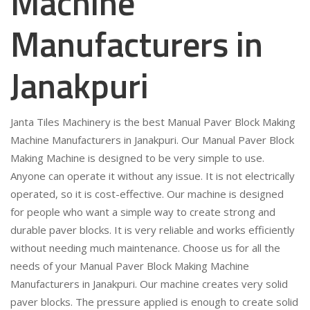
Machine
Manufacturers in
Janakpuri
Janta Tiles Machinery is the best Manual Paver Block Making
Machine Manufacturers in Janakpuri. Our Manual Paver Block
Making Machine is designed to be very simple to use.
Anyone can operate it without any issue. It is not electrically
operated, so it is cost-effective. Our machine is designed
for people who want a simple way to create strong and
durable paver blocks. It is very reliable and works efficiently
without needing much maintenance. Choose us for all the
needs of your Manual Paver Block Making Machine
Manufacturers in Janakpuri. Our machine creates very solid
paver blocks. The pressure applied is enough to create solid