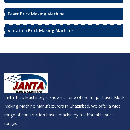
Paver Brick Making Machine
Vibration Brick Making Machine
Janta Tiles Machinery is known as one of the major Paver Block
Making Machine Manufacturers in Ghaziabad. We offer a wide
range of construction-based machinery at affordable price
ranges