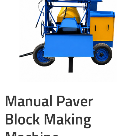
Manual Paver
Block Making