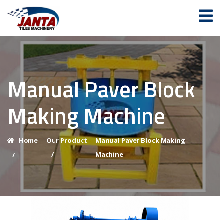
Manual Paver Block
Making Machine
Home
Our Product
Manual Paver Block Making
/
Machine
/