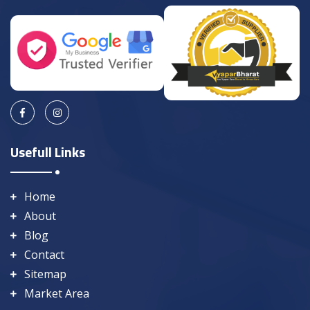
Usefull Links
Home
About
Blog
Contact
Sitemap
Market Area