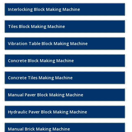
Interlocking Block Making Machine
Tiles Block Making Machine
Vibration Table Block Making Machine
Concrete Block Making Machine
Concrete Tiles Making Machine
Manual Paver Block Making Machine
Hydraulic Paver Block Making Machine
Manual Brick Making Machine