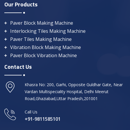
Our Products
Paver Block Making Machine
Interlocking Tiles Making Machine
Paver Tiles Making Machine
Vibration Block Making Machine
Paver Block Vibration Machine
Contact Us
Khasra No: 200, Garhi, Opposite Guldhar Gate, Near
Vardan Multispeciality Hospital, Delhi Meerut
Road,Ghaziabad,Uttar Pradesh,201001
Call Us
+91-9811585101