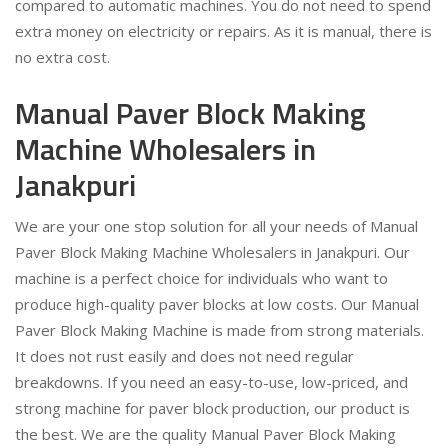
compared to automatic machines. You do not need to spend
extra money on electricity or repairs. As it is manual, there is
no extra cost.
Manual Paver Block Making
Machine Wholesalers in
Janakpuri
We are your one stop solution for all your needs of Manual
Paver Block Making Machine Wholesalers in Janakpuri. Our
machine is a perfect choice for individuals who want to
produce high-quality paver blocks at low costs. Our Manual
Paver Block Making Machine is made from strong materials.
It does not rust easily and does not need regular
breakdowns. If you need an easy-to-use, low-priced, and
strong machine for paver block production, our product is
the best. We are the quality Manual Paver Block Making