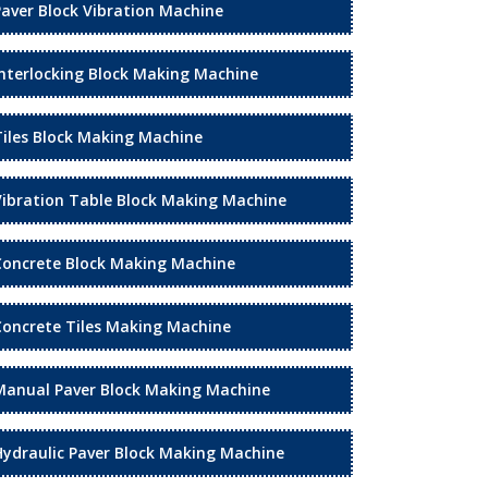
Paver Block Vibration Machine
Interlocking Block Making Machine
Tiles Block Making Machine
Vibration Table Block Making Machine
Concrete Block Making Machine
Concrete Tiles Making Machine
Manual Paver Block Making Machine
Hydraulic Paver Block Making Machine