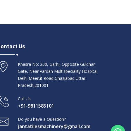
Contact Us
Khasra No: 200, Garhi, Opposite Guldhar
Gate, Near Vardan Multispeciality Hospital,
Delhi Meerut Road,Ghaziabad,Uttar
Pradesh,201001
Call Us
+91-9811585101
Do you have a Question?
jantatilesmachinery@gmail.com