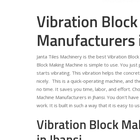
Vibration Bloc
Manufacturers 
Janta Tiles Machinery is the best Vibration Bloc
Block Making Machine is simple to use. You just
starts vibrating. This vibration helps the concre
nicely. This is a quick-operating machine, and t
no time. It saves you time, labor, and effort. Ch
Machine Manufacturers in Jhansi. You don't have
work. It is built in such a way that it is easy to us
Vibration Block Ma
in Jhansi