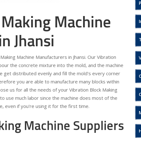
k Making Machine
in Jhansi
k Making Machine Manufacturers in Jhansi. Our Vibration
 pour the concrete mixture into the mold, and the machine
te get distributed evenly and fill the mold's every corner
herefore you are able to manufacture many blocks within
oose us for all the needs of your Vibration Block Making
 to use much labor since the machine does most of the
e, even if you're using it for the first time.
king Machine Suppliers