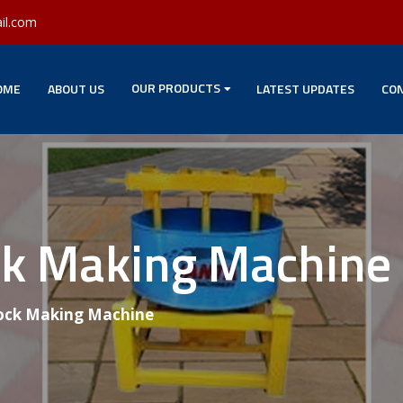
il.com
OUR PRODUCTS
OME
ABOUT US
LATEST UPDATES
CON
ock Making Machine
lock Making Machine