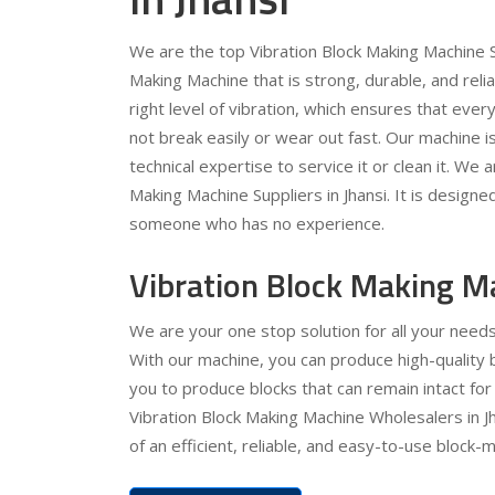
We are the top Vibration Block Making Machine Su
Making Machine that is strong, durable, and rel
right level of vibration, which ensures that every
not break easily or wear out fast. Our machine 
technical expertise to service it or clean it. We 
Making Machine Suppliers in Jhansi. It is designe
someone who has no experience.
Vibration Block Making Ma
We are your one stop solution for all your needs
With our machine, you can produce high-quality b
you to produce blocks that can remain intact fo
Vibration Block Making Machine Wholesalers in Jh
of an efficient, reliable, and easy-to-use block