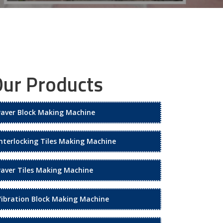
ur Products
Paver Block Making Machine
Interlocking Tiles Making Machine
Paver Tiles Making Machine
Vibration Block Making Machine