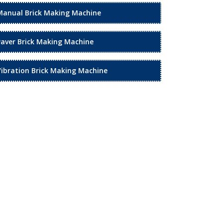
Manual Brick Making Machine
Paver Brick Making Machine
Vibration Brick Making Machine