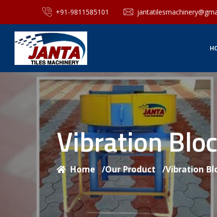
+91-9811585101
jantatilesmachinery@gma
H
Vibration Bl
Home
/
Our Product
/
Vibration B