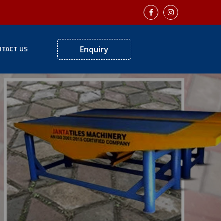
TACT US
Enquiry