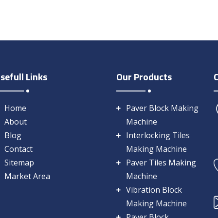
sefull Links
Our Products
Home
Paver Block Making
About
Machine
Blog
Interlocking Tiles
Contact
Making Machine
Sitemap
Paver Tiles Making
Market Area
Machine
Vibration Block
Making Machine
Paver Block