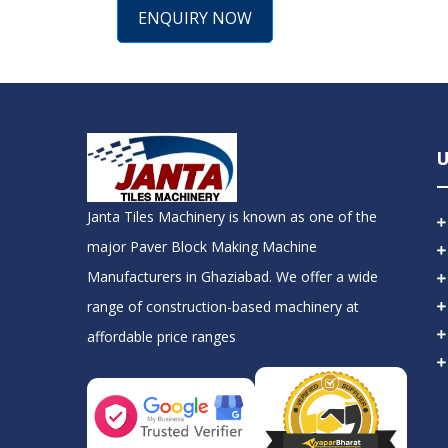
ENQUIRY NOW
U
Janta Tiles Machinery is known as one of the
major Paver Block Making Machine
Manufacturers in Ghaziabad. We offer a wide
range of construction-based machinery at
affordable price ranges