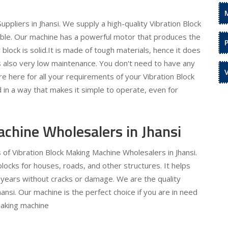
ppliers in Jhansi. We supply a high-quality Vibration Block
iable. Our machine has a powerful motor that produces the
 block is solid.It is made of tough materials, hence it does
is also very low maintenance. You don't need to have any
are here for all your requirements of your Vibration Block
d in a way that makes it simple to operate, even for
chine Wholesalers in Jhansi
 of Vibration Block Making Machine Wholesalers in Jhansi.
locks for houses, roads, and other structures. It helps
r years without cracks or damage. We are the quality
ansi. Our machine is the perfect choice if you are in need
-making machine