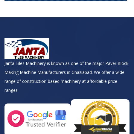
Janta Tiles Machinery is known as one of the major Paver Block
Making Machine Manufacturers in Ghaziabad. We offer a wide
range of construction-based machinery at affordable price
ranges