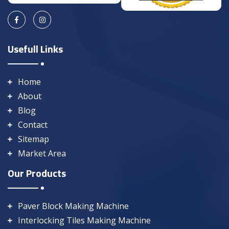
Usefull Links
Home
About
Blog
Contact
Sitemap
Market Area
Our Products
Paver Block Making Machine
Interlocking Tiles Making Machine