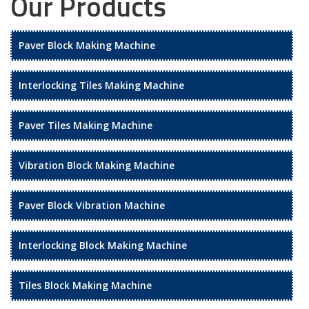
Our Products
Paver Block Making Machine
Interlocking Tiles Making Machine
Paver Tiles Making Machine
Vibration Block Making Machine
Paver Block Vibration Machine
Interlocking Block Making Machine
Tiles Block Making Machine