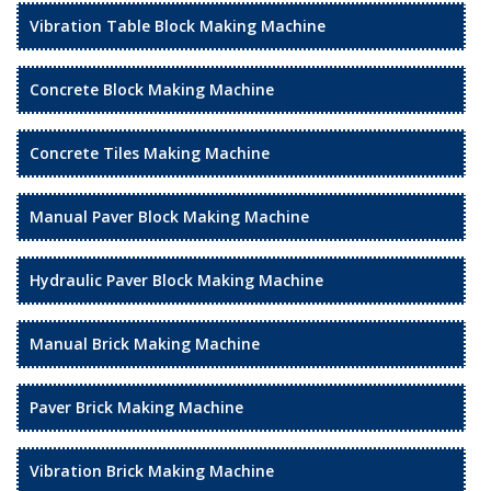
Vibration Table Block Making Machine
Concrete Block Making Machine
Concrete Tiles Making Machine
Manual Paver Block Making Machine
Hydraulic Paver Block Making Machine
Manual Brick Making Machine
Paver Brick Making Machine
Vibration Brick Making Machine