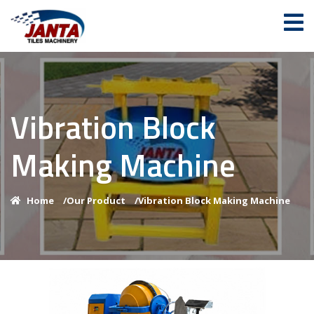
Vibration Block
Making Machine
Home
/
Our Product
/
Vibration Block Making Machine