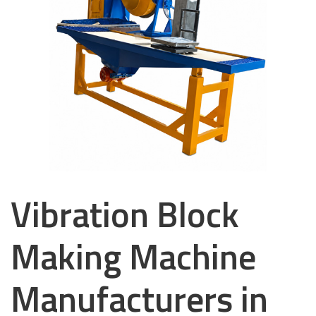
Vibration Block
Making Machine
Manufacturers in