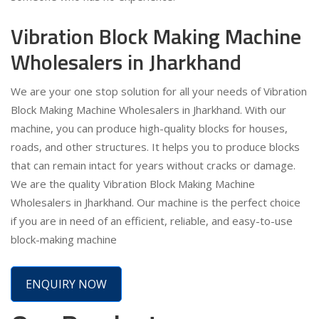
Vibration Block Making Machine
Wholesalers in Jharkhand
We are your one stop solution for all your needs of Vibration
Block Making Machine Wholesalers in Jharkhand. With our
machine, you can produce high-quality blocks for houses,
roads, and other structures. It helps you to produce blocks
that can remain intact for years without cracks or damage.
We are the quality Vibration Block Making Machine
Wholesalers in Jharkhand. Our machine is the perfect choice
if you are in need of an efficient, reliable, and easy-to-use
block-making machine
ENQUIRY NOW