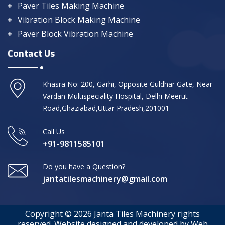
Paver Tiles Making Machine
Vibration Block Making Machine
Paver Block Vibration Machine
Contact Us
Khasra No: 200, Garhi, Opposite Guldhar Gate, Near
Vardan Multispeciality Hospital, Delhi Meerut
Road,Ghaziabad,Uttar Pradesh,201001
Call Us
+91-9811585101
Do you have a Question?
jantatilesmachinery@gmail.com
Copyright © 2026 Janta Tiles Machinery rights
reserved. Website designed and developed by Web