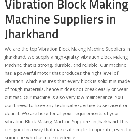
Vibration Block Making
Machine Suppliers in
Jharkhand
We are the top Vibration Block Making Machine Suppliers in
Jharkhand. We supply a high-quality Vibration Block Making
Machine that is strong, durable, and reliable. Our machine
has a powerful motor that produces the right level of
vibration, which ensures that every block is solid.It is made
of tough materials, hence it does not break easily or wear
out fast. Our machine is also very low maintenance. You
don't need to have any technical expertise to service it or
clean it. We are here for all your requirements of your
Vibration Block Making Machine Suppliers in Jharkhand. It is
designed in a way that makes it simple to operate, even for
someone who has no experience.