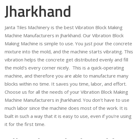
Jharkhand
Janta Tiles Machinery is the best Vibration Block Making
Machine Manufacturers in Jharkhand. Our Vibration Block
Making Machine is simple to use. You just pour the concrete
mixture into the mold, and the machine starts vibrating. This
vibration helps the concrete get distributed evenly and fill
the mold's every corner nicely. This is a quick-operating
machine, and therefore you are able to manufacture many
blocks within no time. It saves you time, labor, and effort.
Choose us for all the needs of your Vibration Block Making
Machine Manufacturers in Jharkhand. You don't have to use
much labor since the machine does most of the work. It is
built in such a way that it is easy to use, even if you're using
it for the first time.