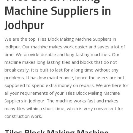
Machine Suppliers in
Jodhpur
We are the top Tiles Block Making Machine Suppliers in
Jodhpur. Our machine makes work easier and saves a lot of
time. We provide durable and long-lasting machines. Our
machine makes long-lasting tiles and blocks that do not
break easily. It is built to last for a long time without any
problems. It has low maintenance, hence the users are not
supposed to spend extra money on repairs. We are here for
all your requirements of your Tiles Block Making Machine
Suppliers in Jodhpur. The machine works fast and makes
many tiles within a short time, which is very convenient for
construction work.
Tiles Block Making Machine