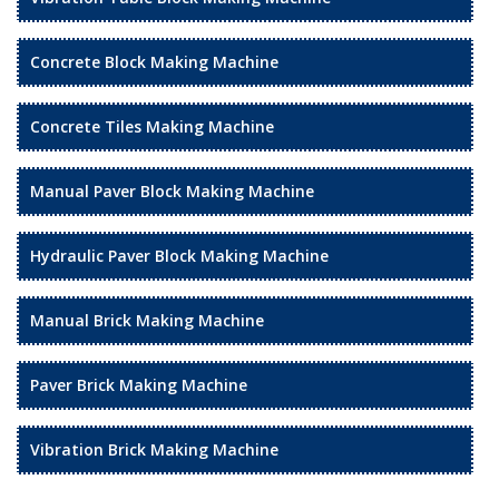
Concrete Block Making Machine
Concrete Tiles Making Machine
Manual Paver Block Making Machine
Hydraulic Paver Block Making Machine
Manual Brick Making Machine
Paver Brick Making Machine
Vibration Brick Making Machine