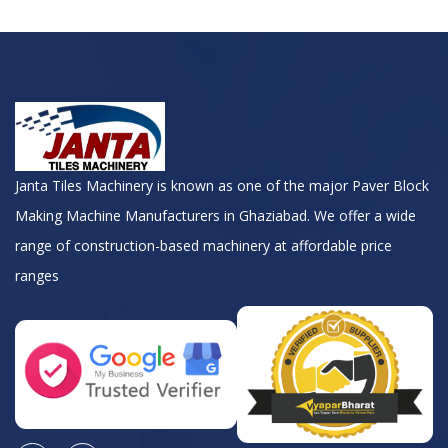
Janta Tiles Machinery is known as one of the major Paver Block
Making Machine Manufacturers in Ghaziabad. We offer a wide
range of construction-based machinery at affordable price
ranges