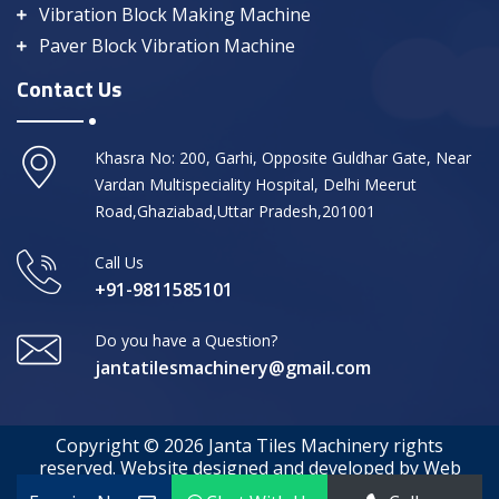
Vibration Block Making Machine
Paver Block Vibration Machine
Contact Us
Khasra No: 200, Garhi, Opposite Guldhar Gate, Near
Vardan Multispeciality Hospital, Delhi Meerut
Road,Ghaziabad,Uttar Pradesh,201001
Call Us
+91-9811585101
Do you have a Question?
jantatilesmachinery@gmail.com
Copyright © 2026 Janta Tiles Machinery rights
reserved. Website designed and developed by Web
Media Tricks