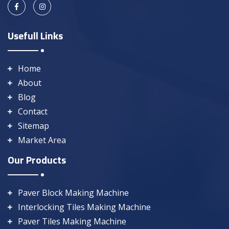
Usefull Links
Home
About
Blog
Contact
Sitemap
Market Area
Our Products
Paver Block Making Machine
Interlocking Tiles Making Machine
Paver Tiles Making Machine