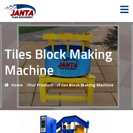
Tiles Block Making
Machine
Home
/
Our Product
/
Tiles Block Making Machine