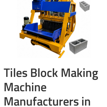
Tiles Block Making
Machine
Manufacturers in