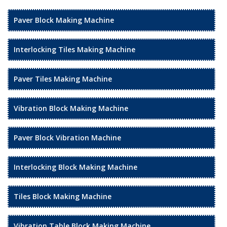
Paver Block Making Machine
Interlocking Tiles Making Machine
Paver Tiles Making Machine
Vibration Block Making Machine
Paver Block Vibration Machine
Interlocking Block Making Machine
Tiles Block Making Machine
Vibration Table Block Making Machine