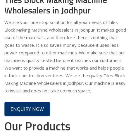
Wholesalers in Jodhpur
We are your one stop solution for all your needs of Tiles
Block Making Machine Wholesalers in Jodhpur. It makes good
use of the materials, and therefore there is nothing that
goes to waste. It also saves money because it uses less
power compared to other machines. We make sure that our
machine is quality-tested before it reaches our customers.
We want to provide a machine that works and helps people
in their construction ventures. We are the quality Tiles Block
Making Machine Wholesalers in Jodhpur. Our machine is easy
to install and does not take up much space.
ENQUIRY NOW
Our Products