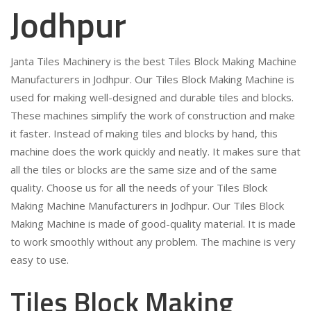
Jodhpur
Janta Tiles Machinery is the best Tiles Block Making Machine
Manufacturers in Jodhpur. Our Tiles Block Making Machine is
used for making well-designed and durable tiles and blocks.
These machines simplify the work of construction and make
it faster. Instead of making tiles and blocks by hand, this
machine does the work quickly and neatly. It makes sure that
all the tiles or blocks are the same size and of the same
quality. Choose us for all the needs of your Tiles Block
Making Machine Manufacturers in Jodhpur. Our Tiles Block
Making Machine is made of good-quality material. It is made
to work smoothly without any problem. The machine is very
easy to use.
Tiles Block Making