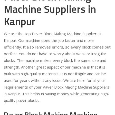
Machine Suppliers in
Kanpur
We are the top Paver Block Making Machine Suppliers in
Kanpur. Our machine does the job faster and more
efficiently. It also removes errors, so every block comes out
perfect. You do not have to worry about weak or irregular
blocks. The machine makes every block the same size and
strength. Another great aspect of our machine is that it is
built with high-quality materials. It is not fragile and can be
used for years without any issue. We are here for all your
requirements of your Paver Block Making Machine Suppliers
in Kanpur. This helps in saving money while generating high-
quality paver blocks.
Paver Block Making Machine