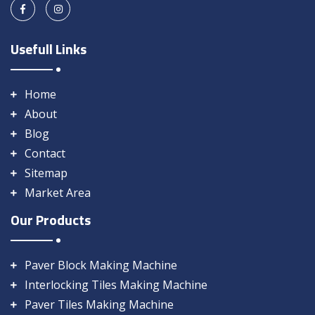
Usefull Links
Home
About
Blog
Contact
Sitemap
Market Area
Our Products
Paver Block Making Machine
Interlocking Tiles Making Machine
Paver Tiles Making Machine