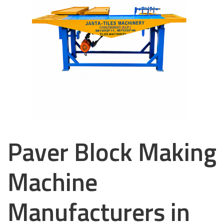
Paver Block Making
Machine
Manufacturers in