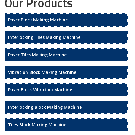
Our Products
Paver Block Making Machine
Interlocking Tiles Making Machine
Paver Tiles Making Machine
Vibration Block Making Machine
Paver Block Vibration Machine
Interlocking Block Making Machine
Tiles Block Making Machine