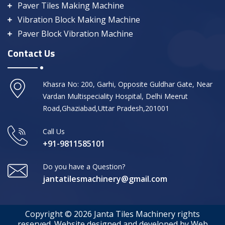
Paver Tiles Making Machine
Vibration Block Making Machine
Paver Block Vibration Machine
Contact Us
Khasra No: 200, Garhi, Opposite Guldhar Gate, Near
Vardan Multispeciality Hospital, Delhi Meerut
Road,Ghaziabad,Uttar Pradesh,201001
Call Us
+91-9811585101
Do you have a Question?
jantatilesmachinery@gmail.com
Copyright © 2026 Janta Tiles Machinery rights
reserved. Website designed and developed by Web