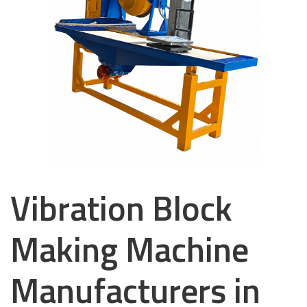
Vibration Block
Making Machine
Manufacturers in