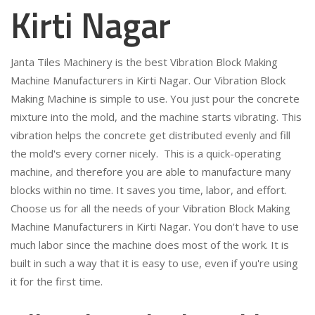
Kirti Nagar
Janta Tiles Machinery is the best Vibration Block Making
Machine Manufacturers in Kirti Nagar. Our Vibration Block
Making Machine is simple to use. You just pour the concrete
mixture into the mold, and the machine starts vibrating. This
vibration helps the concrete get distributed evenly and fill
the mold's every corner nicely. This is a quick-operating
machine, and therefore you are able to manufacture many
blocks within no time. It saves you time, labor, and effort.
Choose us for all the needs of your Vibration Block Making
Machine Manufacturers in Kirti Nagar. You don't have to use
much labor since the machine does most of the work. It is
built in such a way that it is easy to use, even if you're using
it for the first time.