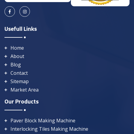
Usefull Links
Home
About
Blog
Contact
Sitemap
Market Area
Our Products
Paver Block Making Machine
Interlocking Tiles Making Machine