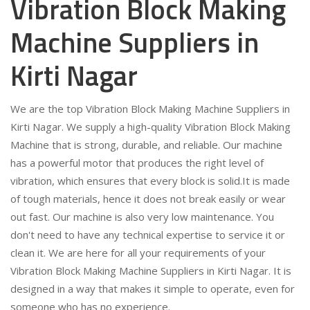
Vibration Block Making
Machine Suppliers in
Kirti Nagar
We are the top Vibration Block Making Machine Suppliers in
Kirti Nagar. We supply a high-quality Vibration Block Making
Machine that is strong, durable, and reliable. Our machine
has a powerful motor that produces the right level of
vibration, which ensures that every block is solid.It is made
of tough materials, hence it does not break easily or wear
out fast. Our machine is also very low maintenance. You
don't need to have any technical expertise to service it or
clean it. We are here for all your requirements of your
Vibration Block Making Machine Suppliers in Kirti Nagar. It is
designed in a way that makes it simple to operate, even for
someone who has no experience.