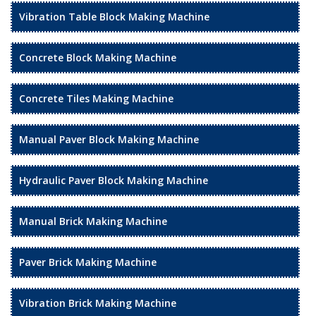
Vibration Table Block Making Machine
Concrete Block Making Machine
Concrete Tiles Making Machine
Manual Paver Block Making Machine
Hydraulic Paver Block Making Machine
Manual Brick Making Machine
Paver Brick Making Machine
Vibration Brick Making Machine