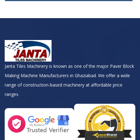
Janta Tiles Machinery is known as one of the major Paver Block
Making Machine Manufacturers in Ghaziabad. We offer a wide
range of construction-based machinery at affordable price
ranges