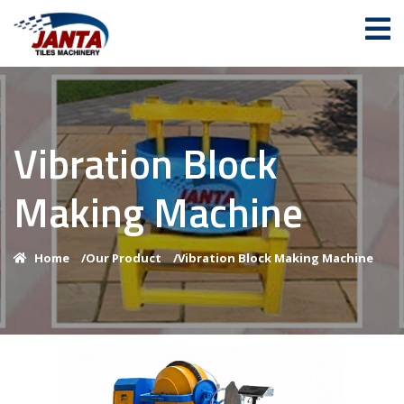
Vibration Block
Making Machine
Home
/
Our Product
/
Vibration Block Making Machine