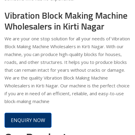
Vibration Block Making Machine
Wholesalers in Kirti Nagar
We are your one stop solution for all your needs of Vibration
Block Making Machine Wholesalers in Kirti Nagar. With our
machine, you can produce high-quality blocks for houses,
roads, and other structures. It helps you to produce blocks
that can remain intact for years without cracks or damage.
We are the quality Vibration Block Making Machine
Wholesalers in Kirti Nagar. Our machine is the perfect choice
if you are in need of an efficient, reliable, and easy-to-use
block-making machine
ENQUIRY NOW