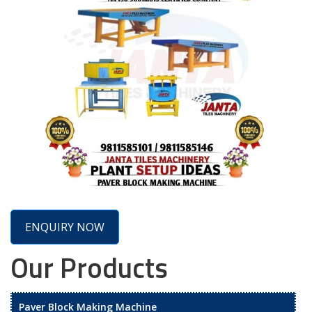
ENQUIRY NOW
Our Products
Paver Block Making Machine