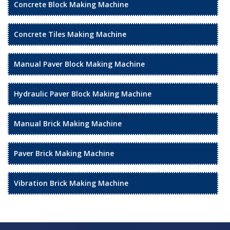
Concrete Block Making Machine
Concrete Tiles Making Machine
Manual Paver Block Making Machine
Hydraulic Paver Block Making Machine
Manual Brick Making Machine
Paver Brick Making Machine
Vibration Brick Making Machine