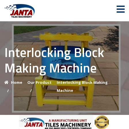
Interlocking Block
Making Machine
Home
Our Product
Interlocking Block Making
/
Machine
/