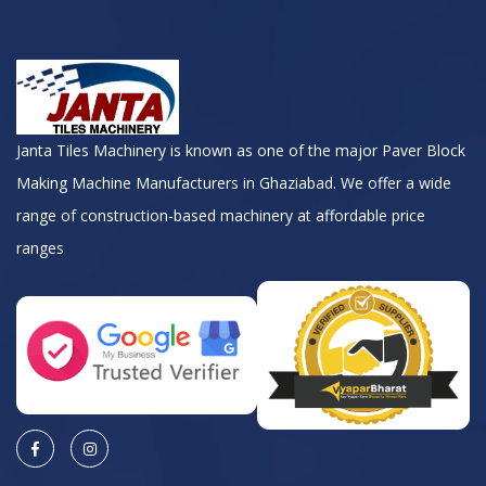
Janta Tiles Machinery is known as one of the major Paver Block
Making Machine Manufacturers in Ghaziabad. We offer a wide
range of construction-based machinery at affordable price
ranges