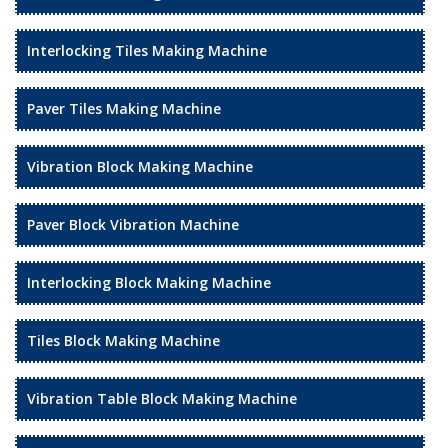
Interlocking Tiles Making Machine
Paver Tiles Making Machine
Vibration Block Making Machine
Paver Block Vibration Machine
Interlocking Block Making Machine
Tiles Block Making Machine
Vibration Table Block Making Machine