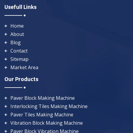
Usefull Links
Home
About
Blog
Contact
Sitemap
Market Area
Our Products
Paver Block Making Machine
Interlocking Tiles Making Machine
Paver Tiles Making Machine
Vibration Block Making Machine
Paver Block Vibration Machine