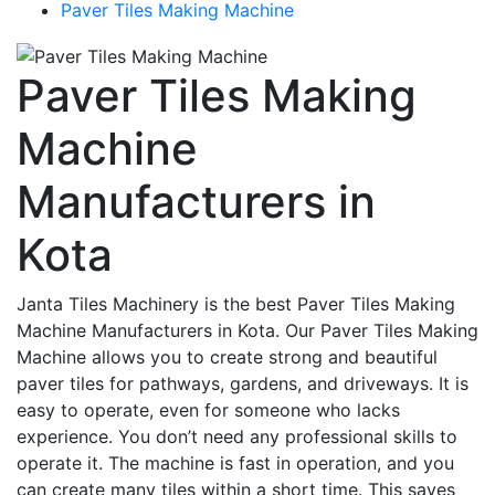
Paver Tiles Making Machine
Paver Tiles Making
Machine
Manufacturers in
Kota
Janta Tiles Machinery is the best Paver Tiles Making
Machine Manufacturers in Kota. Our Paver Tiles Making
Machine allows you to create strong and beautiful
paver tiles for pathways, gardens, and driveways. It is
easy to operate, even for someone who lacks
experience. You don’t need any professional skills to
operate it. The machine is fast in operation, and you
can create many tiles within a short time. This saves