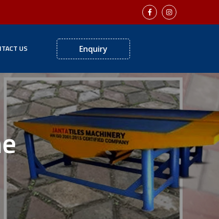
TACT US
Enquiry
ne