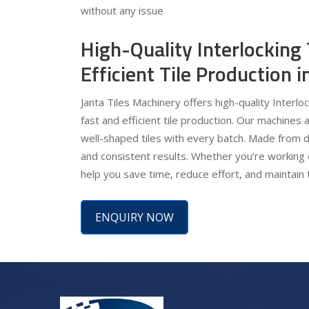
without any issue
High-Quality Interlocking
Efficient Tile Production
Janta Tiles Machinery offers high-quality Interlo
fast and efficient tile production. Our machines 
well-shaped tiles with every batch. Made from d
and consistent results. Whether you’re working 
help you save time, reduce effort, and maintain 
ENQUIRY NOW