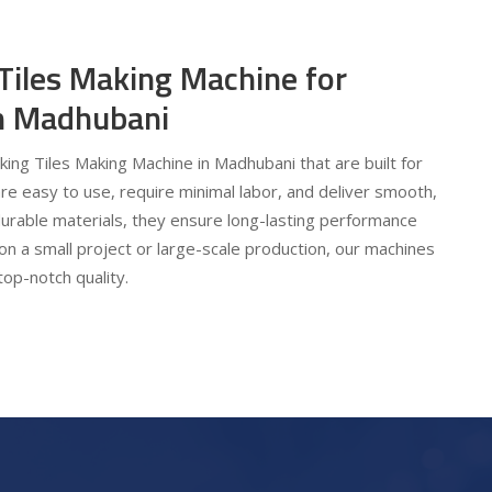
 Tiles Making Machine for
 in Madhubani
cking Tiles Making Machine in Madhubani that are built for
are easy to use, require minimal labor, and deliver smooth,
urable materials, they ensure long-lasting performance
on a small project or large-scale production, our machines
top-notch quality.