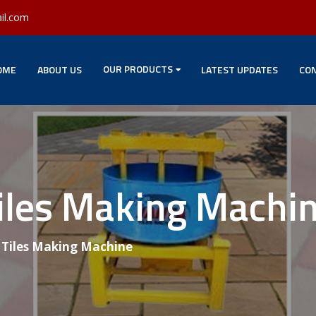
il.com
OUR PRODUCTS
OME
ABOUT US
LATEST UPDATES
CON
Tiles Making Machi
g Tiles Making Machine