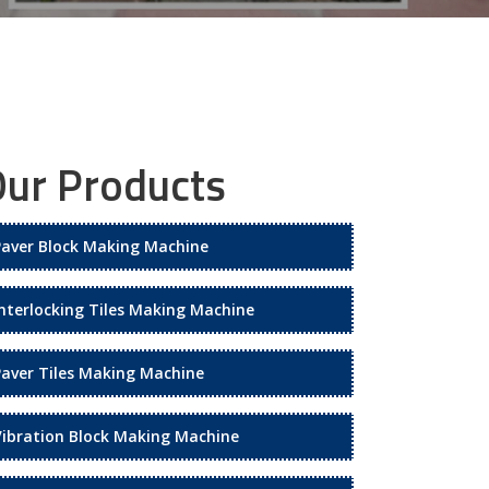
ur Products
Paver Block Making Machine
Interlocking Tiles Making Machine
Paver Tiles Making Machine
Vibration Block Making Machine