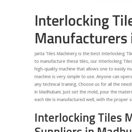
Interlocking Ti
Manufacturers
Janta Tiles Machinery is the best Interlocking T
to manufacture these tiles, our Interlocking Tile
high-quality machine that allows one to easily m
machine is very simple to use. Anyone can opera
any technical training. Choose us for all the ne
in Madhubani. Just set the mold, pour the materi
each tile is manufactured well, with the proper
Interlocking Tiles
Suppliers in Madh