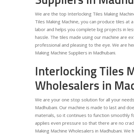
We are the top Interlocking Tiles Making Machine
Tiles Making Machine, you can produce tiles at 
labor and helps you complete big projects in les
hassle. The tiles made using our machine are ext
professional and pleasing to the eye. We are her
Making Machine Suppliers in Madhubani.
Interlocking Tiles
Wholesalers in Ma
We are your one stop solution for all your needs
Madhubani. Our machine is made to last and does
materials, so it continues to function smoothly 
applies even pressure so that there are no crack
Making Machine Wholesalers in Madhubani. We have