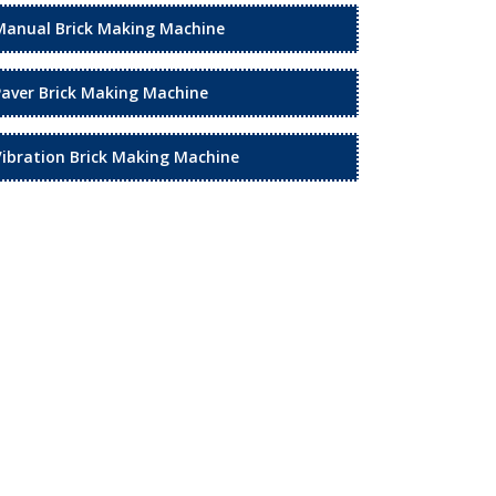
Manual Brick Making Machine
Paver Brick Making Machine
Vibration Brick Making Machine