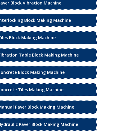
Paver Block Vibration Machine
Interlocking Block Making Machine
Tiles Block Making Machine
Vibration Table Block Making Machine
Concrete Block Making Machine
Concrete Tiles Making Machine
Manual Paver Block Making Machine
Hydraulic Paver Block Making Machine