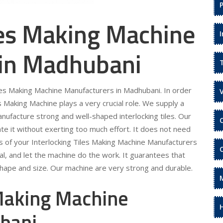
les Making Machine
 in Madhubani
iles Making Machine Manufacturers in Madhubani. In order
s Making Machine plays a very crucial role. We supply a
anufacture strong and well-shaped interlocking tiles. Our
te it without exerting too much effort. It does not need
eds of your Interlocking Tiles Making Machine Manufacturers
al, and let the machine do the work. It guarantees that
 shape and size. Our machine are very strong and durable.
 Making Machine
ubani