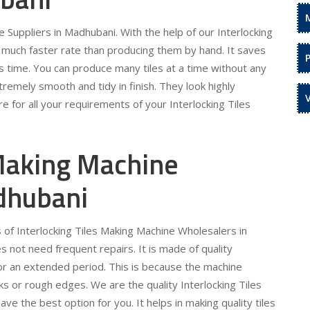
 Suppliers in Madhubani. With the help of our Interlocking
a much faster rate than producing them by hand. It saves
s time. You can produce many tiles at a time without any
remely smooth and tidy in finish. They look highly
e for all your requirements of your Interlocking Tiles
 Making Machine
dhubani
 of Interlocking Tiles Making Machine Wholesalers in
 not need frequent repairs. It is made of quality
for an extended period. This is because the machine
s or rough edges. We are the quality Interlocking Tiles
 the best option for you. It helps in making quality tiles