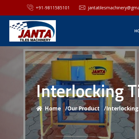
+91-9811585101
jantatilesmachinery@gma
H
Interlocking 
Home
/
Our Product
/
Interlockin