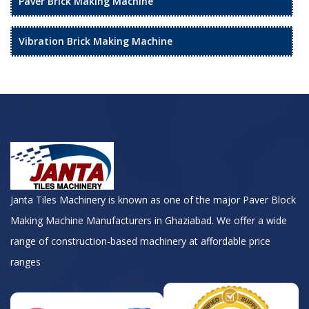
Paver Brick Making Machine
Vibration Brick Making Machine
Janta Tiles Machinery is known as one of the major Paver Block
Making Machine Manufacturers in Ghaziabad. We offer a wide
range of construction-based machinery at affordable price
ranges