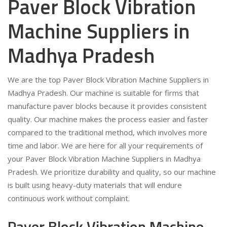
Paver Block Vibration
Machine Suppliers in
Madhya Pradesh
We are the top Paver Block Vibration Machine Suppliers in
Madhya Pradesh. Our machine is suitable for firms that
manufacture paver blocks because it provides consistent
quality. Our machine makes the process easier and faster
compared to the traditional method, which involves more
time and labor. We are here for all your requirements of
your Paver Block Vibration Machine Suppliers in Madhya
Pradesh. We prioritize durability and quality, so our machine
is built using heavy-duty materials that will endure
continuous work without complaint.
Paver Block Vibration Machine