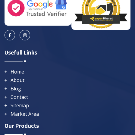
Usefull Links
Home
About
Blog
Contact
Sitemap
Market Area
Our Products