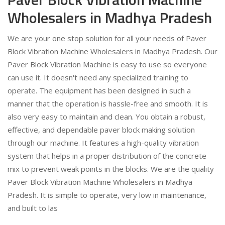
Wholesalers in Madhya Pradesh
We are your one stop solution for all your needs of Paver
Block Vibration Machine Wholesalers in Madhya Pradesh. Our
Paver Block Vibration Machine is easy to use so everyone
can use it. It doesn't need any specialized training to
operate. The equipment has been designed in such a
manner that the operation is hassle-free and smooth. It is
also very easy to maintain and clean. You obtain a robust,
effective, and dependable paver block making solution
through our machine. It features a high-quality vibration
system that helps in a proper distribution of the concrete
mix to prevent weak points in the blocks. We are the quality
Paver Block Vibration Machine Wholesalers in Madhya
Pradesh. It is simple to operate, very low in maintenance,
and built to las