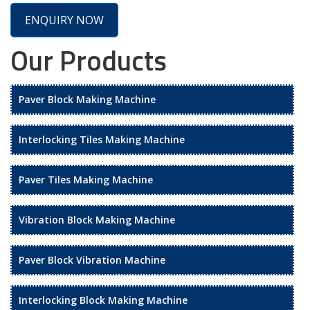
ENQUIRY NOW
Our Products
Paver Block Making Machine
Interlocking Tiles Making Machine
Paver Tiles Making Machine
Vibration Block Making Machine
Paver Block Vibration Machine
Interlocking Block Making Machine