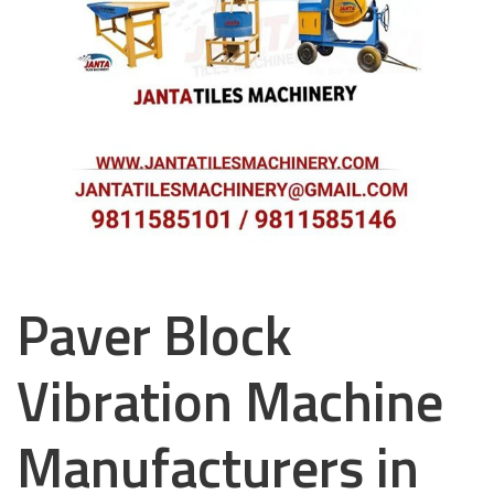
Paver Block
Vibration Machine
Manufacturers in