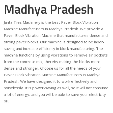
Madhya Pradesh
Janta Tiles Machinery is the best Paver Block Vibration
Machine Manufacturers in Madhya Pradesh. We provide a
Paver Block Vibration Machine that manufactures dense and
strong paver blocks. Our machine is designed to be labor-
saving and increase efficiency in block manufacturing. The
machine functions by using vibrations to remove air pockets
from the concrete mix, thereby making the blocks more
dense and stronger. Choose us for all the needs of your
Paver Block Vibration Machine Manufacturers in Madhya
Pradesh. We have designed it to work effectively and
noiselessly. It is power-saving as well, so it will not consume
a lot of energy, and you will be able to save your electricity
bill.