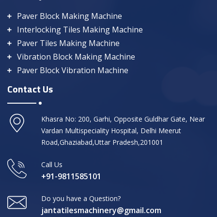
Paver Block Making Machine
Interlocking Tiles Making Machine
Paver Tiles Making Machine
Vibration Block Making Machine
Paver Block Vibration Machine
Contact Us
Khasra No: 200, Garhi, Opposite Guldhar Gate, Near
Vardan Multispeciality Hospital, Delhi Meerut
Road,Ghaziabad,Uttar Pradesh,201001
Call Us
+91-9811585101
Do you have a Question?
jantatilesmachinery@gmail.com