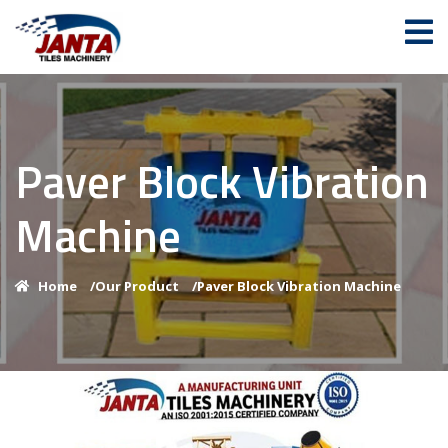
Paver Block Vibration
Machine
Home
/
Our Product
/
Paver Block Vibration Machine