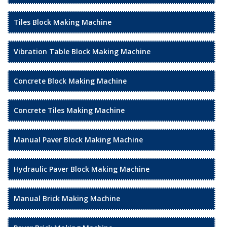
Tiles Block Making Machine
Vibration Table Block Making Machine
Concrete Block Making Machine
Concrete Tiles Making Machine
Manual Paver Block Making Machine
Hydraulic Paver Block Making Machine
Manual Brick Making Machine