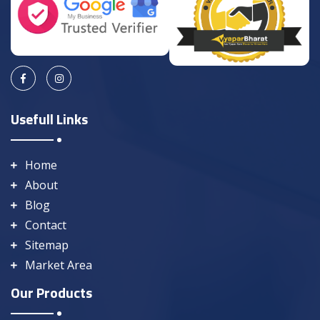
Usefull Links
Home
About
Blog
Contact
Sitemap
Market Area
Our Products