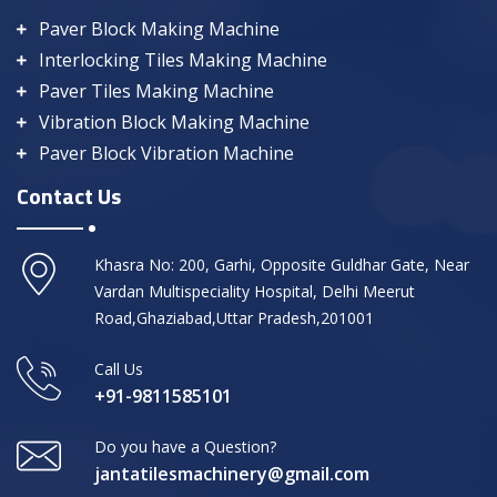
Paver Block Making Machine
Interlocking Tiles Making Machine
Paver Tiles Making Machine
Vibration Block Making Machine
Paver Block Vibration Machine
Contact Us
Khasra No: 200, Garhi, Opposite Guldhar Gate, Near
Vardan Multispeciality Hospital, Delhi Meerut
Road,Ghaziabad,Uttar Pradesh,201001
Call Us
+91-9811585101
Do you have a Question?
jantatilesmachinery@gmail.com