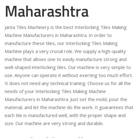
Maharashtra
Janta Tiles Machinery is the best Interlocking Tiles Making
Machine Manufacturers in Maharashtra. In order to
manufacture these tiles, our Interlocking Tiles Making
Machine plays a very crucial role. We supply a high-quality
machine that allows one to easily manufacture strong and
well-shaped interlocking tiles. Our machine is very simple to
use. Anyone can operate it without exerting too much effort.
It does not need any technical training. Choose us for all the
needs of your Interlocking Tiles Making Machine
Manufacturers in Maharashtra. Just set the mold, pour the
material, and let the machine do the work. It guarantees that
each tile is manufactured well, with the proper shape and
size. Our machine are very strong and durable.