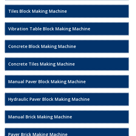
Tiles Block Making Machine
Vibration Table Block Making Machine
Concrete Block Making Machine
Concrete Tiles Making Machine
Manual Paver Block Making Machine
Hydraulic Paver Block Making Machine
Manual Brick Making Machine
Paver Brick Making Machine