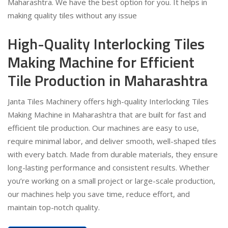
Maharashtra. We have the best option for you. It helps in
making quality tiles without any issue
High-Quality Interlocking Tiles
Making Machine for Efficient
Tile Production in Maharashtra
Janta Tiles Machinery offers high-quality Interlocking Tiles
Making Machine in Maharashtra that are built for fast and
efficient tile production. Our machines are easy to use,
require minimal labor, and deliver smooth, well-shaped tiles
with every batch. Made from durable materials, they ensure
long-lasting performance and consistent results. Whether
you’re working on a small project or large-scale production,
our machines help you save time, reduce effort, and
maintain top-notch quality.