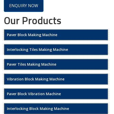
ENQUIRY NOW
Our Products
Paver Block Making Machine
Interlocking Tiles Making Machine
Paver Tiles Making Machine
Vibration Block Making Machine
Paver Block Vibration Machine
Interlocking Block Making Machine