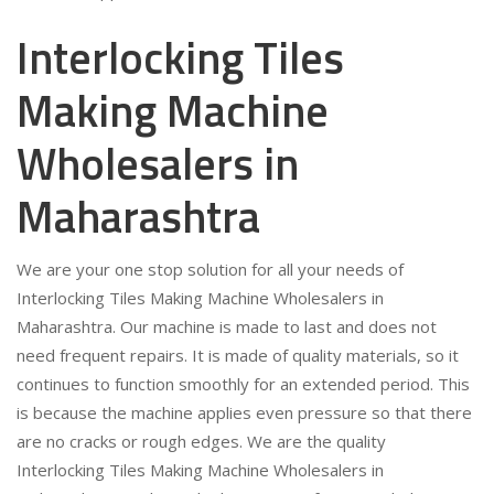
Interlocking Tiles
Making Machine
Wholesalers in
Maharashtra
We are your one stop solution for all your needs of
Interlocking Tiles Making Machine Wholesalers in
Maharashtra. Our machine is made to last and does not
need frequent repairs. It is made of quality materials, so it
continues to function smoothly for an extended period. This
is because the machine applies even pressure so that there
are no cracks or rough edges. We are the quality
Interlocking Tiles Making Machine Wholesalers in