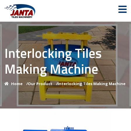
Interlocking Tiles
Making Machine
Home
/
Our Product
/
Interlocking Tiles Making Machine