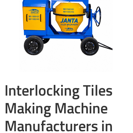
Interlocking Tiles
Making Machine
Manufacturers in