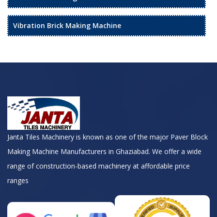
Vibration Brick Making Machine
Janta Tiles Machinery is known as one of the major Paver Block
Making Machine Manufacturers in Ghaziabad. We offer a wide
range of construction-based machinery at affordable price
ranges