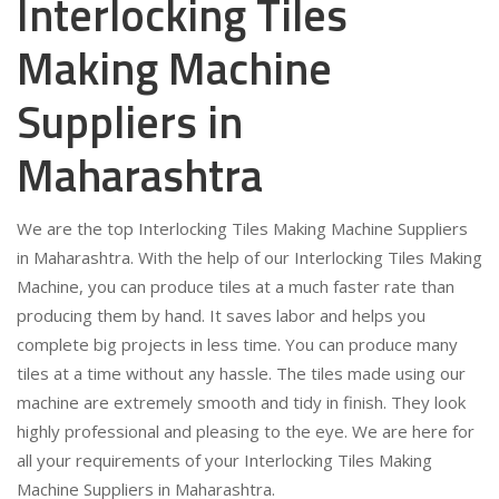
Interlocking Tiles
Making Machine
Suppliers in
Maharashtra
We are the top Interlocking Tiles Making Machine Suppliers
in Maharashtra. With the help of our Interlocking Tiles Making
Machine, you can produce tiles at a much faster rate than
producing them by hand. It saves labor and helps you
complete big projects in less time. You can produce many
tiles at a time without any hassle. The tiles made using our
machine are extremely smooth and tidy in finish. They look
highly professional and pleasing to the eye. We are here for
all your requirements of your Interlocking Tiles Making
Machine Suppliers in Maharashtra.