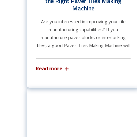
the Right Paver Tiles Making
Machine
Are you interested in improving your tile
manufacturing capabilities? If you
manufacture paver blocks or interlocking
tiles, a good Paver Tiles Making Machine will
Read more