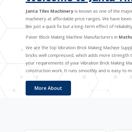
Janta Tiles Machinery
is known as one of the majo
machinery at affordable price ranges. We have been 
like just a quick fix but a long-term effect of reliabi
Paver Block Making Machine Manufacturers in
Math
We are the top Vibration Brick Making Machine Suppl
bricks well compressed, which adds more strength to
your requirements of your Vibration Brick Making Ma
construction work. It runs smoothly and is easy to ma
More About