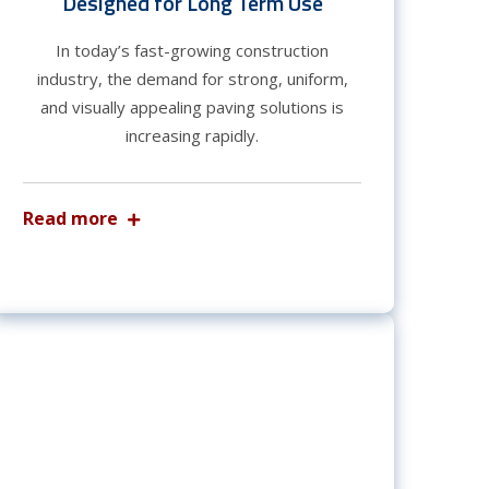
Designed for Long Term Use
In today’s fast-growing construction
industry, the demand for strong, uniform,
and visually appealing paving solutions is
increasing rapidly.
Read more