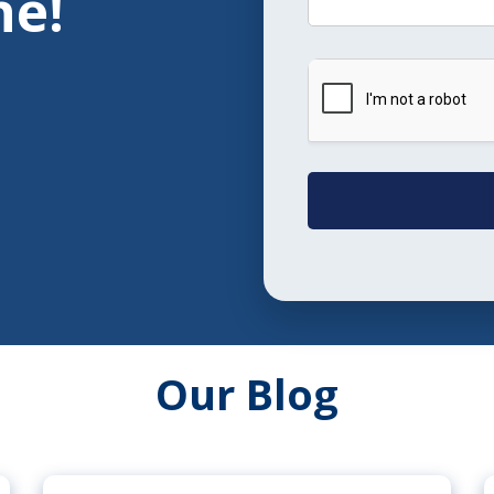
ne!
Our Blog