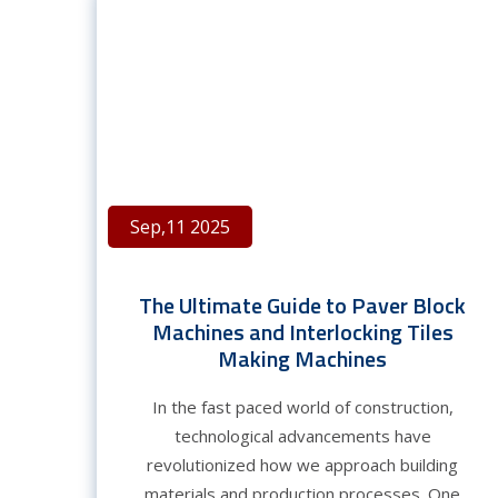
Sep,11 2025
The Ultimate Guide to Paver Block
Machines and Interlocking Tiles
Making Machines
In the fast paced world of construction,
technological advancements have
revolutionized how we approach building
materials and production processes. One