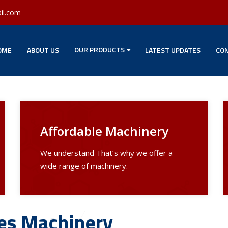
il.com
OUR PRODUCTS
OME
ABOUT US
LATEST UPDATES
CON
Affordable Machinery
We understand That’s why we offer a
wide range of machinery.
les Machinery