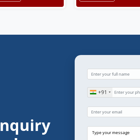
+91
Enquiry