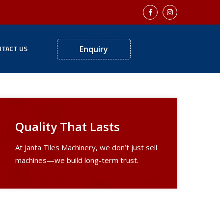
TACT US
Enquiry
Quality That Lasts
At Janta Tiles Machinery, we don’t just sell
machines—we build long-term trust.