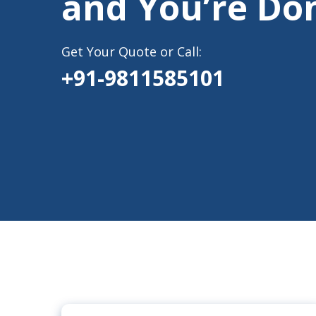
and You’re Do
Get Your Quote or Call:
+91-9811585101