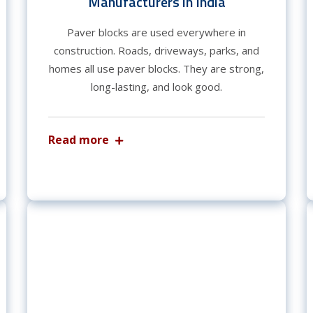
Manufacturers in India
Paver blocks are used everywhere in
construction. Roads, driveways, parks, and
homes all use paver blocks. They are strong,
long-lasting, and look good.
Read more