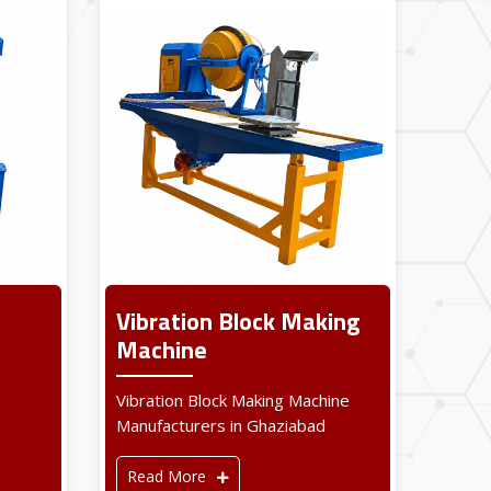
Vibration Block Making
Machine
Vibration Block Making Machine
Manufacturers in Ghaziabad
Read More