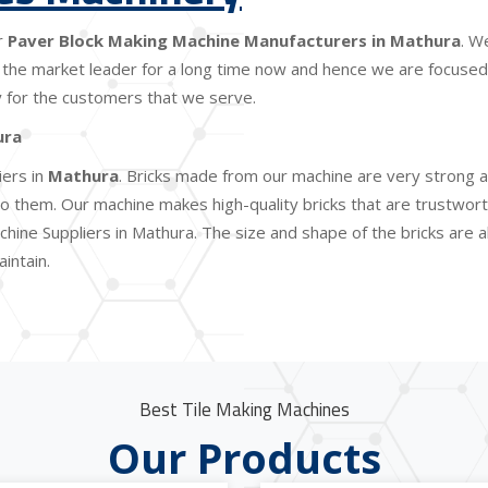
r
Paver Block Making Machine Manufacturers in Mathura
. W
the market leader for a long time now and hence we are focused o
lity for the customers that we serve.
ura
iers in
Mathura
. Bricks made from our machine are very strong a
 them. Our machine makes high-quality bricks that are trustworthy
chine Suppliers in Mathura. The size and shape of the bricks are 
intain.
Best Tile Making Machines
Our Products