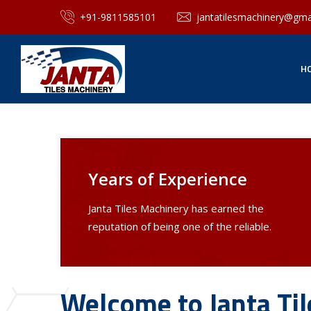
+91-9811585101
jantatilesmachinery@gma
H
Years of Experience
Janta Tiles Machinery has earned the
reputation of being one of the reliable.
Welcome to Janta Ti