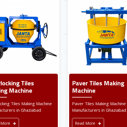
rlocking Tiles
Paver Tiles Making
ng Machine
Machine
ocking Tiles Making Machine
Paver Tiles Making Machine
cturers in Ghaziabad
Manufacturers in Ghaziabad
 More
Read More