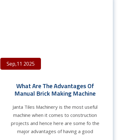
Sep,11 2025
What Are The Advantages Of
Manual Brick Making Machine
Janta Tiles Machinery is the most useful
machine when it comes to construction
projects and hence here are some fo the
major advantages of having a good