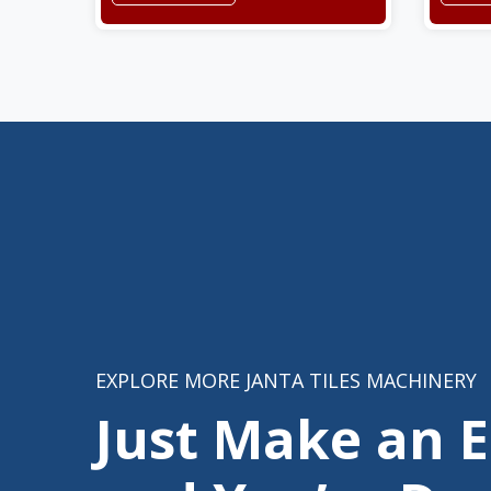
EXPLORE MORE JANTA TILES MACHINERY
Just Make an 