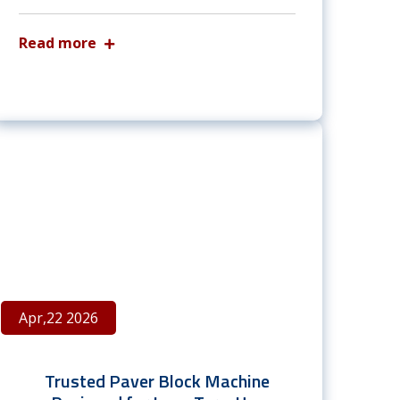
Read more
Apr,22 2026
Trusted Paver Block Machine