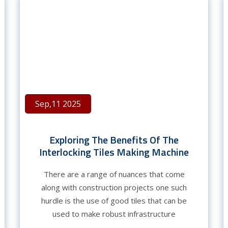
Sep,11 2025
Exploring The Benefits Of The
Interlocking Tiles Making Machine
There are a range of nuances that come
along with construction projects one such
hurdle is the use of good tiles that can be
used to make robust infrastructure