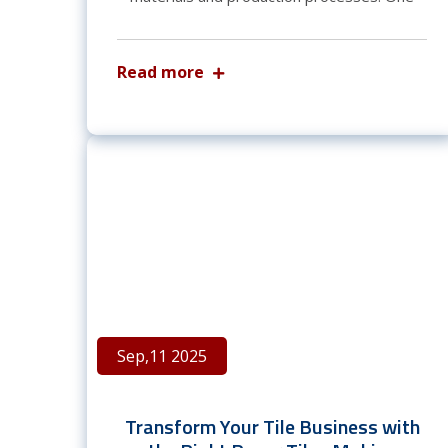
Read more
Sep,11 2025
Transform Your Tile Business with