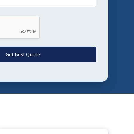
Get Best Quote