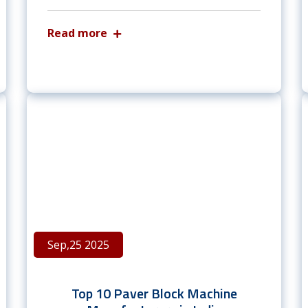
Read more
Sep,25 2025
Top 10 Paver Block Machine