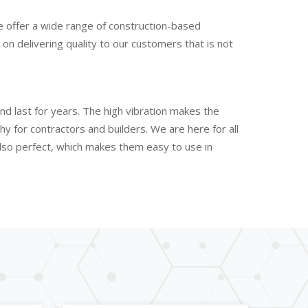
e offer a wide range of construction-based
n delivering quality to our customers that is not
nd last for years. The high vibration makes the
 for contractors and builders. We are here for all
also perfect, which makes them easy to use in