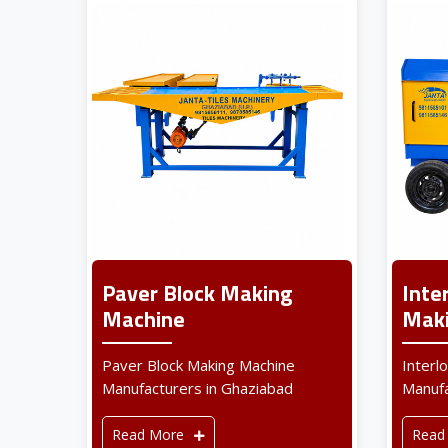
Paver Block Making
Inte
Machine
Maki
Paver Block Making Machine
Interl
Manufacturers in Ghaziabad
Manufa
Read More
Read