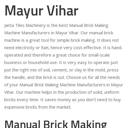
Mayur Vihar
Janta Tiles Machinery is the best Manual Brick Making
Machine Manufacturers in Mayur Vihar. Our manual brick
machine is a great tool for simple brick making. It does not
need electricity or fuel, hence very cost-effective. It is hand-
operated and therefore a great choice for small-scale
business or household use. It is very easy to operate just
put the right mix of soil, cement, or clay in the mold, press
the handle, and the brick is out. Choose us for all the needs
of your Manual Brick Making Machine Manufacturers in Mayur
Vihar. Our machine helps in the production of solid, uniform
bricks every time. It saves money as you don't need to buy
expensive bricks from the market.
Manual Brick Making