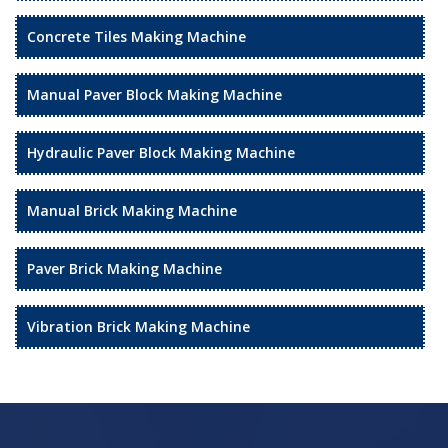
Concrete Tiles Making Machine
Manual Paver Block Making Machine
Hydraulic Paver Block Making Machine
Manual Brick Making Machine
Paver Brick Making Machine
Vibration Brick Making Machine