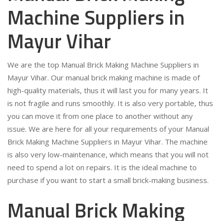
Machine Suppliers in
Mayur Vihar
We are the top Manual Brick Making Machine Suppliers in
Mayur Vihar. Our manual brick making machine is made of
high-quality materials, thus it will last you for many years. It
is not fragile and runs smoothly. It is also very portable, thus
you can move it from one place to another without any
issue. We are here for all your requirements of your Manual
Brick Making Machine Suppliers in Mayur Vihar. The machine
is also very low-maintenance, which means that you will not
need to spend a lot on repairs. It is the ideal machine to
purchase if you want to start a small brick-making business.
Manual Brick Making