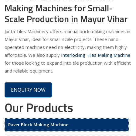
Making Machines for Small-
Scale Production in Mayur Vihar
Janta Tiles Machinery offers manual brick making machines in
Mayur Vihar, ideal for small-scale projects. These hand-
operated machines need no electricity, making them highly
affordable. We also supply
Interlocking Tiles Making Machine
for those looking to expand into tile production with efficient
and reliable equipment.
ENQUIRY NOW
Our Products
Paver Block Making Machine