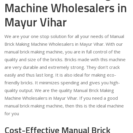
Machine Wholesalers in
Mayur Vihar
We are your one stop solution for all your needs of Manual
Brick Making Machine Wholesalers in Mayur Vihar. With our
manual brick making machine, you are in full control of the
quality and size of the bricks. Bricks made with this machine
are very durable and extremely strong. They don't crack
easily and thus last long. It is also ideal for making eco-
friendly bricks. It minimizes spending and gives you high-
quality output. We are the quality Manual Brick Making
Machine Wholesalers in Mayur Vihar. If you need a good
manual brick making machine, then this is the ideal machine
for you
Cost-Effective Manual Brick