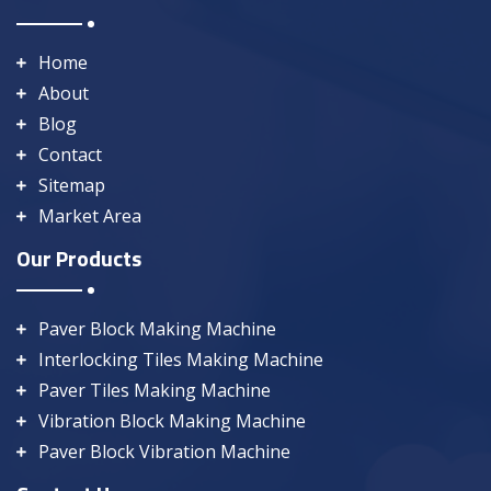
Home
About
Blog
Contact
Sitemap
Market Area
Our Products
Paver Block Making Machine
Interlocking Tiles Making Machine
Paver Tiles Making Machine
Vibration Block Making Machine
Paver Block Vibration Machine