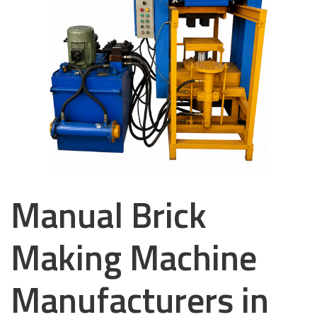
Manual Brick
Making Machine
Manufacturers in