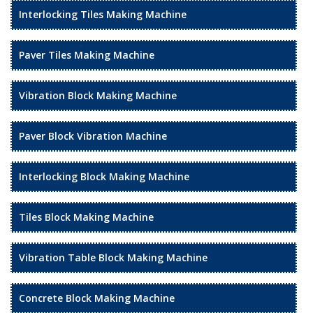
Interlocking Tiles Making Machine
Paver Tiles Making Machine
Vibration Block Making Machine
Paver Block Vibration Machine
Interlocking Block Making Machine
Tiles Block Making Machine
Vibration Table Block Making Machine
Concrete Block Making Machine