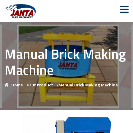
Manual Brick Making
Machine
Home
/
Our Product
/
Manual Brick Making Machine