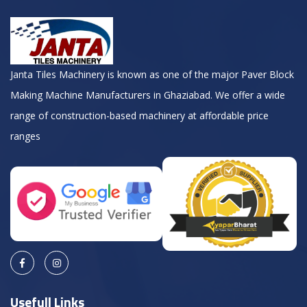
Janta Tiles Machinery is known as one of the major Paver Block
Making Machine Manufacturers in Ghaziabad. We offer a wide
range of construction-based machinery at affordable price
ranges
Usefull Links