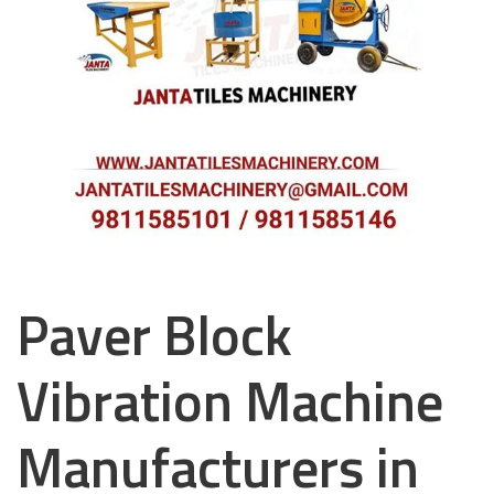
Paver Block
Vibration Machine
Manufacturers in