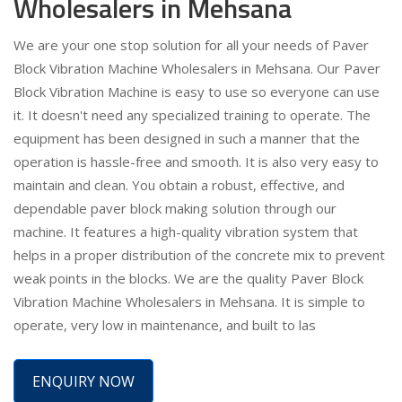
Wholesalers in Mehsana
We are your one stop solution for all your needs of Paver
Block Vibration Machine Wholesalers in Mehsana. Our Paver
Block Vibration Machine is easy to use so everyone can use
it. It doesn't need any specialized training to operate. The
equipment has been designed in such a manner that the
operation is hassle-free and smooth. It is also very easy to
maintain and clean. You obtain a robust, effective, and
dependable paver block making solution through our
machine. It features a high-quality vibration system that
helps in a proper distribution of the concrete mix to prevent
weak points in the blocks. We are the quality Paver Block
Vibration Machine Wholesalers in Mehsana. It is simple to
operate, very low in maintenance, and built to las
ENQUIRY NOW