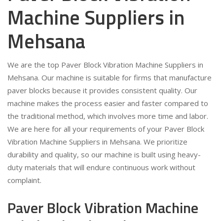
Machine Suppliers in
Mehsana
We are the top Paver Block Vibration Machine Suppliers in
Mehsana. Our machine is suitable for firms that manufacture
paver blocks because it provides consistent quality. Our
machine makes the process easier and faster compared to
the traditional method, which involves more time and labor.
We are here for all your requirements of your Paver Block
Vibration Machine Suppliers in Mehsana. We prioritize
durability and quality, so our machine is built using heavy-
duty materials that will endure continuous work without
complaint.
Paver Block Vibration Machine