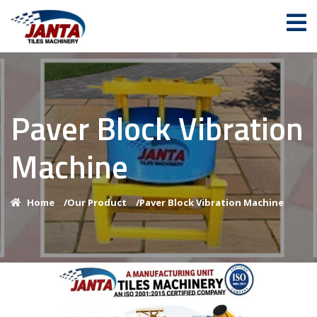
Paver Block Vibration
Machine
Home
/
Our Product
/
Paver Block Vibration Machine