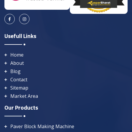
Usefull Links
Home
About
Blog
Contact
Sitemap
Market Area
Our Products
Paver Block Making Machine