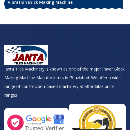
Vibration Brick Making Machine
Janta Tiles Machinery is known as one of the major Paver Block
Making Machine Manufacturers in Ghaziabad. We offer a wide
range of construction-based machinery at affordable price
ranges