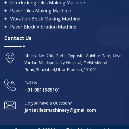
Interlocking Tiles Making Machine
Paver Tiles Making Machine
Vibration Block Making Machine
Paver Block Vibration Machine
Contact Us
Khasra No: 200, Garhi, Opposite Guldhar Gate, Near
Vardan Multispeciality Hospital, Delhi Meerut
Road,Ghaziabad,Uttar Pradesh,201001
Call Us
+91-9811585101
Do you have a Question?
jantatilesmachinery@gmail.com