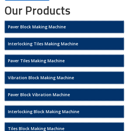
Our Products
Paver Block Making Machine
Interlocking Tiles Making Machine
Paver Tiles Making Machine
Vibration Block Making Machine
Paver Block Vibration Machine
Interlocking Block Making Machine
Tiles Block Making Machine