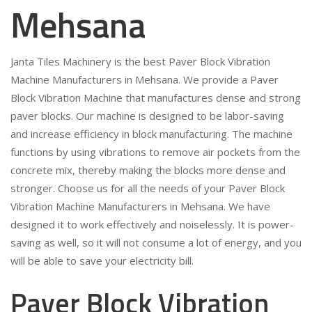
Mehsana
Janta Tiles Machinery is the best Paver Block Vibration
Machine Manufacturers in Mehsana. We provide a Paver
Block Vibration Machine that manufactures dense and strong
paver blocks. Our machine is designed to be labor-saving
and increase efficiency in block manufacturing. The machine
functions by using vibrations to remove air pockets from the
concrete mix, thereby making the blocks more dense and
stronger. Choose us for all the needs of your Paver Block
Vibration Machine Manufacturers in Mehsana. We have
designed it to work effectively and noiselessly. It is power-
saving as well, so it will not consume a lot of energy, and you
will be able to save your electricity bill.
Paver Block Vibration