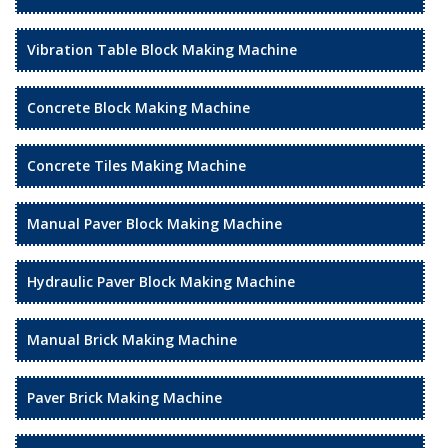
Vibration Table Block Making Machine
Concrete Block Making Machine
Concrete Tiles Making Machine
Manual Paver Block Making Machine
Hydraulic Paver Block Making Machine
Manual Brick Making Machine
Paver Brick Making Machine