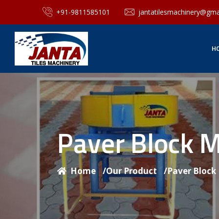
+91-9811585101
jantatilesmachinery@gma
H
Paver Block 
Home
/
Our Product
/
Paver Block