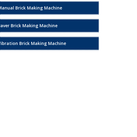
Manual Brick Making Machine
Paver Brick Making Machine
Vibration Brick Making Machine