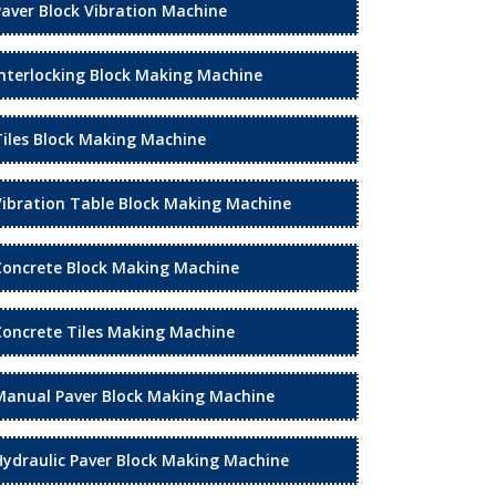
Paver Block Vibration Machine
Interlocking Block Making Machine
Tiles Block Making Machine
Vibration Table Block Making Machine
Concrete Block Making Machine
Concrete Tiles Making Machine
Manual Paver Block Making Machine
Hydraulic Paver Block Making Machine