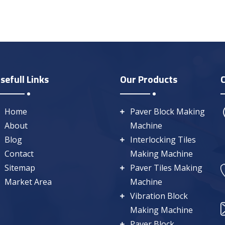
sefull Links
Our Products
Home
Paver Block Making
About
Machine
Blog
Interlocking Tiles
Contact
Making Machine
Sitemap
Paver Tiles Making
Market Area
Machine
Vibration Block
Making Machine
Paver Block