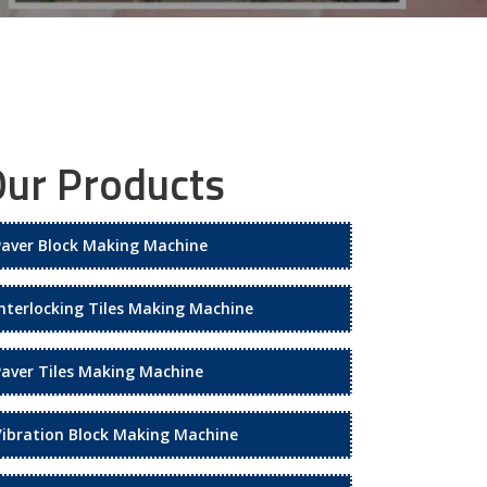
ur Products
Paver Block Making Machine
Interlocking Tiles Making Machine
Paver Tiles Making Machine
Vibration Block Making Machine