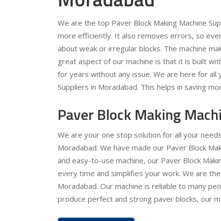
We are the top Paver Block Making Machine Sup
more efficiently. It also removes errors, so ev
about weak or irregular blocks. The machine ma
great aspect of our machine is that it is built wit
for years without any issue. We are here for al
Suppliers in Moradabad. This helps in saving mon
Paver Block Making Mach
We are your one stop solution for all your need
Moradabad. We have made our Paver Block Making
and easy-to-use machine, our Paver Block Making
every time and simplifies your work. We are the
Moradabad. Our machine is reliable to many peopl
produce perfect and strong paver blocks, our mac