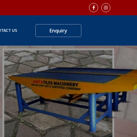
TACT US
Enquiry