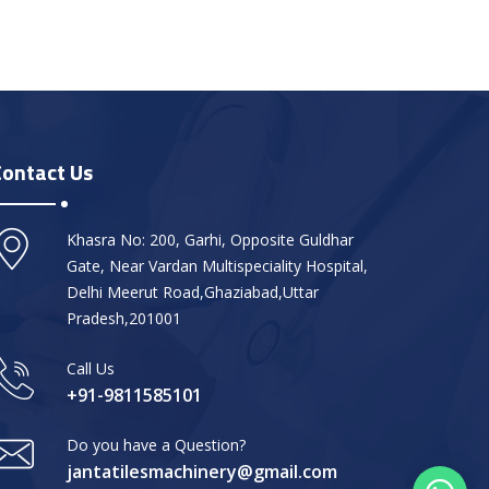
Contact Us
Khasra No: 200, Garhi, Opposite Guldhar
Gate, Near Vardan Multispeciality Hospital,
Delhi Meerut Road,Ghaziabad,Uttar
Pradesh,201001
Call Us
+91-9811585101
Do you have a Question?
jantatilesmachinery@gmail.com