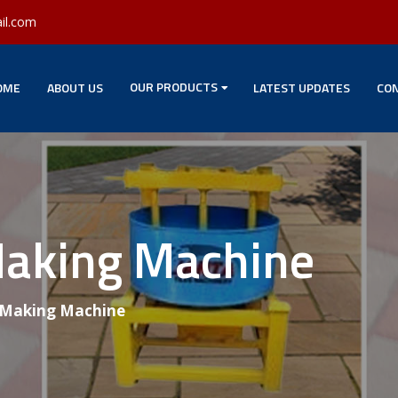
il.com
OUR PRODUCTS
OME
ABOUT US
LATEST UPDATES
CON
Making Machine
 Making Machine