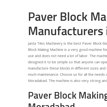
Paver Block Ma
Manufacturers
Janta Tiles Machinery is the best Paver Block 
Block Making Machine is a very good machine for 
use and does not need a lot of labor. The machi
designed it to be simple so that anyone can ope
manufacture these blocks in different sizes and
much maintenance. Choose us for all the needs 
Moradabad. The machine is also very strong and 
Paver Block Making
Moradabad