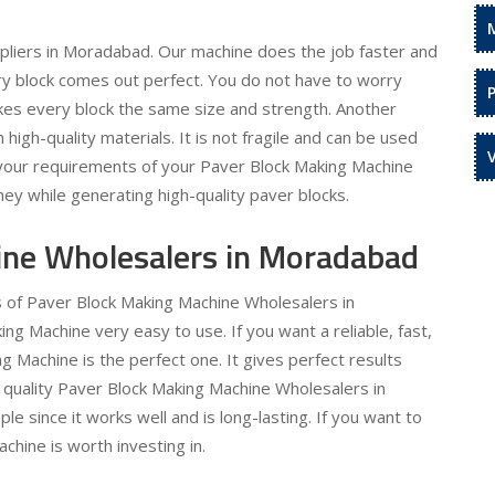
pliers in Moradabad. Our machine does the job faster and
ery block comes out perfect. You do not have to worry
kes every block the same size and strength. Another
h high-quality materials. It is not fragile and can be used
l your requirements of your Paver Block Making Machine
ey while generating high-quality paver blocks.
ine Wholesalers in Moradabad
s of Paver Block Making Machine Wholesalers in
 Machine very easy to use. If you want a reliable, fast,
 Machine is the perfect one. It gives perfect results
 quality Paver Block Making Machine Wholesalers in
e since it works well and is long-lasting. If you want to
hine is worth investing in.