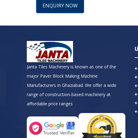
ENQUIRY NOW
U
Janta Tiles Machinery is known as one of the
major Paver Block Making Machine
Manufacturers in Ghaziabad. We offer a wide
range of construction-based machinery at
affordable price ranges