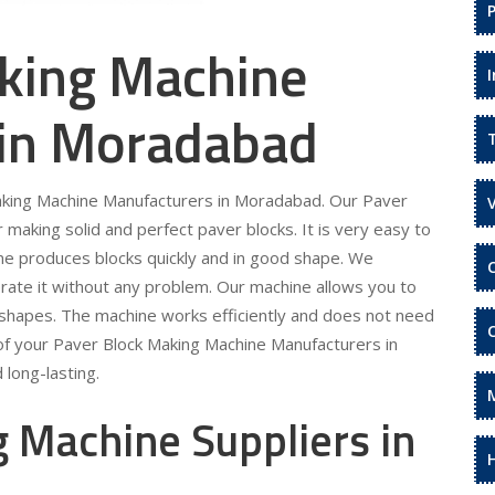
king Machine
 in Moradabad
Making Machine Manufacturers in Moradabad. Our Paver
making solid and perfect paver blocks. It is very easy to
ne produces blocks quickly and in good shape. We
rate it without any problem. Our machine allows you to
 shapes. The machine works efficiently and does not need
of your Paver Block Making Machine Manufacturers in
long-lasting.
 Machine Suppliers in