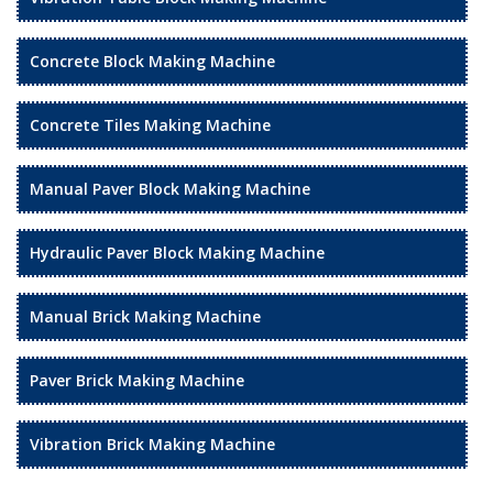
Concrete Block Making Machine
Concrete Tiles Making Machine
Manual Paver Block Making Machine
Hydraulic Paver Block Making Machine
Manual Brick Making Machine
Paver Brick Making Machine
Vibration Brick Making Machine