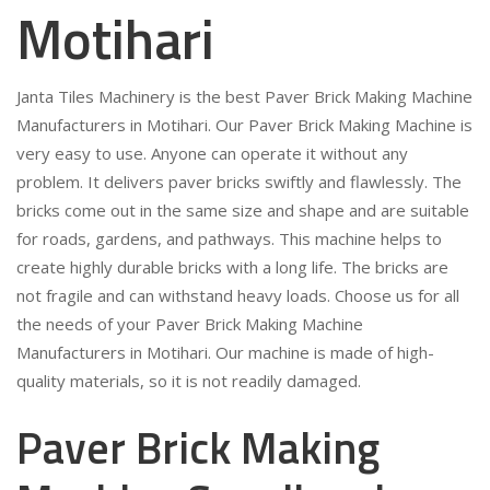
Motihari
Janta Tiles Machinery is the best Paver Brick Making Machine
Manufacturers in Motihari. Our Paver Brick Making Machine is
very easy to use. Anyone can operate it without any
problem. It delivers paver bricks swiftly and flawlessly. The
bricks come out in the same size and shape and are suitable
for roads, gardens, and pathways. This machine helps to
create highly durable bricks with a long life. The bricks are
not fragile and can withstand heavy loads. Choose us for all
the needs of your Paver Brick Making Machine
Manufacturers in Motihari. Our machine is made of high-
quality materials, so it is not readily damaged.
Paver Brick Making