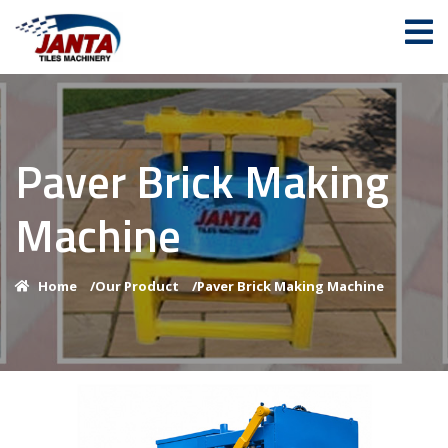
Paver Brick Making
Machine
Home
/
Our Product
/
Paver Brick Making Machine