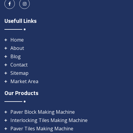
Usefull Links
Home
About
Blog
Contact
Sitemap
Market Area
Our Products
Paver Block Making Machine
Interlocking Tiles Making Machine
Paver Tiles Making Machine