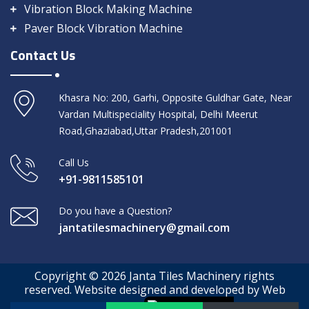
Vibration Block Making Machine
Paver Block Vibration Machine
Contact Us
Khasra No: 200, Garhi, Opposite Guldhar Gate, Near
Vardan Multispeciality Hospital, Delhi Meerut
Road,Ghaziabad,Uttar Pradesh,201001
Call Us
+91-9811585101
Do you have a Question?
jantatilesmachinery@gmail.com
Copyright © 2026 Janta Tiles Machinery rights
reserved. Website designed and developed by Web