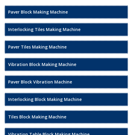
Paver Block Making Machine
Interlocking Tiles Making Machine
Paver Tiles Making Machine
Vibration Block Making Machine
Paver Block Vibration Machine
Interlocking Block Making Machine
Tiles Block Making Machine
Vibration Table Block Making Machine