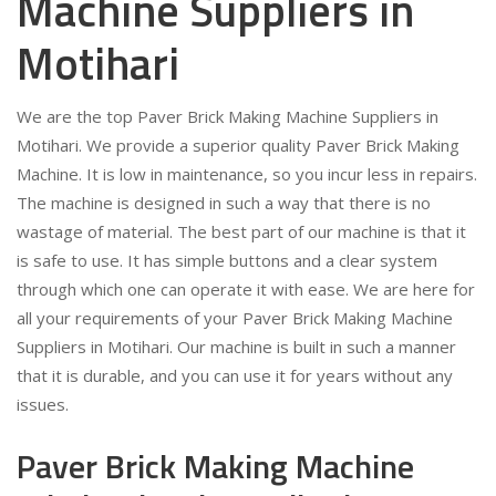
Machine Suppliers in
Motihari
We are the top Paver Brick Making Machine Suppliers in
Motihari. We provide a superior quality Paver Brick Making
Machine. It is low in maintenance, so you incur less in repairs.
The machine is designed in such a way that there is no
wastage of material. The best part of our machine is that it
is safe to use. It has simple buttons and a clear system
through which one can operate it with ease. We are here for
all your requirements of your Paver Brick Making Machine
Suppliers in Motihari. Our machine is built in such a manner
that it is durable, and you can use it for years without any
issues.
Paver Brick Making Machine