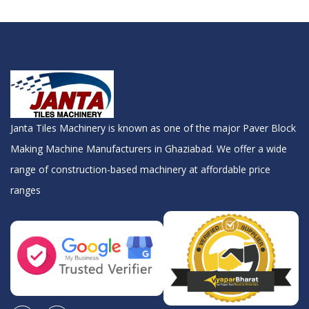
Janta Tiles Machinery is known as one of the major Paver Block
Making Machine Manufacturers in Ghaziabad. We offer a wide
range of construction-based machinery at affordable price
ranges