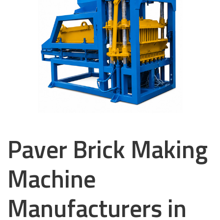
Paver Brick Making
Machine
Manufacturers in