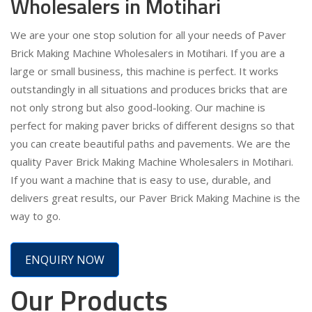
Wholesalers in Motihari
We are your one stop solution for all your needs of Paver
Brick Making Machine Wholesalers in Motihari. If you are a
large or small business, this machine is perfect. It works
outstandingly in all situations and produces bricks that are
not only strong but also good-looking. Our machine is
perfect for making paver bricks of different designs so that
you can create beautiful paths and pavements. We are the
quality Paver Brick Making Machine Wholesalers in Motihari.
If you want a machine that is easy to use, durable, and
delivers great results, our Paver Brick Making Machine is the
way to go.
ENQUIRY NOW
Our Products