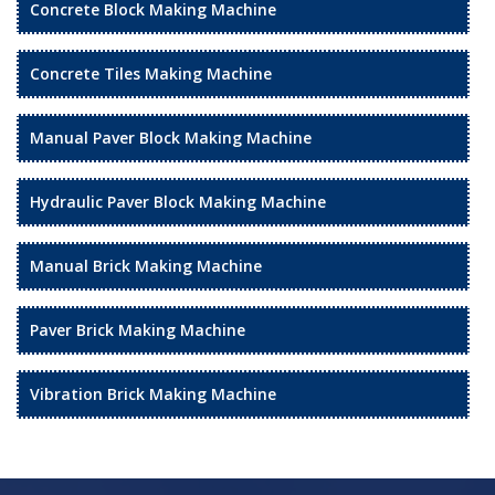
Concrete Block Making Machine
Concrete Tiles Making Machine
Manual Paver Block Making Machine
Hydraulic Paver Block Making Machine
Manual Brick Making Machine
Paver Brick Making Machine
Vibration Brick Making Machine