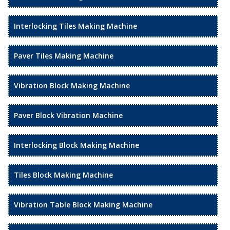
Interlocking Tiles Making Machine
Paver Tiles Making Machine
Vibration Block Making Machine
Paver Block Vibration Machine
Interlocking Block Making Machine
Tiles Block Making Machine
Vibration Table Block Making Machine