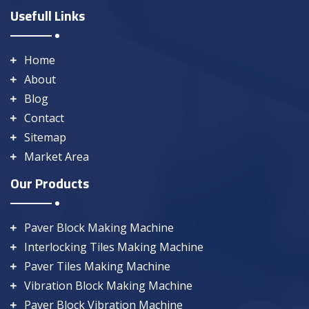
Usefull Links
Home
About
Blog
Contact
Sitemap
Market Area
Our Products
Paver Block Making Machine
Interlocking Tiles Making Machine
Paver Tiles Making Machine
Vibration Block Making Machine
Paver Block Vibration Machine