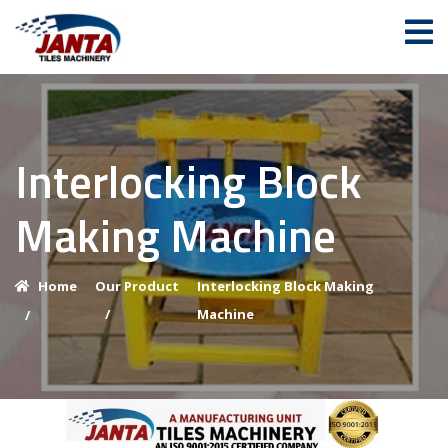
Interlocking Block
Making Machine
Home
Our Product
Interlocking Block Making
/
Machine
/