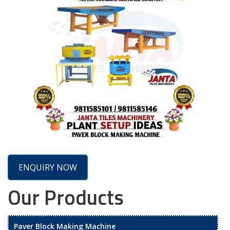
ENQUIRY NOW
Our Products
Paver Block Making Machine