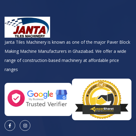
Janta Tiles Machinery is known as one of the major Paver Block
Making Machine Manufacturers in Ghaziabad. We offer a wide
range of construction-based machinery at affordable price
ranges