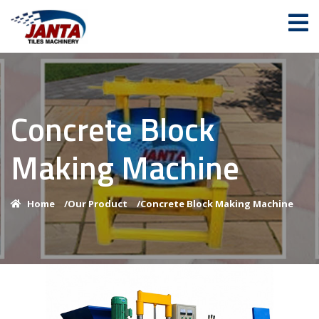
Concrete Block
Making Machine
Home
/
Our Product
/
Concrete Block Making Machine