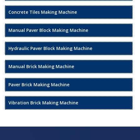
Concrete Tiles Making Machine
Manual Paver Block Making Machine
Hydraulic Paver Block Making Machine
Manual Brick Making Machine
Paver Brick Making Machine
Vibration Brick Making Machine