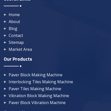
Home
About
Blog
Contact
Sitemap
Market Area
Our Products
Paver Block Making Machine
Interlocking Tiles Making Machine
Paver Tiles Making Machine
Vibration Block Making Machine
Paver Block Vibration Machine