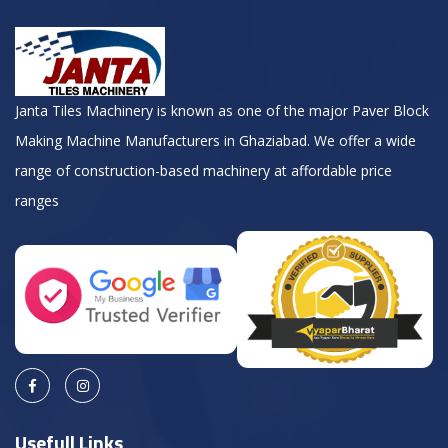
Janta Tiles Machinery is known as one of the major Paver Block
Making Machine Manufacturers in Ghaziabad. We offer a wide
range of construction-based machinery at affordable price
ranges
Usefull Links