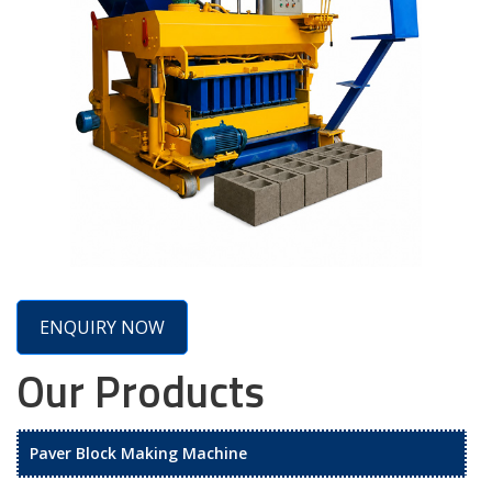
ENQUIRY NOW
Our Products
Paver Block Making Machine