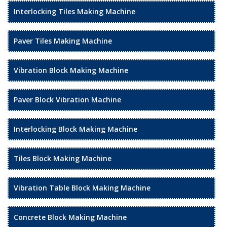
Interlocking Tiles Making Machine
Paver Tiles Making Machine
Vibration Block Making Machine
Paver Block Vibration Machine
Interlocking Block Making Machine
Tiles Block Making Machine
Vibration Table Block Making Machine
Concrete Block Making Machine