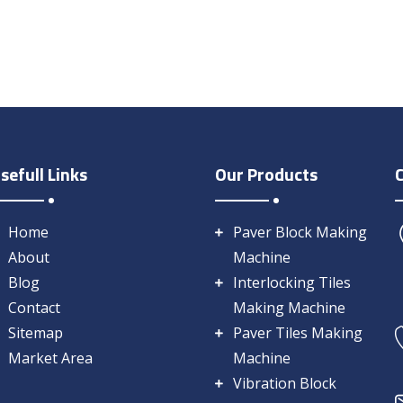
sefull Links
Our Products
Home
Paver Block Making
About
Machine
Blog
Interlocking Tiles
Contact
Making Machine
Sitemap
Paver Tiles Making
Market Area
Machine
Vibration Block