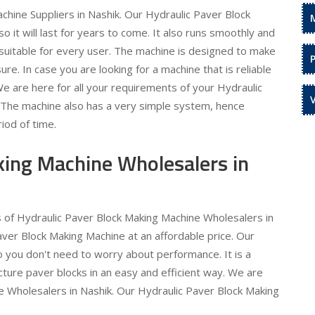
hine Suppliers in Nashik. Our Hydraulic Paver Block
 it will last for years to come. It also runs smoothly and
is suitable for every user. The machine is designed to make
re. In case you are looking for a machine that is reliable
 We are here for all your requirements of your Hydraulic
. The machine also has a very simple system, hence
iod of time.
king Machine Wholesalers in
s of Hydraulic Paver Block Making Machine Wholesalers in
aver Block Making Machine at an affordable price. Our
o you don't need to worry about performance. It is a
ture paver blocks in an easy and efficient way. We are
e Wholesalers in Nashik. Our Hydraulic Paver Block Making