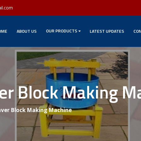
il.com
OUR PRODUCTS
OME
ABOUT US
LATEST UPDATES
CON
ver Block Making M
aver Block Making Machine