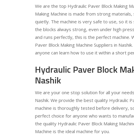
We are the top Hydraulic Paver Block Making Mac
Making Machine is made from strong materials, so
quietly. The machine is very safe to use, so it 
the blocks always strong, even under high pressu
and runs perfectly, this is the perfect machine.
Paver Block Making Machine Suppliers in Nashik
anyone can learn how to use it within a short per
Hydraulic Paver Block Ma
Nashik
We are your one stop solution for all your need
Nashik. We provide the best quality Hydraulic P
machine is thoroughly tested before delivery, s
perfect choice for anyone who wants to manufac
the quality Hydraulic Paver Block Making Machin
Machine is the ideal machine for you.