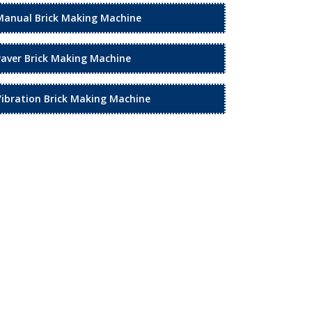
Manual Brick Making Machine
Paver Brick Making Machine
Vibration Brick Making Machine