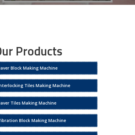
ur Products
Paver Block Making Machine
Interlocking Tiles Making Machine
Paver Tiles Making Machine
Vibration Block Making Machine