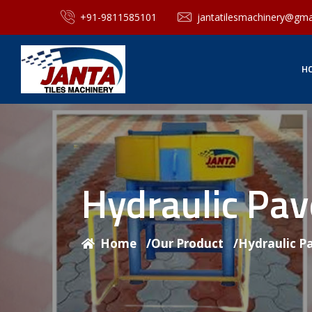
+91-9811585101
jantatilesmachinery@gma
H
Hydraulic Pa
Home
/
Our Product
/
Hydraulic P