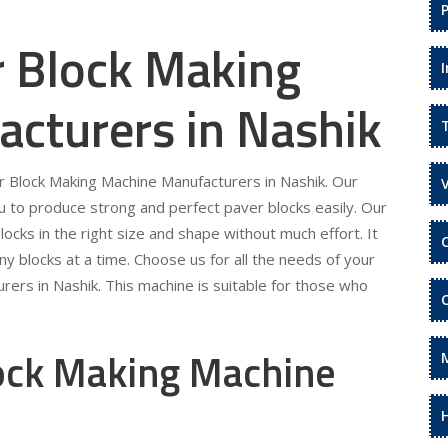
r Block Making
cturers in Nashik
er Block Making Machine Manufacturers in Nashik. Our
 to produce strong and perfect paver blocks easily. Our
locks in the right size and shape without much effort. It
ny blocks at a time. Choose us for all the needs of your
ers in Nashik. This machine is suitable for those who
lock Making Machine