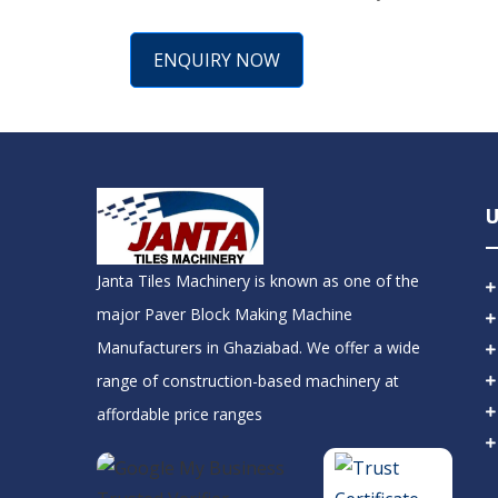
ENQUIRY NOW
U
Janta Tiles Machinery is known as one of the
major Paver Block Making Machine
Manufacturers in Ghaziabad. We offer a wide
range of construction-based machinery at
affordable price ranges