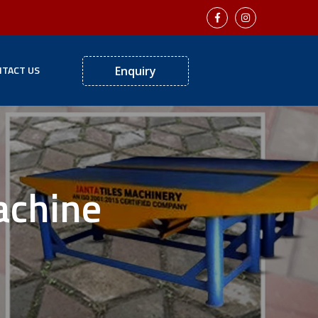
TACT US
Enquiry
achine