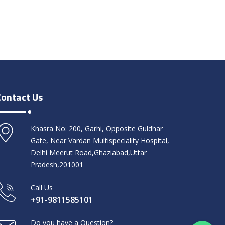
Contact Us
Khasra No: 200, Garhi, Opposite Guldhar
Gate, Near Vardan Multispeciality Hospital,
Delhi Meerut Road,Ghaziabad,Uttar
Pradesh,201001
Call Us
+91-9811585101
Do you have a Question?