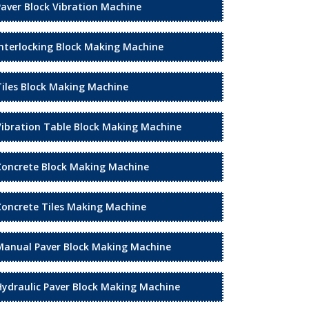
Paver Block Vibration Machine
Interlocking Block Making Machine
Tiles Block Making Machine
Vibration Table Block Making Machine
Concrete Block Making Machine
Concrete Tiles Making Machine
Manual Paver Block Making Machine
Hydraulic Paver Block Making Machine