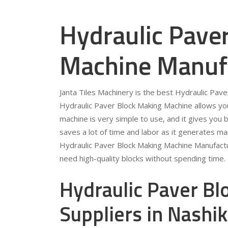
Hydraulic Pave
Machine Manufa
Janta Tiles Machinery is the best Hydraulic Pav
Hydraulic Paver Block Making Machine allows you
machine is very simple to use, and it gives you b
saves a lot of time and labor as it generates ma
Hydraulic Paver Block Making Machine Manufactur
need high-quality blocks without spending time.
Hydraulic Paver B
Suppliers in Nashik