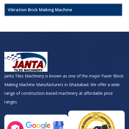
Vibration Brick Making Machine
Janta Tiles Machinery is known as one of the major Paver Block
Making Machine Manufacturers in Ghaziabad. We offer a wide
range of construction-based machinery at affordable price
ranges