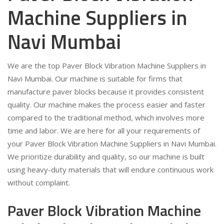
Machine Suppliers in
Navi Mumbai
We are the top Paver Block Vibration Machine Suppliers in
Navi Mumbai. Our machine is suitable for firms that
manufacture paver blocks because it provides consistent
quality. Our machine makes the process easier and faster
compared to the traditional method, which involves more
time and labor. We are here for all your requirements of
your Paver Block Vibration Machine Suppliers in Navi Mumbai.
We prioritize durability and quality, so our machine is built
using heavy-duty materials that will endure continuous work
without complaint.
Paver Block Vibration Machine