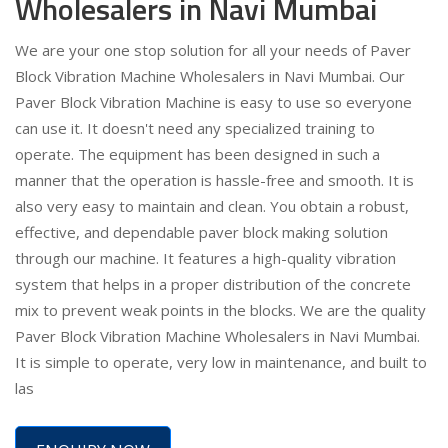
Wholesalers in Navi Mumbai
We are your one stop solution for all your needs of Paver
Block Vibration Machine Wholesalers in Navi Mumbai. Our
Paver Block Vibration Machine is easy to use so everyone
can use it. It doesn't need any specialized training to
operate. The equipment has been designed in such a
manner that the operation is hassle-free and smooth. It is
also very easy to maintain and clean. You obtain a robust,
effective, and dependable paver block making solution
through our machine. It features a high-quality vibration
system that helps in a proper distribution of the concrete
mix to prevent weak points in the blocks. We are the quality
Paver Block Vibration Machine Wholesalers in Navi Mumbai.
It is simple to operate, very low in maintenance, and built to
las