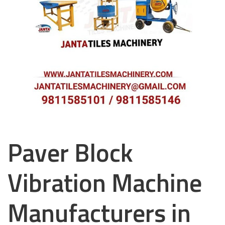
Paver Block
Vibration Machine
Manufacturers in