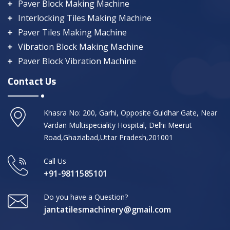
Paver Block Making Machine
Interlocking Tiles Making Machine
Paver Tiles Making Machine
Vibration Block Making Machine
Paver Block Vibration Machine
Contact Us
Khasra No: 200, Garhi, Opposite Guldhar Gate, Near
Vardan Multispeciality Hospital, Delhi Meerut
Road,Ghaziabad,Uttar Pradesh,201001
Call Us
+91-9811585101
Do you have a Question?
jantatilesmachinery@gmail.com