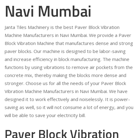
Navi Mumbai
Janta Tiles Machinery is the best Paver Block Vibration
Machine Manufacturers in Navi Mumbai. We provide a Paver
Block Vibration Machine that manufactures dense and strong
paver blocks. Our machine is designed to be labor-saving
and increase efficiency in block manufacturing. The machine
functions by using vibrations to remove air pockets from the
concrete mix, thereby making the blocks more dense and
stronger. Choose us for all the needs of your Paver Block
Vibration Machine Manufacturers in Navi Mumbai. We have
designed it to work effectively and noiselessly. It is power-
saving as well, so it will not consume a lot of energy, and you
will be able to save your electricity bill.
Paver Block Vibration