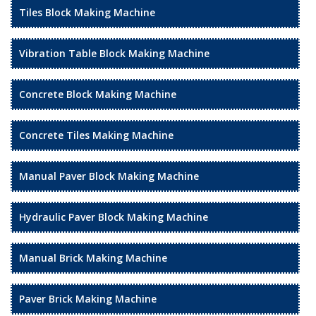
Tiles Block Making Machine
Vibration Table Block Making Machine
Concrete Block Making Machine
Concrete Tiles Making Machine
Manual Paver Block Making Machine
Hydraulic Paver Block Making Machine
Manual Brick Making Machine
Paver Brick Making Machine