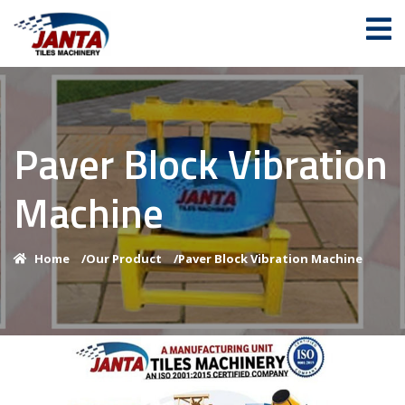
Paver Block Vibration
Machine
Home
/
Our Product
/
Paver Block Vibration Machine