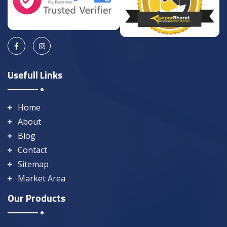
Usefull Links
Home
About
Blog
Contact
Sitemap
Market Area
Our Products