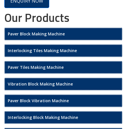
ENQUIRY NOW
Our Products
Paver Block Making Machine
Interlocking Tiles Making Machine
Paver Tiles Making Machine
Vibration Block Making Machine
Paver Block Vibration Machine
Interlocking Block Making Machine