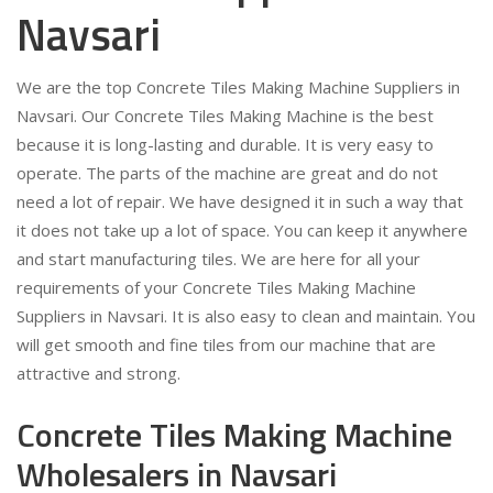
Navsari
We are the top Concrete Tiles Making Machine Suppliers in
Navsari. Our Concrete Tiles Making Machine is the best
because it is long-lasting and durable. It is very easy to
operate. The parts of the machine are great and do not
need a lot of repair. We have designed it in such a way that
it does not take up a lot of space. You can keep it anywhere
and start manufacturing tiles. We are here for all your
requirements of your Concrete Tiles Making Machine
Suppliers in Navsari. It is also easy to clean and maintain. You
will get smooth and fine tiles from our machine that are
attractive and strong.
Concrete Tiles Making Machine
Wholesalers in Navsari