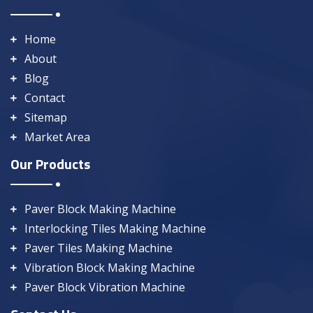
Home
About
Blog
Contact
Sitemap
Market Area
Our Products
Paver Block Making Machine
Interlocking Tiles Making Machine
Paver Tiles Making Machine
Vibration Block Making Machine
Paver Block Vibration Machine