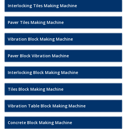
Interlocking Tiles Making Machine
Paver Tiles Making Machine
Vibration Block Making Machine
Paver Block Vibration Machine
Interlocking Block Making Machine
Tiles Block Making Machine
Vibration Table Block Making Machine
Concrete Block Making Machine