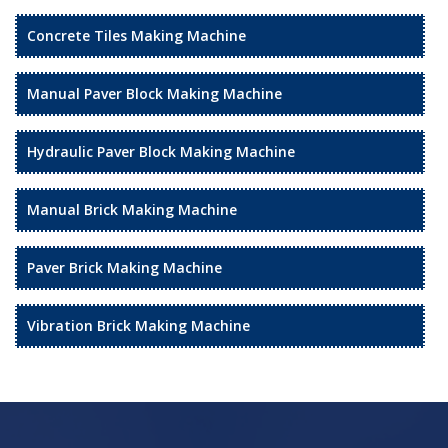
Concrete Tiles Making Machine
Manual Paver Block Making Machine
Hydraulic Paver Block Making Machine
Manual Brick Making Machine
Paver Brick Making Machine
Vibration Brick Making Machine