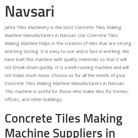
Navsari
Janta Tiles Machinery is the best Concrete Tiles Making
Machine Manufacturers in Navsari. Our Concrete Tiles
Making Machine helps in the creation of tiles that are strong
and long-lasting. It is easy to use and is fast in working. We
have built this machine with quality materials so that it will
not break down quickly. It is a well-running machine and will
not make much noise. Choose us for all the needs of your
Concrete Tiles Making Machine Manufacturers in Navsari.
This machine is useful for those who make tiles for homes,
offices, and other buildings.
Concrete Tiles Making
Machine Suppliers in