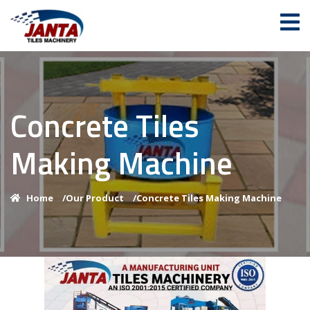
Concrete Tiles
Making Machine
Home
/
Our Product
/
Concrete Tiles Making Machine