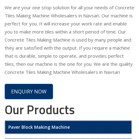
We are your one stop solution for all your needs of Concrete
Tiles Making Machine Wholesalers in Navsari. Our machine is
perfect for you. It will increase your work rate and enable
you to make more tiles within a short period of time. Our
Concrete Tiles Making Machine is used by many people and
they are satisfied with the output. If you require a machine
that is durable, simple to operate, and provides perfect
tiles, then our machine is the one for you. We are the quality
Concrete Tiles Making Machine Wholesalers in Navsari
ENQUIRY NOW
Our Products
Paver Block Making Machine