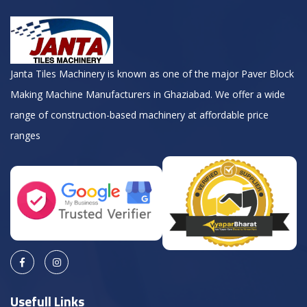
Janta Tiles Machinery is known as one of the major Paver Block
Making Machine Manufacturers in Ghaziabad. We offer a wide
range of construction-based machinery at affordable price
ranges
Usefull Links