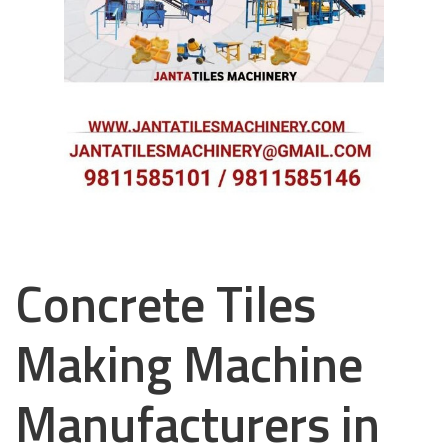
Concrete Tiles
Making Machine
Manufacturers in