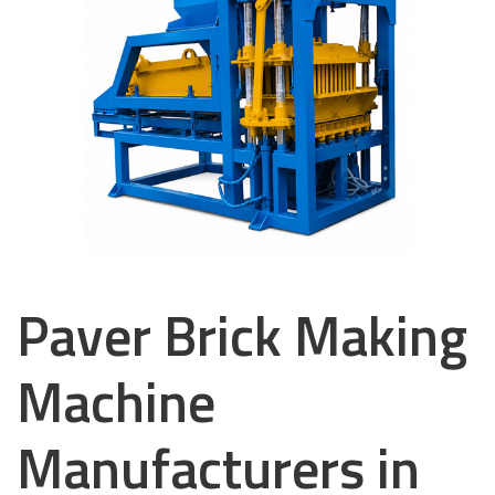
Paver Brick Making
Machine
Manufacturers in