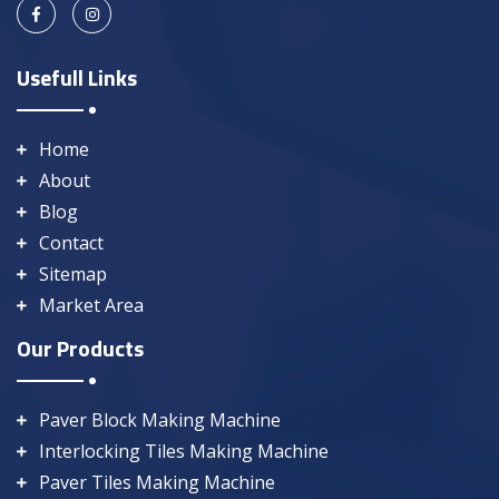
Usefull Links
Home
About
Blog
Contact
Sitemap
Market Area
Our Products
Paver Block Making Machine
Interlocking Tiles Making Machine
Paver Tiles Making Machine