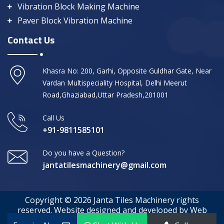
Vibration Block Making Machine
Paver Block Vibration Machine
Contact Us
Khasra No: 200, Garhi, Opposite Guldhar Gate, Near
Vardan Multispeciality Hospital, Delhi Meerut
Road,Ghaziabad,Uttar Pradesh,201001
Call Us
+91-9811585101
Do you have a Question?
jantatilesmachinery@gmail.com
Copyright © 2026 Janta Tiles Machinery rights
reserved. Website designed and developed by Web
Media Tricks