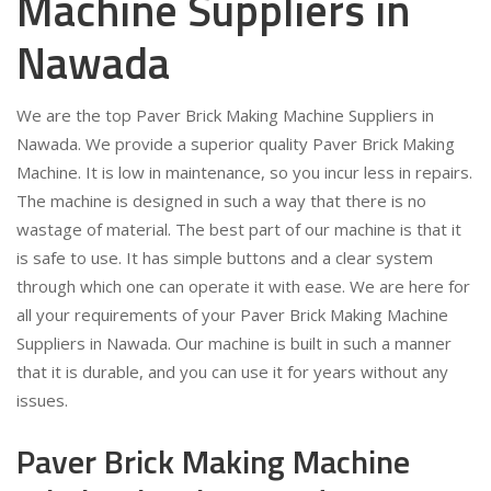
Machine Suppliers in
Nawada
We are the top Paver Brick Making Machine Suppliers in
Nawada. We provide a superior quality Paver Brick Making
Machine. It is low in maintenance, so you incur less in repairs.
The machine is designed in such a way that there is no
wastage of material. The best part of our machine is that it
is safe to use. It has simple buttons and a clear system
through which one can operate it with ease. We are here for
all your requirements of your Paver Brick Making Machine
Suppliers in Nawada. Our machine is built in such a manner
that it is durable, and you can use it for years without any
issues.
Paver Brick Making Machine