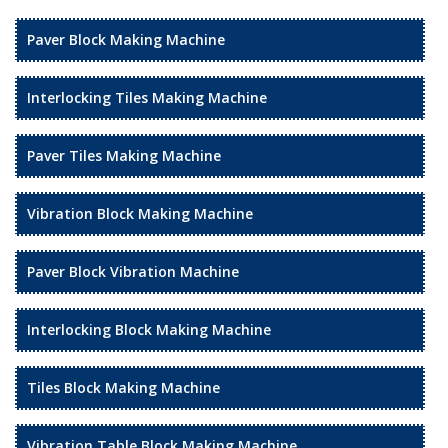
Paver Block Making Machine
Interlocking Tiles Making Machine
Paver Tiles Making Machine
Vibration Block Making Machine
Paver Block Vibration Machine
Interlocking Block Making Machine
Tiles Block Making Machine
Vibration Table Block Making Machine