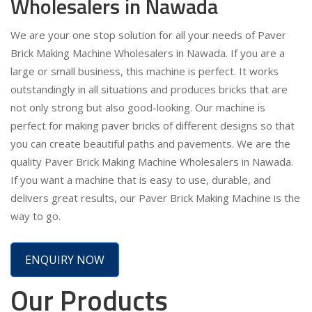
Wholesalers in Nawada
We are your one stop solution for all your needs of Paver
Brick Making Machine Wholesalers in Nawada. If you are a
large or small business, this machine is perfect. It works
outstandingly in all situations and produces bricks that are
not only strong but also good-looking. Our machine is
perfect for making paver bricks of different designs so that
you can create beautiful paths and pavements. We are the
quality Paver Brick Making Machine Wholesalers in Nawada.
If you want a machine that is easy to use, durable, and
delivers great results, our Paver Brick Making Machine is the
way to go.
ENQUIRY NOW
Our Products