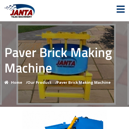
Paver Brick Making
Machine
Home
/
Our Product
/
Paver Brick Making Machine