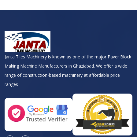
Janta Tiles Machinery is known as one of the major Paver Block
Making Machine Manufacturers in Ghaziabad. We offer a wide
range of construction-based machinery at affordable price
ranges