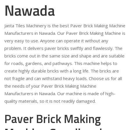
Nawada
Janta Tiles Machinery is the best Paver Brick Making Machine
Manufacturers in Nawada. Our Paver Brick Making Machine is
very easy to use. Anyone can operate it without any
problem. It delivers paver bricks swiftly and flawlessly. The
bricks come out in the same size and shape and are suitable
for roads, gardens, and pathways. This machine helps to
create highly durable bricks with a long life. The bricks are
not fragile and can withstand heavy loads. Choose us for all
the needs of your Paver Brick Making Machine
Manufacturers in Nawada. Our machine is made of high-
quality materials, so it is not readily damaged.
Paver Brick Making