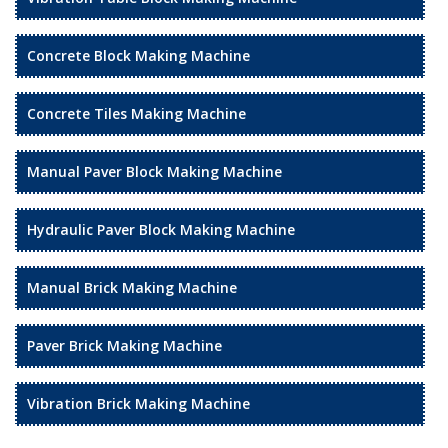
Concrete Block Making Machine
Concrete Tiles Making Machine
Manual Paver Block Making Machine
Hydraulic Paver Block Making Machine
Manual Brick Making Machine
Paver Brick Making Machine
Vibration Brick Making Machine