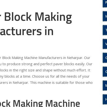
r Block Making
cturers in
er Block Making Machine Manufacturers in Neharpar. Our
 to produce strong and perfect paver blocks easily. Our
locks in the right size and shape without much effort. It
ny blocks at a time. Choose us for all the needs of your
rers in Neharpar. This machine is suitable for those who
lock Making Machine