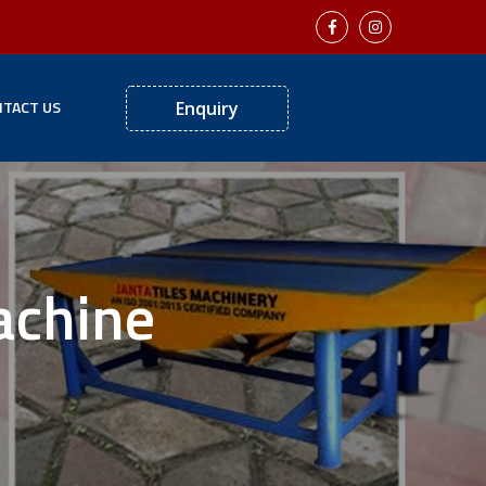
TACT US
Enquiry
achine