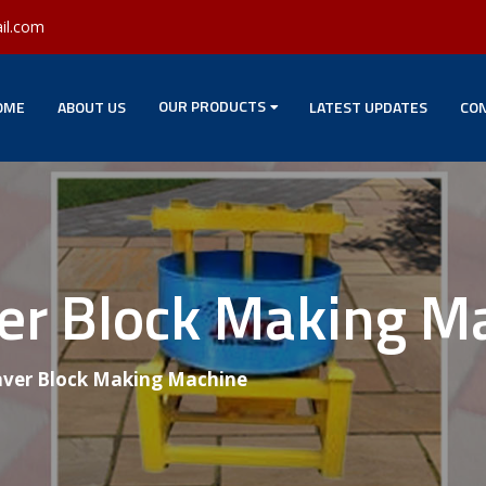
il.com
OUR PRODUCTS
OME
ABOUT US
LATEST UPDATES
CON
ver Block Making M
aver Block Making Machine