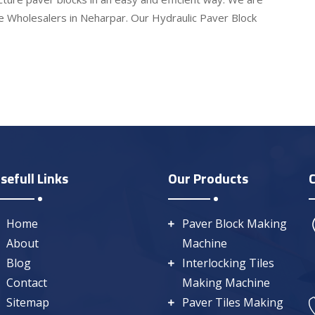
e Wholesalers in Neharpar. Our Hydraulic Paver Block
sefull Links
Our Products
Home
Paver Block Making
About
Machine
Blog
Interlocking Tiles
Contact
Making Machine
Sitemap
Paver Tiles Making