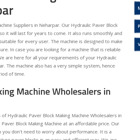
par
chine Suppliers in Neharpar. Our Hydraulic Paver Block
 it will last for years to come. It also runs smoothly and
is suitable for every user. The machine is designed to make
re. In case you are looking for a machine that is reliable
 We are here for all your requirements of your Hydraulic
ar. The machine also has a very simple system, hence
iod of time.
king Machine Wholesalers in
s of Hydraulic Paver Block Making Machine Wholesalers in
 Paver Block Making Machine at an affordable price. Our
o you don't need to worry about performance. It is a
ture paver blocks in an easy and efficient way. We are