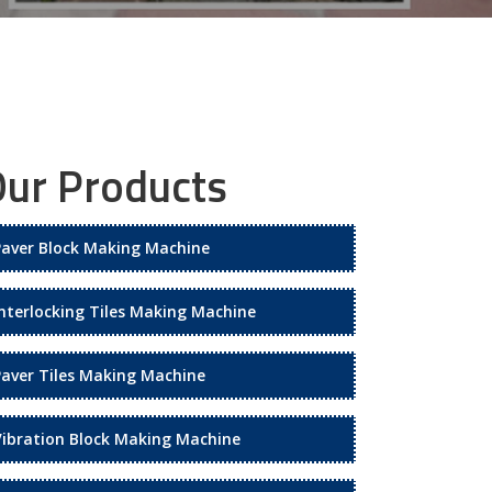
ur Products
Paver Block Making Machine
Interlocking Tiles Making Machine
Paver Tiles Making Machine
Vibration Block Making Machine