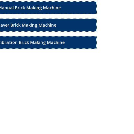
Manual Brick Making Machine
Paver Brick Making Machine
Vibration Brick Making Machine