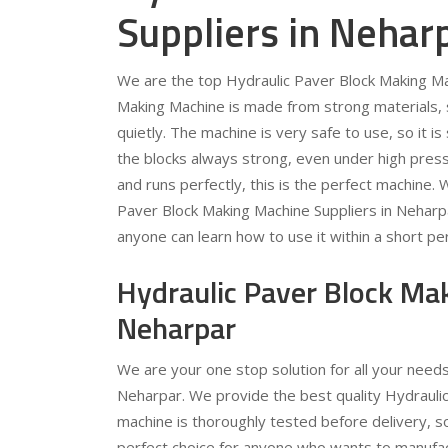
Suppliers in Nehar
We are the top Hydraulic Paver Block Making Ma
Making Machine is made from strong materials, so
quietly. The machine is very safe to use, so it 
the blocks always strong, even under high pressu
and runs perfectly, this is the perfect machine.
Paver Block Making Machine Suppliers in Neharp
anyone can learn how to use it within a short per
Hydraulic Paver Block Ma
Neharpar
We are your one stop solution for all your need
Neharpar. We provide the best quality Hydraulic
machine is thoroughly tested before delivery, s
perfect choice for anyone who wants to manufac