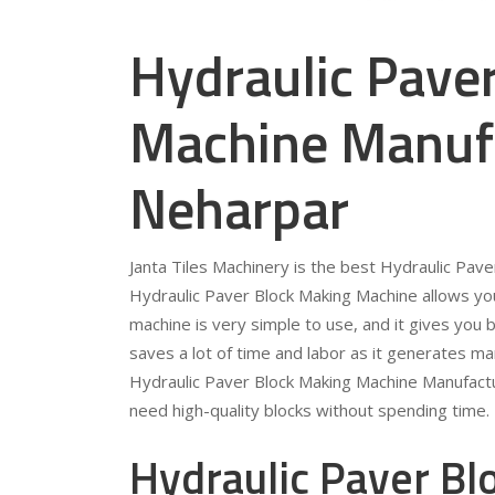
Hydraulic Pave
Machine Manufa
Neharpar
Janta Tiles Machinery is the best Hydraulic Pav
Hydraulic Paver Block Making Machine allows you
machine is very simple to use, and it gives you b
saves a lot of time and labor as it generates ma
Hydraulic Paver Block Making Machine Manufactu
need high-quality blocks without spending time.
Hydraulic Paver B