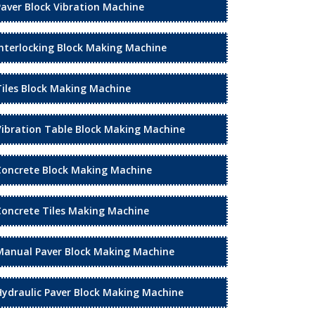
Paver Block Vibration Machine
Interlocking Block Making Machine
Tiles Block Making Machine
Vibration Table Block Making Machine
Concrete Block Making Machine
Concrete Tiles Making Machine
Manual Paver Block Making Machine
Hydraulic Paver Block Making Machine