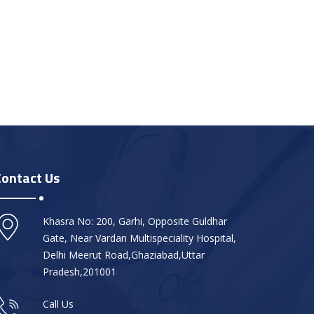
Contact Us
Khasra No: 200, Garhi, Opposite Guldhar
Gate, Near Vardan Multispeciality Hospital,
Delhi Meerut Road,Ghaziabad,Uttar
Pradesh,201001
Call Us