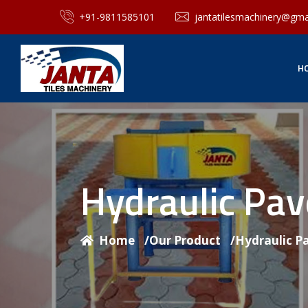
+91-9811585101
jantatilesmachinery@gma
H
Hydraulic Pa
Home
/
Our Product
/
Hydraulic P