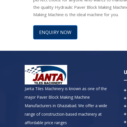
the quality Hydraulic Paver Block Making Machin
Making Machine is the ideal machine for you.
ENQUIRY NOW
U
Janta Tiles Machinery is known as one of the
major Paver Block Making Machine
Manufacturers in Ghaziabad. We offer a wide
range of construction-based machinery at
affordable price ranges