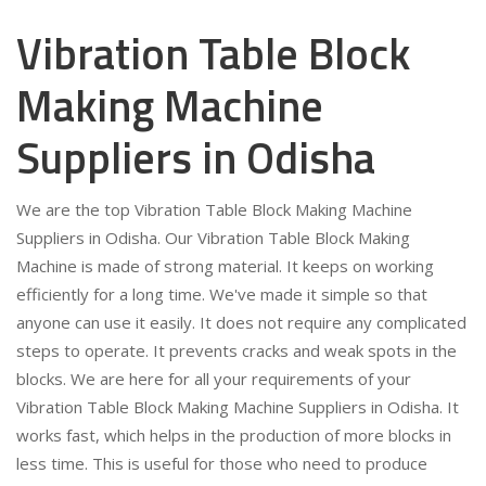
Vibration Table Block
Making Machine
Suppliers in Odisha
We are the top Vibration Table Block Making Machine
Suppliers in Odisha. Our Vibration Table Block Making
Machine is made of strong material. It keeps on working
efficiently for a long time. We've made it simple so that
anyone can use it easily. It does not require any complicated
steps to operate. It prevents cracks and weak spots in the
blocks. We are here for all your requirements of your
Vibration Table Block Making Machine Suppliers in Odisha. It
works fast, which helps in the production of more blocks in
less time. This is useful for those who need to produce