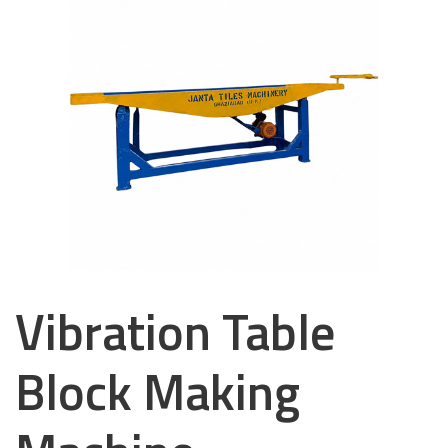
Vibration Table
Block Making