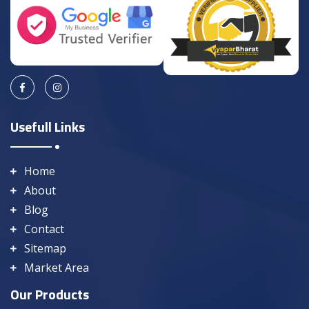
Usefull Links
Home
About
Blog
Contact
Sitemap
Market Area
Our Products