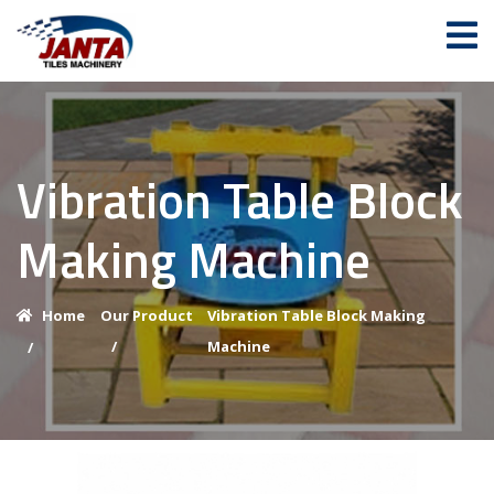
Vibration Table Block
Making Machine
Home
Our Product
Vibration Table Block Making
/
Machine
/