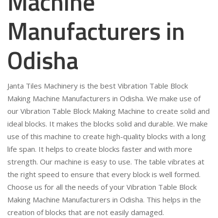
Machine
Manufacturers in
Odisha
Janta Tiles Machinery is the best Vibration Table Block
Making Machine Manufacturers in Odisha. We make use of
our Vibration Table Block Making Machine to create solid and
ideal blocks. It makes the blocks solid and durable. We make
use of this machine to create high-quality blocks with a long
life span. It helps to create blocks faster and with more
strength. Our machine is easy to use. The table vibrates at
the right speed to ensure that every block is well formed.
Choose us for all the needs of your Vibration Table Block
Making Machine Manufacturers in Odisha. This helps in the
creation of blocks that are not easily damaged.