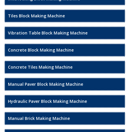
Tiles Block Making Machine
Vibration Table Block Making Machine
Concrete Block Making Machine
Concrete Tiles Making Machine
Manual Paver Block Making Machine
Hydraulic Paver Block Making Machine
Manual Brick Making Machine