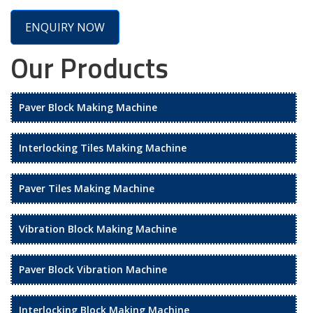
ENQUIRY NOW
Our Products
Paver Block Making Machine
Interlocking Tiles Making Machine
Paver Tiles Making Machine
Vibration Block Making Machine
Paver Block Vibration Machine
Interlocking Block Making Machine