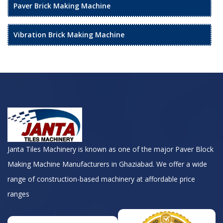
Paver Brick Making Machine
Vibration Brick Making Machine
Janta Tiles Machinery is known as one of the major Paver Block
Making Machine Manufacturers in Ghaziabad. We offer a wide
range of construction-based machinery at affordable price
ranges