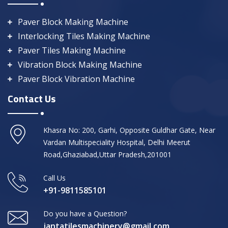
Paver Block Making Machine
Interlocking Tiles Making Machine
Paver Tiles Making Machine
Vibration Block Making Machine
Paver Block Vibration Machine
Contact Us
Khasra No: 200, Garhi, Opposite Guldhar Gate, Near
Vardan Multispeciality Hospital, Delhi Meerut
Road,Ghaziabad,Uttar Pradesh,201001
Call Us
+91-9811585101
Do you have a Question?
jantatilesmachinery@gmail.com