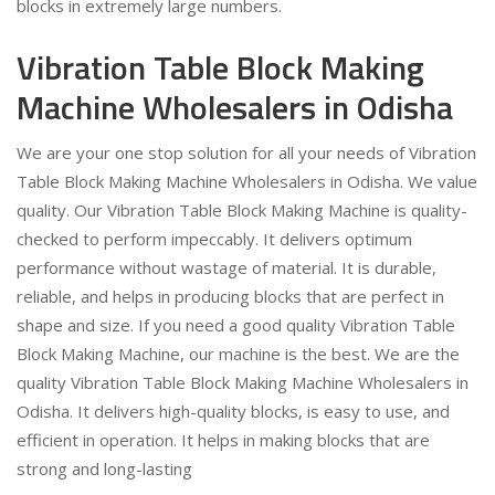
blocks in extremely large numbers.
Vibration Table Block Making
Machine Wholesalers in Odisha
We are your one stop solution for all your needs of Vibration
Table Block Making Machine Wholesalers in Odisha. We value
quality. Our Vibration Table Block Making Machine is quality-
checked to perform impeccably. It delivers optimum
performance without wastage of material. It is durable,
reliable, and helps in producing blocks that are perfect in
shape and size. If you need a good quality Vibration Table
Block Making Machine, our machine is the best. We are the
quality Vibration Table Block Making Machine Wholesalers in
Odisha. It delivers high-quality blocks, is easy to use, and
efficient in operation. It helps in making blocks that are
strong and long-lasting