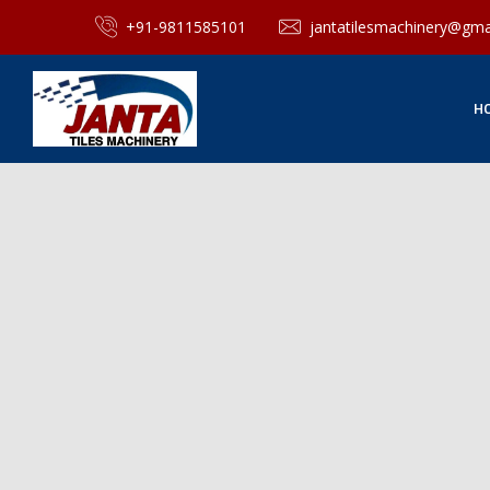
+91-9811585101
jantatilesmachinery@gma
H