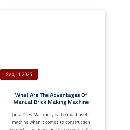
Sep,11 2025
What Are The Advantages Of
Manual Brick Making Machine
Janta Tiles Machinery is the most useful
machine when it comes to construction
projects and hence here are some fo the