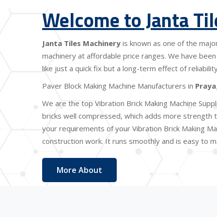
Welcome to Janta Ti
Janta Tiles Machinery
is known as one of the majo
machinery at affordable price ranges. We have been 
like just a quick fix but a long-term effect of reliabi
Paver Block Making Machine Manufacturers in
Praya
We are the top Vibration Brick Making Machine Suppl
bricks well compressed, which adds more strength to
your requirements of your Vibration Brick Making Mac
construction work. It runs smoothly and is easy to ma
More About