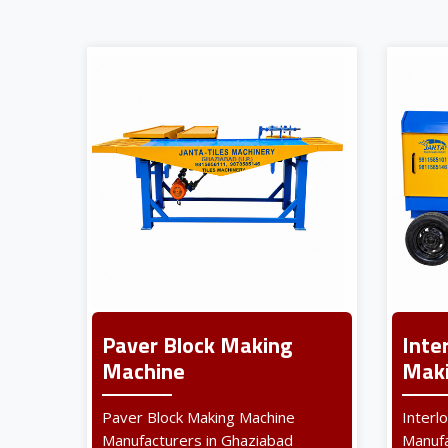
Paver Block Making
Inte
Machine
Maki
Paver Block Making Machine
Interl
Manufacturers in Ghaziabad
Manufa