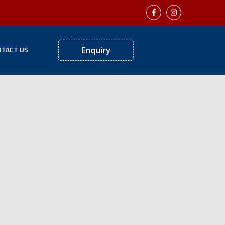
TACT US
Enquiry