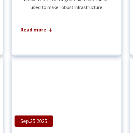
used to make robust infrastructure
Read more
Sep,25 2025