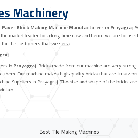
les Machinery
r
Paver Block Making Machine Manufacturers in Prayagraj
. 
the market leader for a long time now and hence we are focused o
lity for the customers that we serve.
graj
iers in
Prayagraj
. Bricks made from our machine are very strong 
 them. Our machine makes high-quality bricks that are trustworthy
hine Suppliers in Prayagraj. The size and shape of the bricks ar
intain.
Best Tile Making Machines