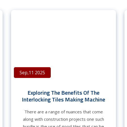
Sep,11 2025
Exploring The Benefits Of The
Interlocking Tiles Making Machine
There are a range of nuances that come
along with construction projects one such
hurdle is the use of good tiles that can be