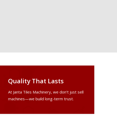
Quality That Lasts
At Janta Tiles Machinery, we don’t just sell
machines—we build long-term trust.