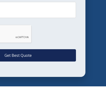
Get Best Quote