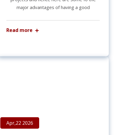
major advantages of having a good
Read more
Apr,22 2026