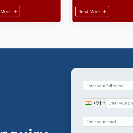
 More
Read More
+91