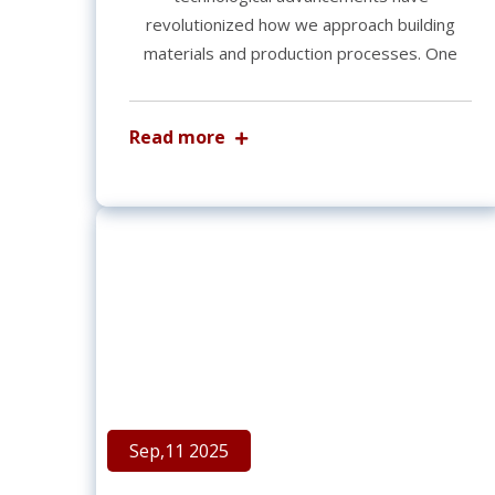
revolutionized how we approach building
materials and production processes. One
Read more
Sep,11 2025