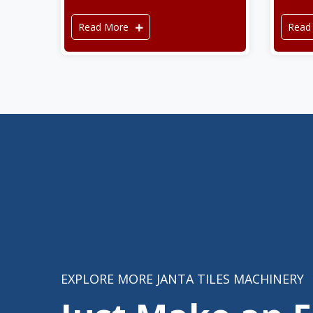
Read More
Read
EXPLORE MORE JANTA TILES MACHINERY