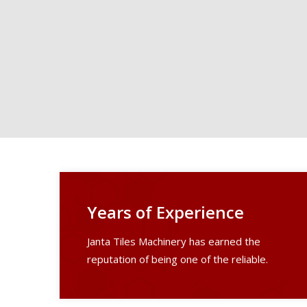
Years of Experience
Janta Tiles Machinery has earned the
reputation of being one of the reliable.