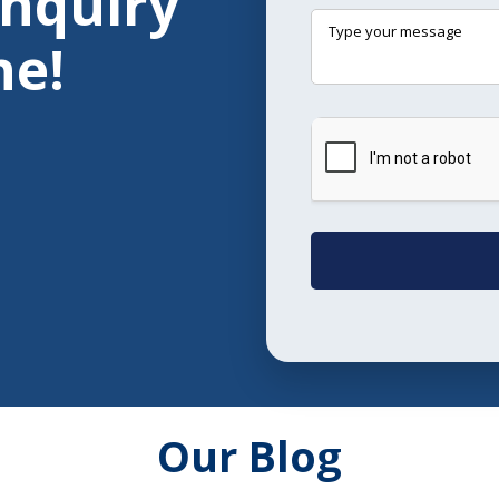
Enquiry
ne!
Our Blog