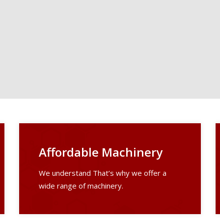
Affordable Machinery
We understand That’s why we offer a
wide range of machinery.