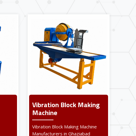
Vibration Block Making
Machine
Vibration Block Making Machine
Manufacturers in Ghaziabad