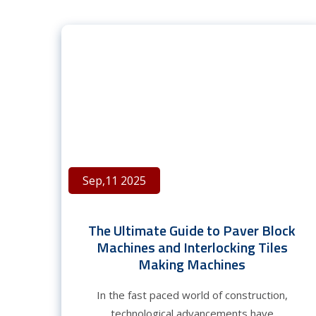
Sep,11 2025
The Ultimate Guide to Paver Block
Machines and Interlocking Tiles
Making Machines
In the fast paced world of construction,
technological advancements have