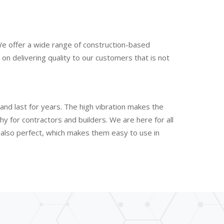
We offer a wide range of construction-based
n delivering quality to our customers that is not
and last for years. The high vibration makes the
 for contractors and builders. We are here for all
e also perfect, which makes them easy to use in