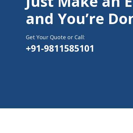
Just Make an 
and You’re Do
Get Your Quote or Call:
+91-9811585101