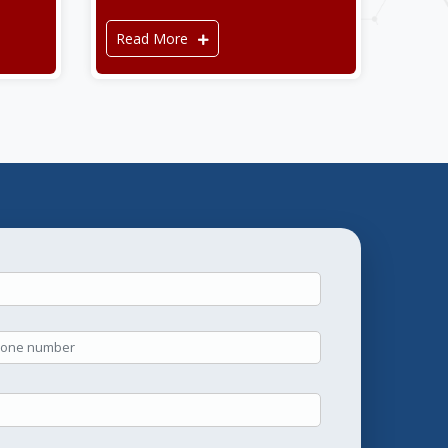
Read More