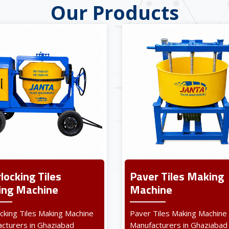
Our Products
rlocking Tiles
Paver Tiles Making
ng Machine
Machine
ocking Tiles Making Machine
Paver Tiles Making Machine
cturers in Ghaziabad
Manufacturers in Ghaziabad