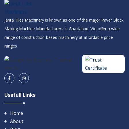
Janta Tiles Machinery is known as one of the major Paver Block
Making Machine Manufacturers in Ghaziabad. We offer a wide
range of construction-based machinery at affordable price
ranges
Usefull Links
Home
About