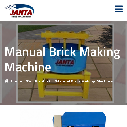
Manual Brick Making
Machine
Home
/
Our Product
/
Manual Brick Making Machine