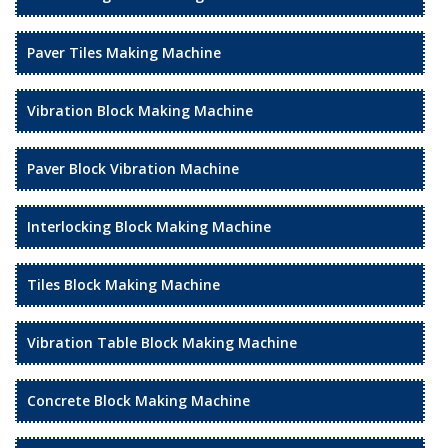
Paver Tiles Making Machine
Vibration Block Making Machine
Paver Block Vibration Machine
Interlocking Block Making Machine
Tiles Block Making Machine
Vibration Table Block Making Machine
Concrete Block Making Machine