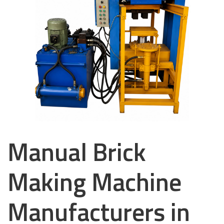
Manual Brick
Making Machine
Manufacturers in