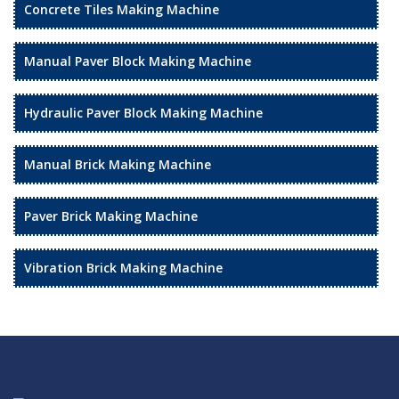
Concrete Tiles Making Machine
Manual Paver Block Making Machine
Hydraulic Paver Block Making Machine
Manual Brick Making Machine
Paver Brick Making Machine
Vibration Brick Making Machine