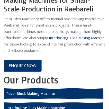
Scale Production in Raebareli
Janta Tiles Machinery offers manual brick making machines in
Raebareli, ideal for small-scale projects. These hand-
operated machines need no electricity, making them highly
affordable. We also supply
Interlocking Tiles Making Machine
for those looking to expand into tile production with efficient
and reliable equipment.
ENQUIRY NOW
Our Products
Paver Block Making Machine
Interlocking Tiles Making Machine