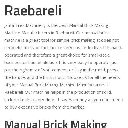
Raebareli
Janta Tiles Machinery is the best Manual Brick Making
Machine Manufacturers in Raebareli. Our manual brick
machine is a great tool for simple brick making. It does not
need electricity or fuel, hence very cost-effective. It is hand-
operated and therefore a great choice for small-scale
business or household use. It is very easy to operate just
put the right mix of soil, cement, or clay in the mold, press
the handle, and the brick is out. Choose us for all the needs
of your Manual Brick Making Machine Manufacturers in
Raebareli. Our machine helps in the production of solid,
uniform bricks every time. It saves money as you don't need
to buy expensive bricks from the market.
Manual Brick Making