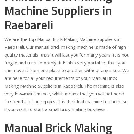
Machine Suppliers in
Raebareli
We are the top Manual Brick Making Machine Suppliers in
Raebareli. Our manual brick making machine is made of high-
quality materials, thus it will last you for many years. It is not
fragile and runs smoothly. It is also very portable, thus you
can move it from one place to another without any issue. We
are here for all your requirements of your Manual Brick
Making Machine Suppliers in Raebareli. The machine is also
very low-maintenance, which means that you will not need
to spend a lot on repairs. It is the ideal machine to purchase
if you want to start a small brick-making business.
Manual Brick Making