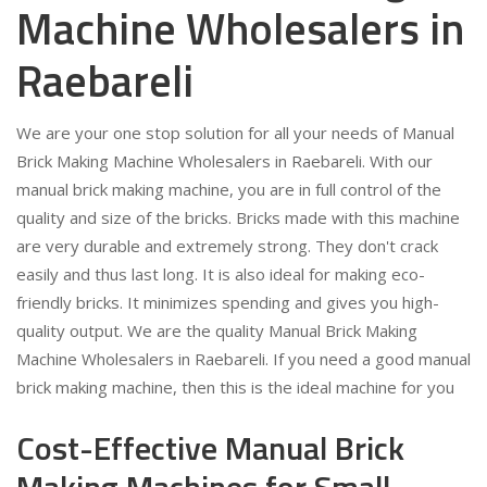
Machine Wholesalers in
Raebareli
We are your one stop solution for all your needs of Manual
Brick Making Machine Wholesalers in Raebareli. With our
manual brick making machine, you are in full control of the
quality and size of the bricks. Bricks made with this machine
are very durable and extremely strong. They don't crack
easily and thus last long. It is also ideal for making eco-
friendly bricks. It minimizes spending and gives you high-
quality output. We are the quality Manual Brick Making
Machine Wholesalers in Raebareli. If you need a good manual
brick making machine, then this is the ideal machine for you
Cost-Effective Manual Brick
Making Machines for Small-