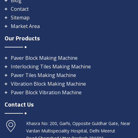
Blog
Contact
Sitemap
Market Area
Our Products
Paver Block Making Machine
Interlocking Tiles Making Machine
Paver Tiles Making Machine
Vibration Block Making Machine
Paver Block Vibration Machine
Contact Us
Khasra No: 200, Garhi, Opposite Guldhar Gate, Near
Vardan Multispeciality Hospital, Delhi Meerut