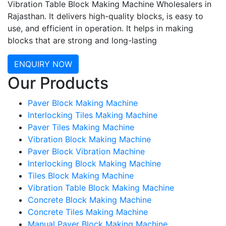
Vibration Table Block Making Machine Wholesalers in
Rajasthan. It delivers high-quality blocks, is easy to
use, and efficient in operation. It helps in making
blocks that are strong and long-lasting
ENQUIRY NOW
Our Products
Paver Block Making Machine
Interlocking Tiles Making Machine
Paver Tiles Making Machine
Vibration Block Making Machine
Paver Block Vibration Machine
Interlocking Block Making Machine
Tiles Block Making Machine
Vibration Table Block Making Machine
Concrete Block Making Machine
Concrete Tiles Making Machine
Manual Paver Block Making Machine