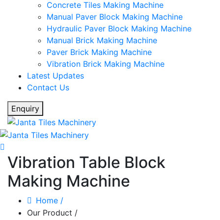
Concrete Tiles Making Machine
Manual Paver Block Making Machine
Hydraulic Paver Block Making Machine
Manual Brick Making Machine
Paver Brick Making Machine
Vibration Brick Making Machine
Latest Updates
Contact Us
Enquiry
Vibration Table Block
Making Machine
Home
/
Our Product
/