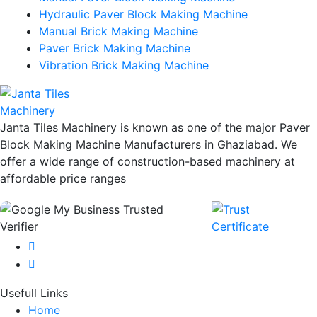
Hydraulic Paver Block Making Machine
Manual Brick Making Machine
Paver Brick Making Machine
Vibration Brick Making Machine
Janta Tiles Machinery is known as one of the major Paver
Block Making Machine Manufacturers in Ghaziabad. We
offer a wide range of construction-based machinery at
affordable price ranges
Usefull Links
Home