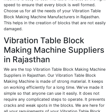
speed to ensure that every block is well formed.
Choose us for all the needs of your Vibration Table
Block Making Machine Manufacturers in Rajasthan.
This helps in the creation of blocks that are not easily
damaged.
Vibration Table Block
Making Machine Suppliers
in Rajasthan
We are the top Vibration Table Block Making Machine
Suppliers in Rajasthan. Our Vibration Table Block
Making Machine is made of strong material. It keeps
on working efficiently for a long time. We've made it
simple so that anyone can use it easily. It does not
require any complicated steps to operate. It prevents
cracks and weak spots in the blocks. We are here for
all your requirements of your Vibration Table Block