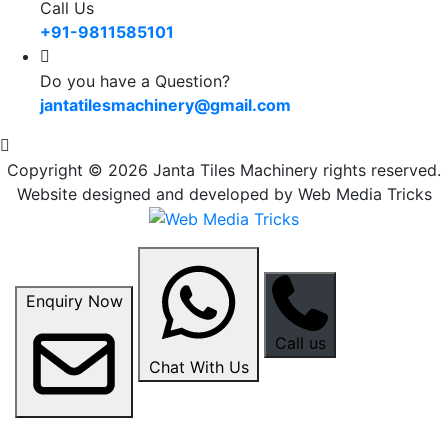
Call Us
+91-9811585101
Do you have a Question?
jantatilesmachinery@gmail.com
Copyright © 2026 Janta Tiles Machinery rights reserved.
Website designed and developed by Web Media Tricks
Enquiry Now
Call us
Chat With Us