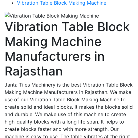
Vibration Table Block Making Machine
Vibration Table Block
Making Machine
Manufacturers in
Rajasthan
Janta Tiles Machinery is the best Vibration Table Block
Making Machine Manufacturers in Rajasthan. We make
use of our Vibration Table Block Making Machine to
create solid and ideal blocks. It makes the blocks solid
and durable. We make use of this machine to create
high-quality blocks with a long life span. It helps to
create blocks faster and with more strength. Our
machine is easy to use. The table vibrates at the right