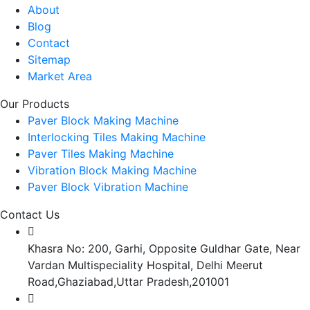
About
Blog
Contact
Sitemap
Market Area
Our Products
Paver Block Making Machine
Interlocking Tiles Making Machine
Paver Tiles Making Machine
Vibration Block Making Machine
Paver Block Vibration Machine
Contact Us
Khasra No: 200, Garhi, Opposite Guldhar Gate, Near
Vardan Multispeciality Hospital, Delhi Meerut
Road,Ghaziabad,Uttar Pradesh,201001