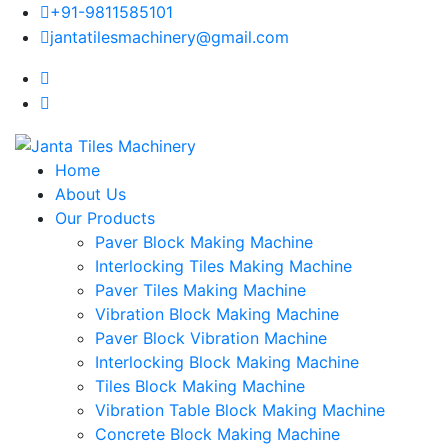
+91-9811585101
jantatilesmachinery@gmail.com
Home
About Us
Our Products
Paver Block Making Machine
Interlocking Tiles Making Machine
Paver Tiles Making Machine
Vibration Block Making Machine
Paver Block Vibration Machine
Interlocking Block Making Machine
Tiles Block Making Machine
Vibration Table Block Making Machine
Concrete Block Making Machine