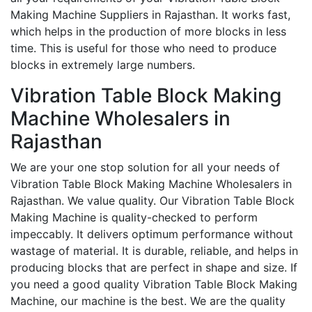
Making Machine Suppliers in Rajasthan. It works fast,
which helps in the production of more blocks in less
time. This is useful for those who need to produce
blocks in extremely large numbers.
Vibration Table Block Making
Machine Wholesalers in
Rajasthan
We are your one stop solution for all your needs of
Vibration Table Block Making Machine Wholesalers in
Rajasthan. We value quality. Our Vibration Table Block
Making Machine is quality-checked to perform
impeccably. It delivers optimum performance without
wastage of material. It is durable, reliable, and helps in
producing blocks that are perfect in shape and size. If
you need a good quality Vibration Table Block Making
Machine, our machine is the best. We are the quality