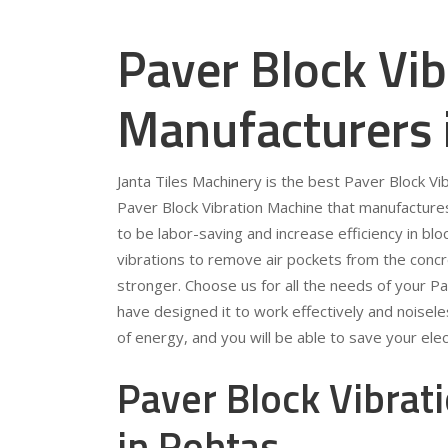
Paver Block Vi
Manufacturers 
Janta Tiles Machinery is the best Paver Block V
Paver Block Vibration Machine that manufacture
to be labor-saving and increase efficiency in bl
vibrations to remove air pockets from the conc
stronger. Choose us for all the needs of your P
have designed it to work effectively and noiseles
of energy, and you will be able to save your electr
Paver Block Vibrat
in Rohtas