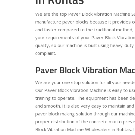
We are the top Paver Block Vibration Machine Sup
manufacture paver blocks because it provides c
and faster compared to the traditional method, 
your requirements of your Paver Block Vibration 
quality, so our machine is built using heavy-dut
complaint.
Paver Block Vibration Ma
We are your one stop solution for all your need
Our Paver Block Vibration Machine is easy to use
training to operate. The equipment has been des
and smooth. It is also very easy to maintain and
paver block making solution through our machine.
proper distribution of the concrete mix to preve
Block Vibration Machine Wholesalers in Rohtas. I