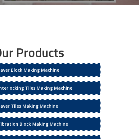
ur Products
Paver Block Making Machine
Interlocking Tiles Making Machine
Paver Tiles Making Machine
Vibration Block Making Machine