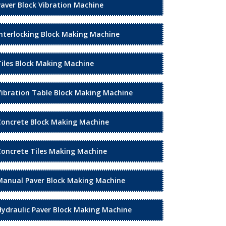
Paver Block Vibration Machine
Interlocking Block Making Machine
Tiles Block Making Machine
Vibration Table Block Making Machine
Concrete Block Making Machine
Concrete Tiles Making Machine
Manual Paver Block Making Machine
Hydraulic Paver Block Making Machine