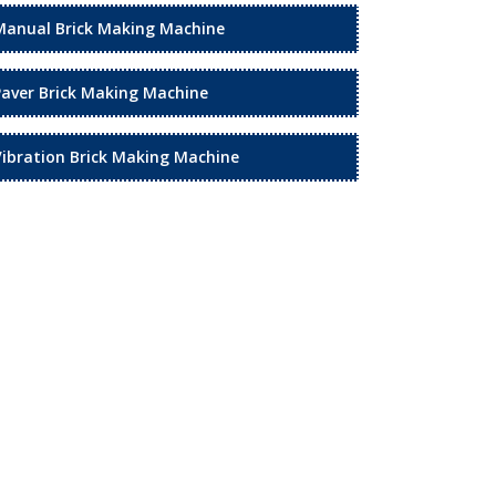
Manual Brick Making Machine
Paver Brick Making Machine
Vibration Brick Making Machine