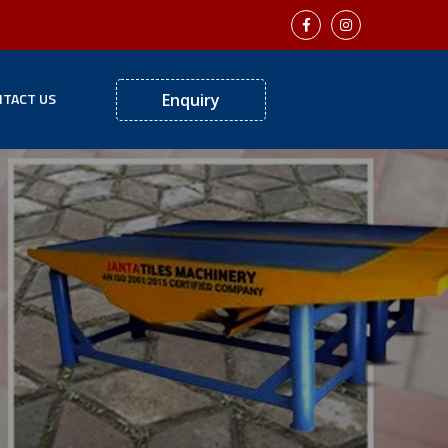
TACT US
Enquiry