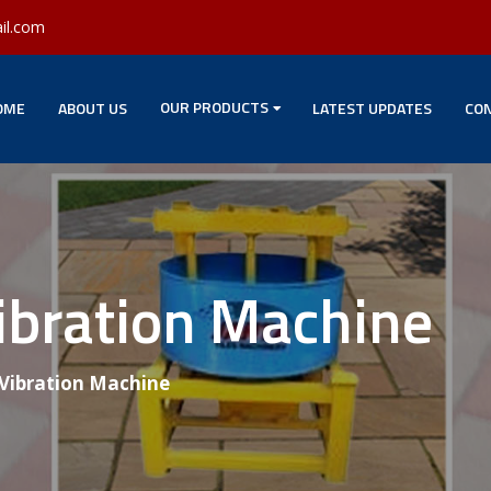
il.com
OUR PRODUCTS
OME
ABOUT US
LATEST UPDATES
CON
ibration Machine
 Vibration Machine