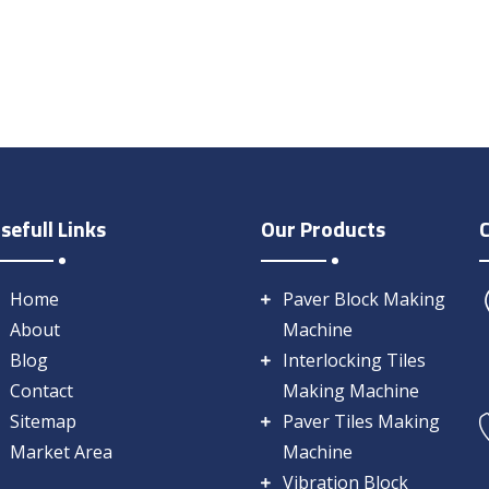
sefull Links
Our Products
Home
Paver Block Making
About
Machine
Blog
Interlocking Tiles
Contact
Making Machine
Sitemap
Paver Tiles Making
Market Area
Machine
Vibration Block