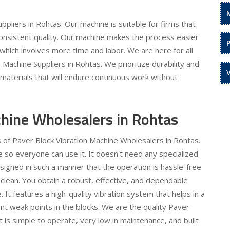
pliers in Rohtas. Our machine is suitable for firms that
onsistent quality. Our machine makes the process easier
which involves more time and labor. We are here for all
Machine Suppliers in Rohtas. We prioritize durability and
y materials that will endure continuous work without
chine Wholesalers in Rohtas
s of Paver Block Vibration Machine Wholesalers in Rohtas.
 so everyone can use it. It doesn't need any specialized
igned in such a manner that the operation is hassle-free
 clean. You obtain a robust, effective, and dependable
 It features a high-quality vibration system that helps in a
nt weak points in the blocks. We are the quality Paver
t is simple to operate, very low in maintenance, and built