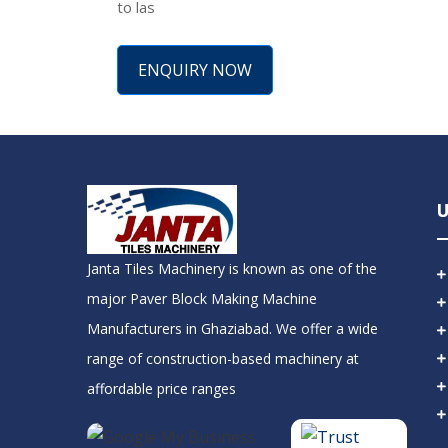
to las
ENQUIRY NOW
U
Janta Tiles Machinery is known as one of the
major Paver Block Making Machine
Manufacturers in Ghaziabad. We offer a wide
range of construction-based machinery at
affordable price ranges