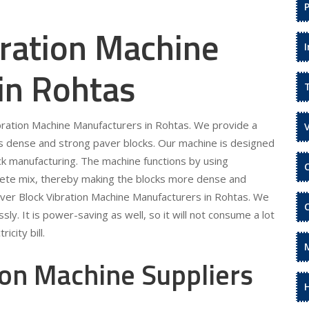
bration Machine
in Rohtas
ibration Machine Manufacturers in Rohtas. We provide a
s dense and strong paver blocks. Our machine is designed
ock manufacturing. The machine functions by using
rete mix, thereby making the blocks more dense and
aver Block Vibration Machine Manufacturers in Rohtas. We
sly. It is power-saving as well, so it will not consume a lot
icity bill.
ion Machine Suppliers