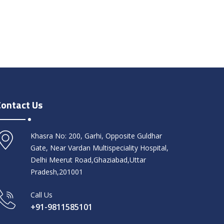
Contact Us
Khasra No: 200, Garhi, Opposite Guldhar
Gate, Near Vardan Multispeciality Hospital,
Delhi Meerut Road,Ghaziabad,Uttar
Pradesh,201001
Call Us
+91-9811585101