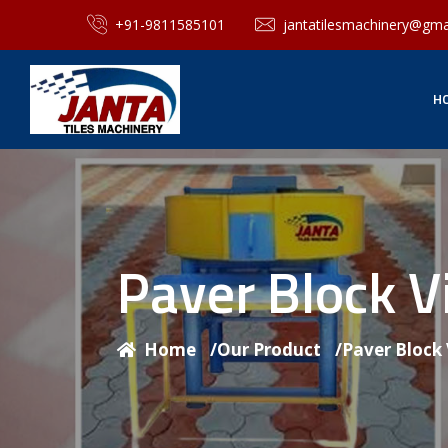
+91-9811585101
jantatilesmachinery@gma
H
Paver Block V
Home
/
Our Product
/
Paver Block