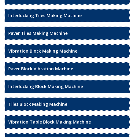
Interlocking Tiles Making Machine
Paver Tiles Making Machine
Vibration Block Making Machine
Paver Block Vibration Machine
Interlocking Block Making Machine
Tiles Block Making Machine
Vibration Table Block Making Machine