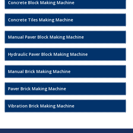
Concrete Block Making Machine
Concrete Tiles Making Machine
Manual Paver Block Making Machine
Hydraulic Paver Block Making Machine
Manual Brick Making Machine
Paver Brick Making Machine
Vibration Brick Making Machine