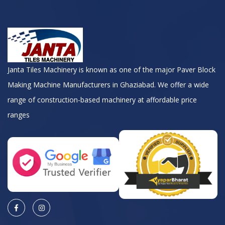
Janta Tiles Machinery is known as one of the major Paver Block
Making Machine Manufacturers in Ghaziabad. We offer a wide
range of construction-based machinery at affordable price
ranges