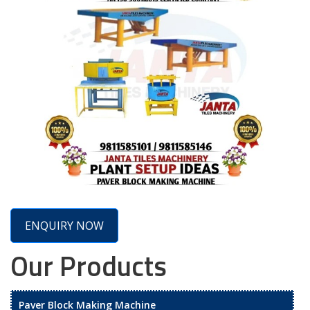
ENQUIRY NOW
Our Products
Paver Block Making Machine