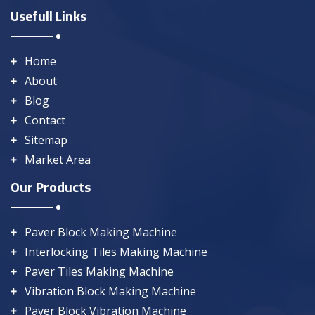
Usefull Links
Home
About
Blog
Contact
Sitemap
Market Area
Our Products
Paver Block Making Machine
Interlocking Tiles Making Machine
Paver Tiles Making Machine
Vibration Block Making Machine
Paver Block Vibration Machine