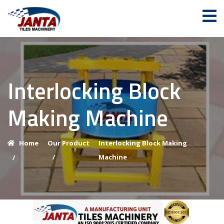
Interlocking Block
Making Machine
Home
Our Product
Interlocking Block Making
/
Machine
/