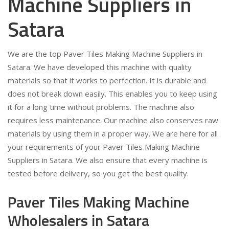
Machine Suppliers in
Satara
We are the top Paver Tiles Making Machine Suppliers in
Satara. We have developed this machine with quality
materials so that it works to perfection. It is durable and
does not break down easily. This enables you to keep using
it for a long time without problems. The machine also
requires less maintenance. Our machine also conserves raw
materials by using them in a proper way. We are here for all
your requirements of your Paver Tiles Making Machine
Suppliers in Satara. We also ensure that every machine is
tested before delivery, so you get the best quality.
Paver Tiles Making Machine
Wholesalers in Satara