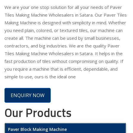
We are your one stop solution for all your needs of Paver
Tiles Making Machine Wholesalers in Satara. Our Paver Tiles
Making Machine is designed with simplicity in mind. Whether
you need plain, colored, or textured tiles, our machine can
create all. The machine can be used by small businesses,
contractors, and big industries. We are the quality Paver
Tiles Making Machine Wholesalers in Satara. It helps in the
fast production of tiles without compromising on quality. If
you require a machine that is efficient, dependable, and
simple to use, ours is the ideal one
ENQUIRY NOW
Our Products
Paver Block Making Machine