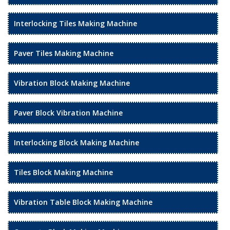
Interlocking Tiles Making Machine
Paver Tiles Making Machine
Vibration Block Making Machine
Paver Block Vibration Machine
Interlocking Block Making Machine
Tiles Block Making Machine
Vibration Table Block Making Machine