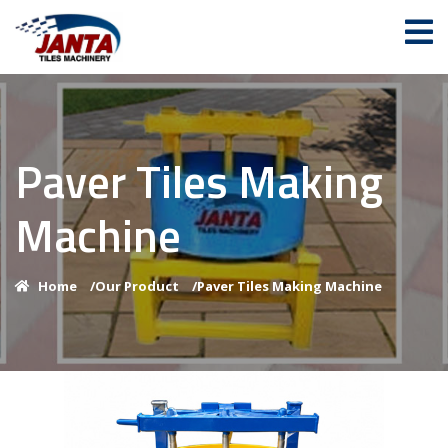
Paver Tiles Making
Machine
Home
/
Our Product
/
Paver Tiles Making Machine