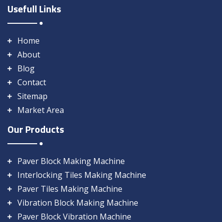
Usefull Links
Home
About
Blog
Contact
Sitemap
Market Area
Our Products
Paver Block Making Machine
Interlocking Tiles Making Machine
Paver Tiles Making Machine
Vibration Block Making Machine
Paver Block Vibration Machine