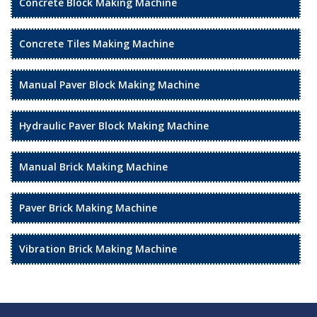
Concrete Block Making Machine
Concrete Tiles Making Machine
Manual Paver Block Making Machine
Hydraulic Paver Block Making Machine
Manual Brick Making Machine
Paver Brick Making Machine
Vibration Brick Making Machine