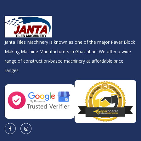
Janta Tiles Machinery is known as one of the major Paver Block
Making Machine Manufacturers in Ghaziabad. We offer a wide
range of construction-based machinery at affordable price
ranges