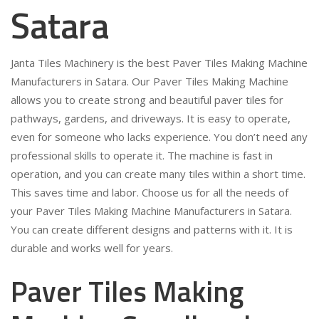
Satara
Janta Tiles Machinery is the best Paver Tiles Making Machine
Manufacturers in Satara. Our Paver Tiles Making Machine
allows you to create strong and beautiful paver tiles for
pathways, gardens, and driveways. It is easy to operate,
even for someone who lacks experience. You don’t need any
professional skills to operate it. The machine is fast in
operation, and you can create many tiles within a short time.
This saves time and labor. Choose us for all the needs of
your Paver Tiles Making Machine Manufacturers in Satara.
You can create different designs and patterns with it. It is
durable and works well for years.
Paver Tiles Making