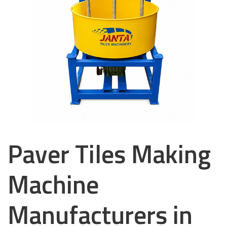
Paver Tiles Making
Machine
Manufacturers in