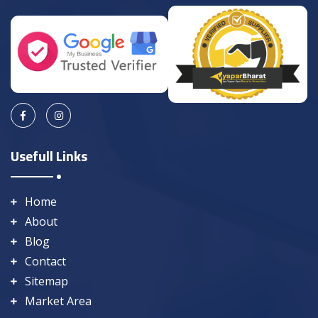
Usefull Links
Home
About
Blog
Contact
Sitemap
Market Area