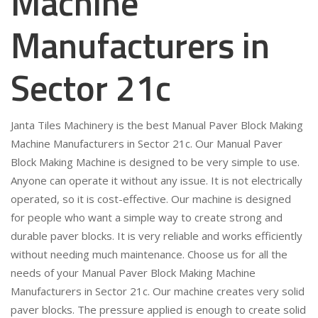
Machine
Manufacturers in
Sector 21c
Janta Tiles Machinery is the best Manual Paver Block Making
Machine Manufacturers in Sector 21c. Our Manual Paver
Block Making Machine is designed to be very simple to use.
Anyone can operate it without any issue. It is not electrically
operated, so it is cost-effective. Our machine is designed
for people who want a simple way to create strong and
durable paver blocks. It is very reliable and works efficiently
without needing much maintenance. Choose us for all the
needs of your Manual Paver Block Making Machine
Manufacturers in Sector 21c. Our machine creates very solid
paver blocks. The pressure applied is enough to create solid