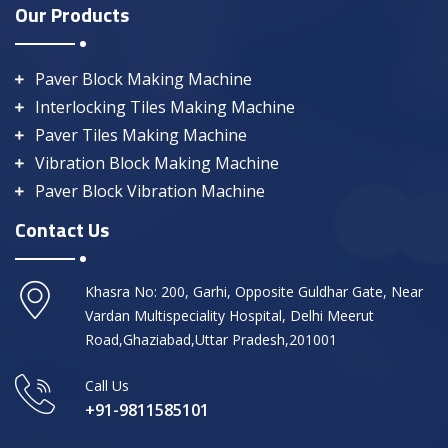
Our Products
Paver Block Making Machine
Interlocking Tiles Making Machine
Paver Tiles Making Machine
Vibration Block Making Machine
Paver Block Vibration Machine
Contact Us
Khasra No: 200, Garhi, Opposite Guldhar Gate, Near
Vardan Multispeciality Hospital, Delhi Meerut
Road,Ghaziabad,Uttar Pradesh,201001
Call Us
+91-9811585101