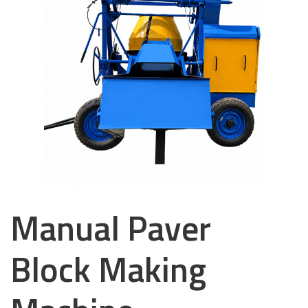
Manual Paver
Block Making