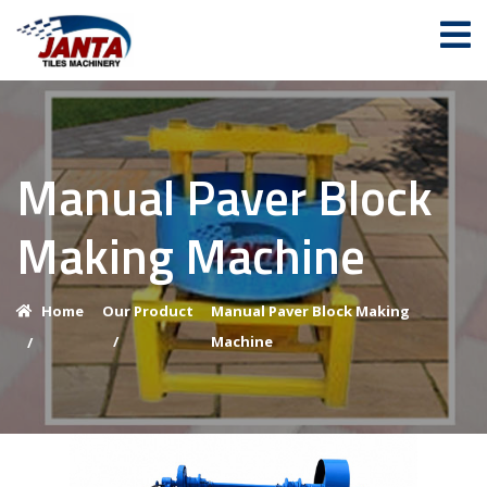
Manual Paver Block
Making Machine
Home
Our Product
Manual Paver Block Making
/
Machine
/