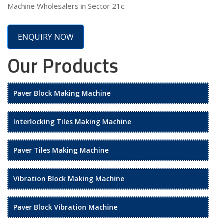
Machine Wholesalers in Sector 21c.
ENQUIRY NOW
Our Products
Paver Block Making Machine
Interlocking Tiles Making Machine
Paver Tiles Making Machine
Vibration Block Making Machine
Paver Block Vibration Machine