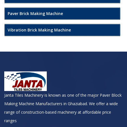
Paver Brick Making Machine
Vibration Brick Making Machine
Janta Tiles Machinery is known as one of the major Paver Block
Making Machine Manufacturers in Ghaziabad. We offer a wide
range of construction-based machinery at affordable price
ranges