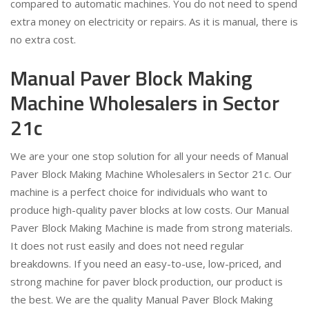
compared to automatic machines. You do not need to spend
extra money on electricity or repairs. As it is manual, there is
no extra cost.
Manual Paver Block Making
Machine Wholesalers in Sector
21c
We are your one stop solution for all your needs of Manual
Paver Block Making Machine Wholesalers in Sector 21c. Our
machine is a perfect choice for individuals who want to
produce high-quality paver blocks at low costs. Our Manual
Paver Block Making Machine is made from strong materials.
It does not rust easily and does not need regular
breakdowns. If you need an easy-to-use, low-priced, and
strong machine for paver block production, our product is
the best. We are the quality Manual Paver Block Making