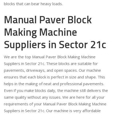
blocks that can bear heavy loads.
Manual Paver Block
Making Machine
Suppliers in Sector 21c
We are the top Manual Paver Block Making Machine
Suppliers in Sector 21c. These blocks are suitable for
pavements, driveways, and open spaces. Our machine
ensures that each block is perfect in size and shape. This
helps in the making of neat and professional pavements.
Even if you make blocks daily, the machine still delivers the
same quality without any issues. We are here for all your
requirements of your Manual Paver Block Making Machine
Suppliers in Sector 21c. Our machine is very affordable