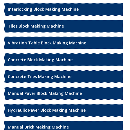
Interlocking Block Making Machine
Tiles Block Making Machine
Vibration Table Block Making Machine
Concrete Block Making Machine
Concrete Tiles Making Machine
Manual Paver Block Making Machine
Hydraulic Paver Block Making Machine
Manual Brick Making Machine