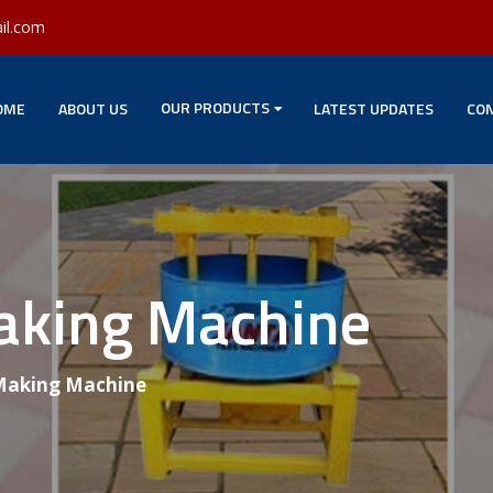
il.com
OUR PRODUCTS
OME
ABOUT US
LATEST UPDATES
CON
Making Machine
 Making Machine