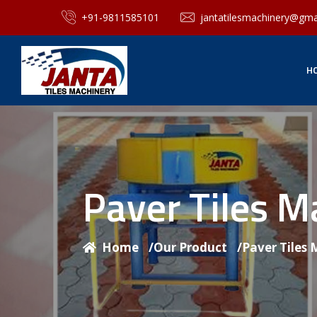
+91-9811585101
jantatilesmachinery@gma
H
Paver Tiles 
Home
/
Our Product
/
Paver Tiles