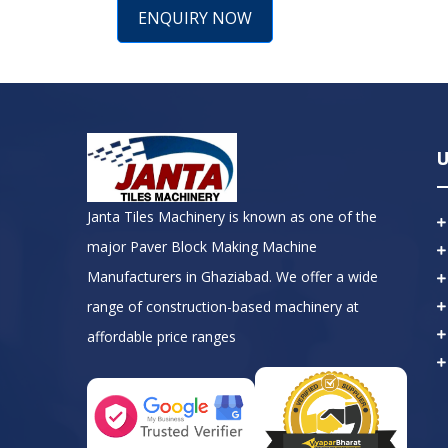
ENQUIRY NOW
U
Janta Tiles Machinery is known as one of the
major Paver Block Making Machine
Manufacturers in Ghaziabad. We offer a wide
range of construction-based machinery at
affordable price ranges