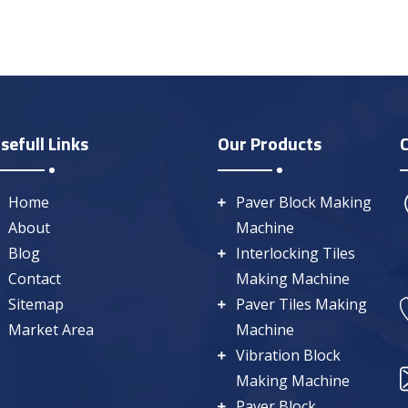
sefull Links
Our Products
Home
Paver Block Making
About
Machine
Blog
Interlocking Tiles
Contact
Making Machine
Sitemap
Paver Tiles Making
Market Area
Machine
Vibration Block
Making Machine
Paver Block