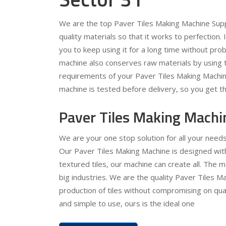
We are the top Paver Tiles Making Machine Supp
quality materials so that it works to perfection.
you to keep using it for a long time without pr
machine also conserves raw materials by using t
requirements of your Paver Tiles Making Machin
machine is tested before delivery, so you get th
Paver Tiles Making Machi
We are your one stop solution for all your need
Our Paver Tiles Making Machine is designed with 
textured tiles, our machine can create all. The 
big industries. We are the quality Paver Tiles Ma
production of tiles without compromising on quali
and simple to use, ours is the ideal one