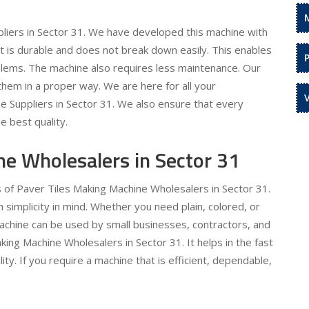
liers in Sector 31. We have developed this machine with
 It is durable and does not break down easily. This enables
oblems. The machine also requires less maintenance. Our
hem in a proper way. We are here for all your
e Suppliers in Sector 31. We also ensure that every
e best quality.
ne Wholesalers in Sector 31
s of Paver Tiles Making Machine Wholesalers in Sector 31.
simplicity in mind. Whether you need plain, colored, or
machine can be used by small businesses, contractors, and
king Machine Wholesalers in Sector 31. It helps in the fast
ty. If you require a machine that is efficient, dependable,