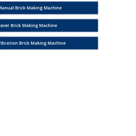
Manual Brick Making Machine
Paver Brick Making Machine
Vibration Brick Making Machine