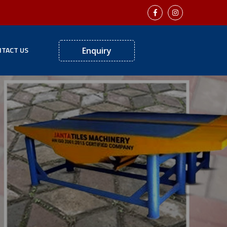
TACT US
Enquiry