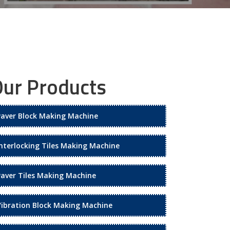
ur Products
Paver Block Making Machine
Interlocking Tiles Making Machine
Paver Tiles Making Machine
Vibration Block Making Machine