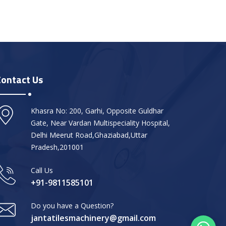
Contact Us
Khasra No: 200, Garhi, Opposite Guldhar
Gate, Near Vardan Multispeciality Hospital,
Delhi Meerut Road,Ghaziabad,Uttar
Pradesh,201001
Call Us
+91-9811585101
Do you have a Question?
jantatilesmachinery@gmail.com