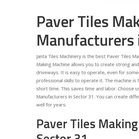
Paver Tiles Ma
Manufacturers 
Janta Tiles Machinery is the best Paver Tiles M
Making Machine allows you to create strong and 
driveways. It is easy to operate, even for som
professional skills to operate it. The machine is 
short time. This saves time and labor. Choose u
Manufacturers in Sector 31. You can create diffe
well for years.
Paver Tiles Making
Sector 31