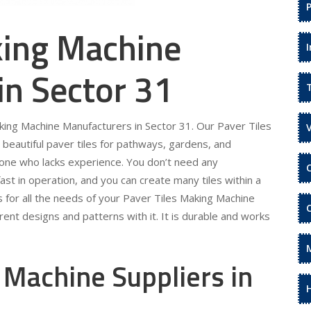
king Machine
in Sector 31
aking Machine Manufacturers in Sector 31. Our Paver Tiles
beautiful paver tiles for pathways, gardens, and
eone who lacks experience. You don’t need any
fast in operation, and you can create many tiles within a
s for all the needs of your Paver Tiles Making Machine
rent designs and patterns with it. It is durable and works
 Machine Suppliers in