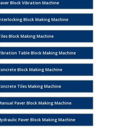
Paver Block Vibration Machine
Interlocking Block Making Machine
Tiles Block Making Machine
Vibration Table Block Making Machine
Concrete Block Making Machine
Concrete Tiles Making Machine
Manual Paver Block Making Machine
Hydraulic Paver Block Making Machine