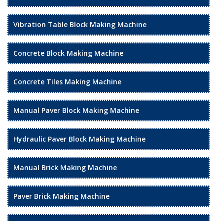
Vibration Table Block Making Machine
Concrete Block Making Machine
Concrete Tiles Making Machine
Manual Paver Block Making Machine
Hydraulic Paver Block Making Machine
Manual Brick Making Machine
Paver Brick Making Machine