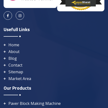
Usefull Links
Home
About
Blog
Contact
Sitemap
Market Area
Our Products
Paver Block Making Machine