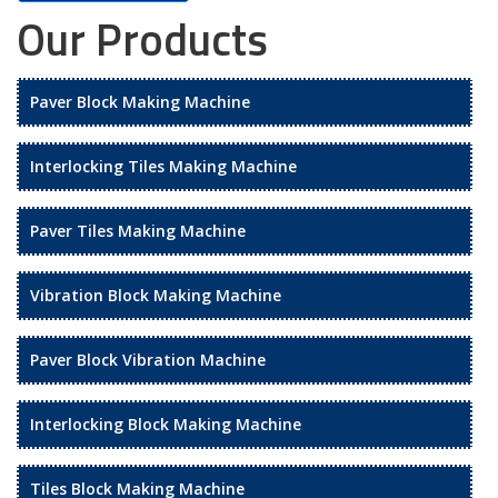
Our Products
Paver Block Making Machine
Interlocking Tiles Making Machine
Paver Tiles Making Machine
Vibration Block Making Machine
Paver Block Vibration Machine
Interlocking Block Making Machine
Tiles Block Making Machine