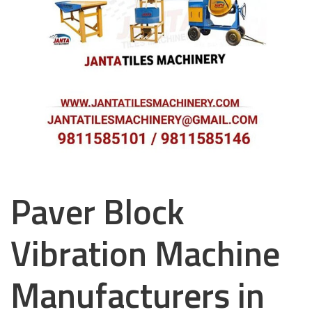
Paver Block
Vibration Machine
Manufacturers in