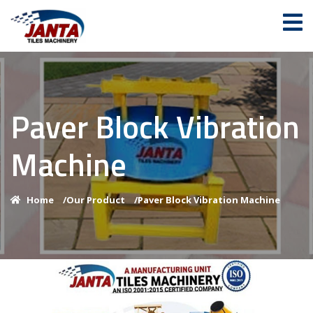
Paver Block Vibration
Machine
Home
/
Our Product
/
Paver Block Vibration Machine