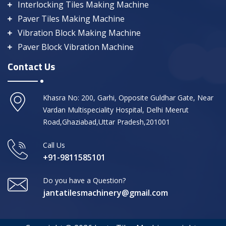
Interlocking Tiles Making Machine
Paver Tiles Making Machine
Vibration Block Making Machine
Paver Block Vibration Machine
Contact Us
Khasra No: 200, Garhi, Opposite Guldhar Gate, Near
Vardan Multispeciality Hospital, Delhi Meerut
Road,Ghaziabad,Uttar Pradesh,201001
Call Us
+91-9811585101
Do you have a Question?
jantatilesmachinery@gmail.com