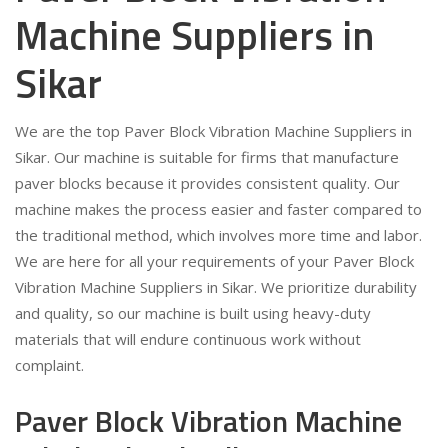
Machine Suppliers in
Sikar
We are the top Paver Block Vibration Machine Suppliers in
Sikar. Our machine is suitable for firms that manufacture
paver blocks because it provides consistent quality. Our
machine makes the process easier and faster compared to
the traditional method, which involves more time and labor.
We are here for all your requirements of your Paver Block
Vibration Machine Suppliers in Sikar. We prioritize durability
and quality, so our machine is built using heavy-duty
materials that will endure continuous work without
complaint.
Paver Block Vibration Machine