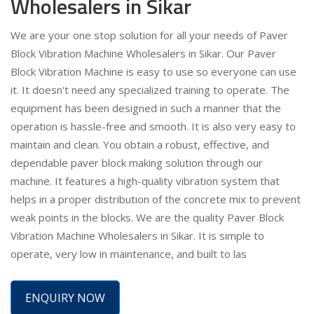
Wholesalers in Sikar
We are your one stop solution for all your needs of Paver
Block Vibration Machine Wholesalers in Sikar. Our Paver
Block Vibration Machine is easy to use so everyone can use
it. It doesn't need any specialized training to operate. The
equipment has been designed in such a manner that the
operation is hassle-free and smooth. It is also very easy to
maintain and clean. You obtain a robust, effective, and
dependable paver block making solution through our
machine. It features a high-quality vibration system that
helps in a proper distribution of the concrete mix to prevent
weak points in the blocks. We are the quality Paver Block
Vibration Machine Wholesalers in Sikar. It is simple to
operate, very low in maintenance, and built to las
ENQUIRY NOW