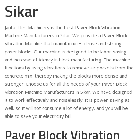
Sikar
Janta Tiles Machinery is the best Paver Block Vibration
Machine Manufacturers in Sikar. We provide a Paver Block
Vibration Machine that manufactures dense and strong
paver blocks. Our machine is designed to be labor-saving
and increase efficiency in block manufacturing. The machine
functions by using vibrations to remove air pockets from the
concrete mix, thereby making the blocks more dense and
stronger. Choose us for all the needs of your Paver Block
Vibration Machine Manufacturers in Sikar. We have designed
it to work effectively and noiselessly. It is power-saving as
well, so it will not consume a lot of energy, and you will be
able to save your electricity bill.
Paver Block Vibration