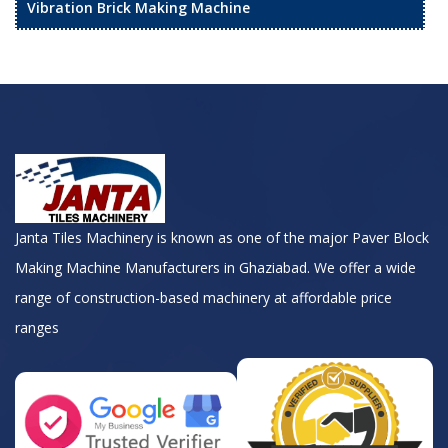
Vibration Brick Making Machine
Janta Tiles Machinery is known as one of the major Paver Block
Making Machine Manufacturers in Ghaziabad. We offer a wide
range of construction-based machinery at affordable price
ranges