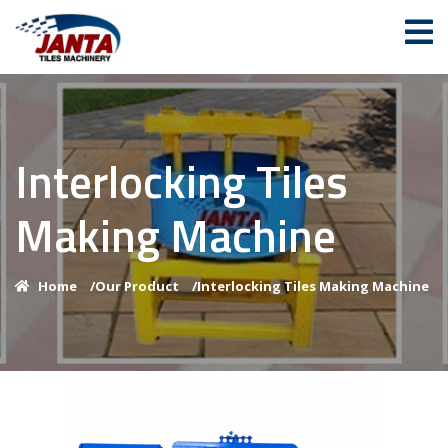
Interlocking Tiles
Making Machine
Home
/
Our Product
/
Interlocking Tiles Making Machine