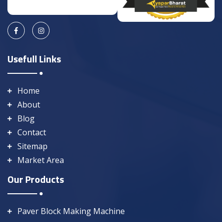
Usefull Links
Home
About
Blog
Contact
Sitemap
Market Area
Our Products
Paver Block Making Machine