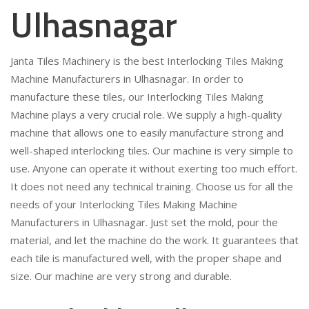
Ulhasnagar
Janta Tiles Machinery is the best Interlocking Tiles Making
Machine Manufacturers in Ulhasnagar. In order to
manufacture these tiles, our Interlocking Tiles Making
Machine plays a very crucial role. We supply a high-quality
machine that allows one to easily manufacture strong and
well-shaped interlocking tiles. Our machine is very simple to
use. Anyone can operate it without exerting too much effort.
It does not need any technical training. Choose us for all the
needs of your Interlocking Tiles Making Machine
Manufacturers in Ulhasnagar. Just set the mold, pour the
material, and let the machine do the work. It guarantees that
each tile is manufactured well, with the proper shape and
size. Our machine are very strong and durable.