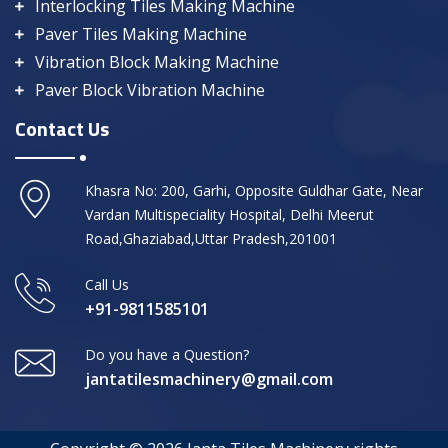
Interlocking Tiles Making Machine
Paver Tiles Making Machine
Vibration Block Making Machine
Paver Block Vibration Machine
Contact Us
Khasra No: 200, Garhi, Opposite Guldhar Gate, Near
Vardan Multispeciality Hospital, Delhi Meerut
Road,Ghaziabad,Uttar Pradesh,201001
Call Us
+91-9811585101
Do you have a Question?
jantatilesmachinery@gmail.com