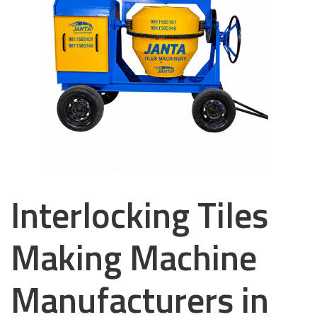
Interlocking Tiles
Making Machine
Manufacturers in