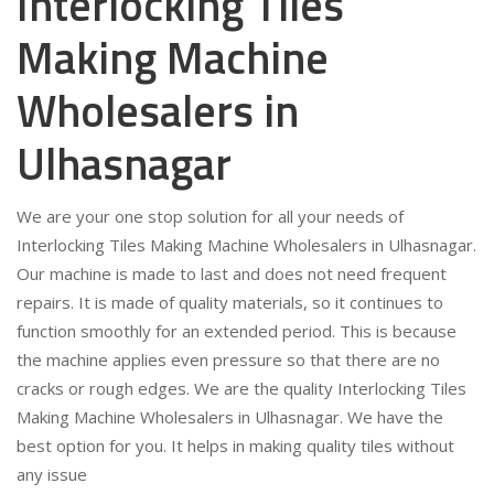
Interlocking Tiles
Making Machine
Wholesalers in
Ulhasnagar
We are your one stop solution for all your needs of
Interlocking Tiles Making Machine Wholesalers in Ulhasnagar.
Our machine is made to last and does not need frequent
repairs. It is made of quality materials, so it continues to
function smoothly for an extended period. This is because
the machine applies even pressure so that there are no
cracks or rough edges. We are the quality Interlocking Tiles
Making Machine Wholesalers in Ulhasnagar. We have the
best option for you. It helps in making quality tiles without
any issue