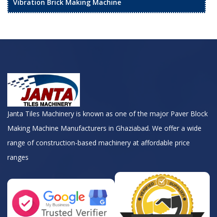
Vibration Brick Making Machine
Janta Tiles Machinery is known as one of the major Paver Block
Making Machine Manufacturers in Ghaziabad. We offer a wide
range of construction-based machinery at affordable price
ranges