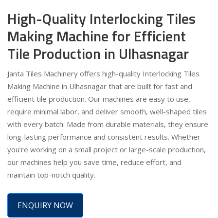
High-Quality Interlocking Tiles
Making Machine for Efficient
Tile Production in Ulhasnagar
Janta Tiles Machinery offers high-quality Interlocking Tiles
Making Machine in Ulhasnagar that are built for fast and
efficient tile production. Our machines are easy to use,
require minimal labor, and deliver smooth, well-shaped tiles
with every batch. Made from durable materials, they ensure
long-lasting performance and consistent results. Whether
you’re working on a small project or large-scale production,
our machines help you save time, reduce effort, and
maintain top-notch quality.
ENQUIRY NOW