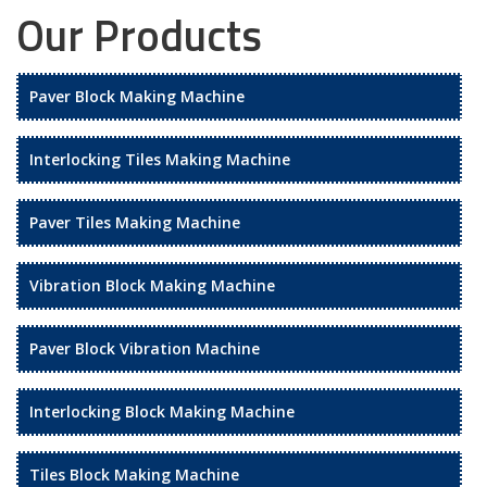
Our Products
Paver Block Making Machine
Interlocking Tiles Making Machine
Paver Tiles Making Machine
Vibration Block Making Machine
Paver Block Vibration Machine
Interlocking Block Making Machine
Tiles Block Making Machine