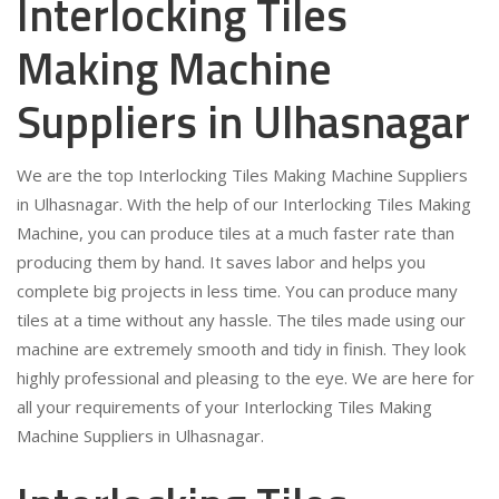
Interlocking Tiles
Making Machine
Suppliers in Ulhasnagar
We are the top Interlocking Tiles Making Machine Suppliers
in Ulhasnagar. With the help of our Interlocking Tiles Making
Machine, you can produce tiles at a much faster rate than
producing them by hand. It saves labor and helps you
complete big projects in less time. You can produce many
tiles at a time without any hassle. The tiles made using our
machine are extremely smooth and tidy in finish. They look
highly professional and pleasing to the eye. We are here for
all your requirements of your Interlocking Tiles Making
Machine Suppliers in Ulhasnagar.