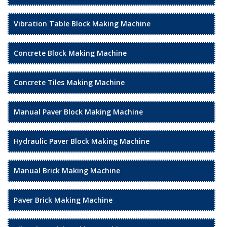
Vibration Table Block Making Machine
Concrete Block Making Machine
Concrete Tiles Making Machine
Manual Paver Block Making Machine
Hydraulic Paver Block Making Machine
Manual Brick Making Machine
Paver Brick Making Machine