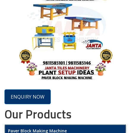
ENQUIRY NOW
Our Products
Paver Block Making Machine