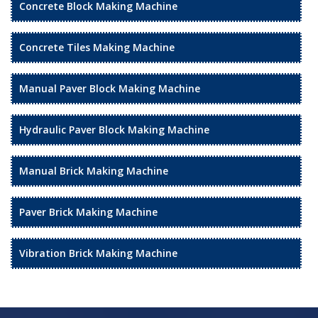
Concrete Block Making Machine
Concrete Tiles Making Machine
Manual Paver Block Making Machine
Hydraulic Paver Block Making Machine
Manual Brick Making Machine
Paver Brick Making Machine
Vibration Brick Making Machine