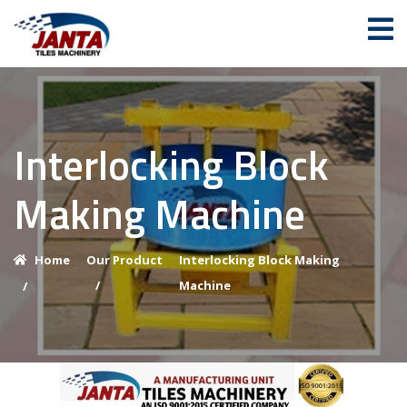
Interlocking Block
Making Machine
Home
Our Product
Interlocking Block Making
/
Machine
/