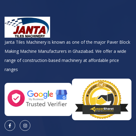
Janta Tiles Machinery is known as one of the major Paver Block
Making Machine Manufacturers in Ghaziabad. We offer a wide
range of construction-based machinery at affordable price
ranges