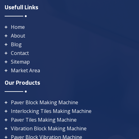
Usefull Links
Home
About
Blog
Contact
Sitemap
Market Area
Our Products
Paver Block Making Machine
Interlocking Tiles Making Machine
Paver Tiles Making Machine
Vibration Block Making Machine
Paver Block Vibration Machine