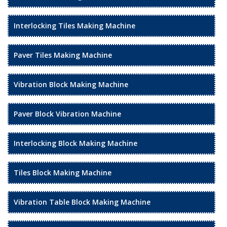
Interlocking Tiles Making Machine
Paver Tiles Making Machine
Vibration Block Making Machine
Paver Block Vibration Machine
Interlocking Block Making Machine
Tiles Block Making Machine
Vibration Table Block Making Machine