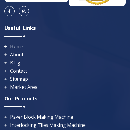
Usefull Links
Home
About
Blog
Contact
Sitemap
Market Area
Our Products
Paver Block Making Machine
Interlocking Tiles Making Machine