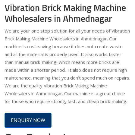
Vibration Brick Making Machine
Wholesalers in Ahmednagar
We are your one stop solution for all your needs of Vibration
Brick Making Machine Wholesalers in Ahmednagar. Our
machine is cost-saving because it does not create waste
and all the material is properly used. It also works faster
than manual brick-making, which means more bricks are
made within a shorter period. It also does not require high
maintenance, meaning that you don’t spend much on repairs.
We are the quality Vibration Brick Making Machine
Wholesalers in Ahmednagar. Our machine is a great choice
for those who require strong, fast, and cheap brick-making.
ENQUIRY NOW