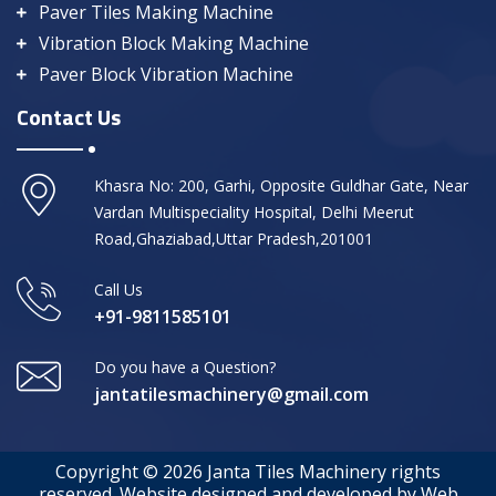
Paver Tiles Making Machine
Vibration Block Making Machine
Paver Block Vibration Machine
Contact Us
Khasra No: 200, Garhi, Opposite Guldhar Gate, Near
Vardan Multispeciality Hospital, Delhi Meerut
Road,Ghaziabad,Uttar Pradesh,201001
Call Us
+91-9811585101
Do you have a Question?
jantatilesmachinery@gmail.com
Copyright © 2026 Janta Tiles Machinery rights
reserved. Website designed and developed by Web