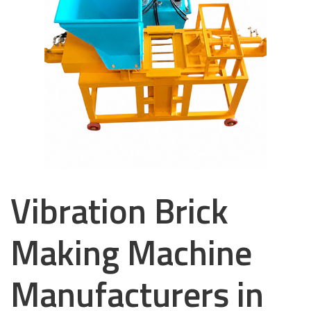
Vibration Brick
Making Machine
Manufacturers in