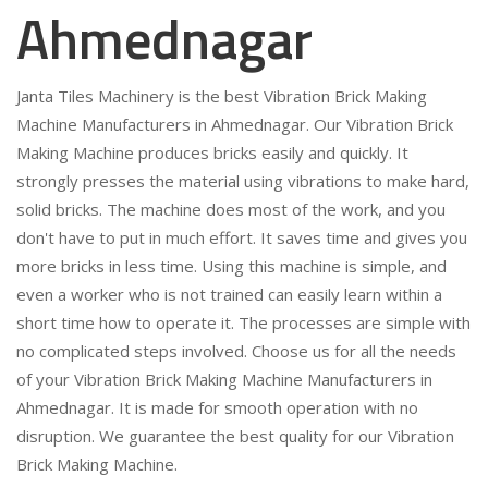
Ahmednagar
Janta Tiles Machinery is the best Vibration Brick Making
Machine Manufacturers in Ahmednagar. Our Vibration Brick
Making Machine produces bricks easily and quickly. It
strongly presses the material using vibrations to make hard,
solid bricks. The machine does most of the work, and you
don't have to put in much effort. It saves time and gives you
more bricks in less time. Using this machine is simple, and
even a worker who is not trained can easily learn within a
short time how to operate it. The processes are simple with
no complicated steps involved. Choose us for all the needs
of your Vibration Brick Making Machine Manufacturers in
Ahmednagar. It is made for smooth operation with no
disruption. We guarantee the best quality for our Vibration
Brick Making Machine.