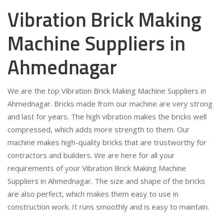
Vibration Brick Making
Machine Suppliers in
Ahmednagar
We are the top Vibration Brick Making Machine Suppliers in
Ahmednagar. Bricks made from our machine are very strong
and last for years. The high vibration makes the bricks well
compressed, which adds more strength to them. Our
machine makes high-quality bricks that are trustworthy for
contractors and builders. We are here for all your
requirements of your Vibration Brick Making Machine
Suppliers in Ahmednagar. The size and shape of the bricks
are also perfect, which makes them easy to use in
construction work. It runs smoothly and is easy to maintain.