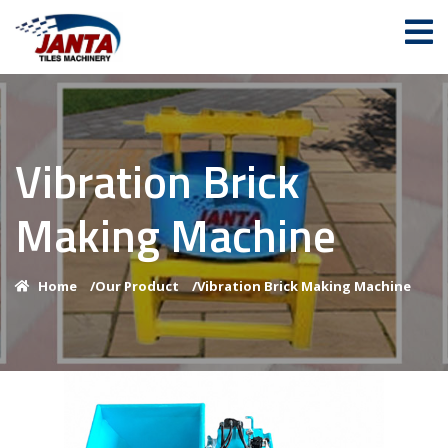
Vibration Brick
Making Machine
Home
/
Our Product
/
Vibration Brick Making Machine