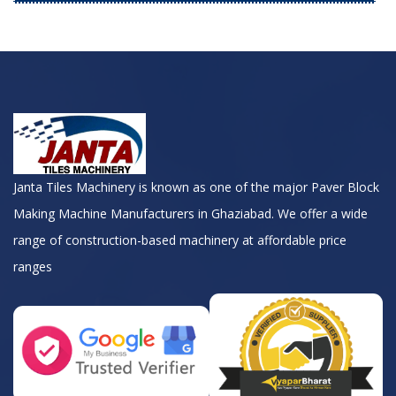
Janta Tiles Machinery is known as one of the major Paver Block
Making Machine Manufacturers in Ghaziabad. We offer a wide
range of construction-based machinery at affordable price
ranges