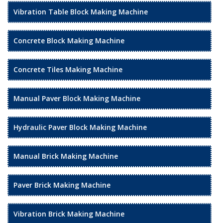
Vibration Table Block Making Machine
Concrete Block Making Machine
Concrete Tiles Making Machine
Manual Paver Block Making Machine
Hydraulic Paver Block Making Machine
Manual Brick Making Machine
Paver Brick Making Machine
Vibration Brick Making Machine