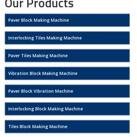
Our Products
Paver Block Making Machine
Interlocking Tiles Making Machine
Paver Tiles Making Machine
Vibration Block Making Machine
Paver Block Vibration Machine
Interlocking Block Making Machine
Tiles Block Making Machine