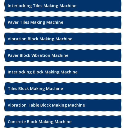
Interlocking Tiles Making Machine
Paver Tiles Making Machine
Vibration Block Making Machine
Paver Block Vibration Machine
Interlocking Block Making Machine
Tiles Block Making Machine
Vibration Table Block Making Machine
Concrete Block Making Machine