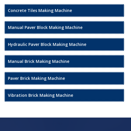
Concrete Tiles Making Machine
Manual Paver Block Making Machine
Hydraulic Paver Block Making Machine
Manual Brick Making Machine
Paver Brick Making Machine
Vibration Brick Making Machine