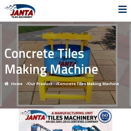
Concrete Tiles
Making Machine
Home
/
Our Product
/
Concrete Tiles Making Machine