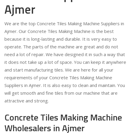
Ajmer
We are the top Concrete Tiles Making Machine Suppliers in
Ajmer. Our Concrete Tiles Making Machine is the best
because it is long-lasting and durable. It is very easy to
operate. The parts of the machine are great and do not
need a lot of repair. We have designed it in such a way that
it does not take up a lot of space. You can keep it anywhere
and start manufacturing tiles. We are here for all your
requirements of your Concrete Tiles Making Machine
Suppliers in Ajmer. It is also easy to clean and maintain. You
will get smooth and fine tiles from our machine that are
attractive and strong.
Concrete Tiles Making Machine
Wholesalers in Ajmer