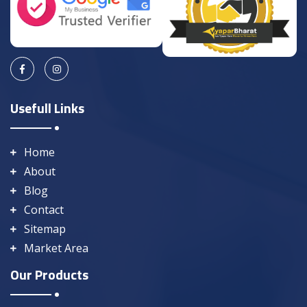
Usefull Links
Home
About
Blog
Contact
Sitemap
Market Area
Our Products