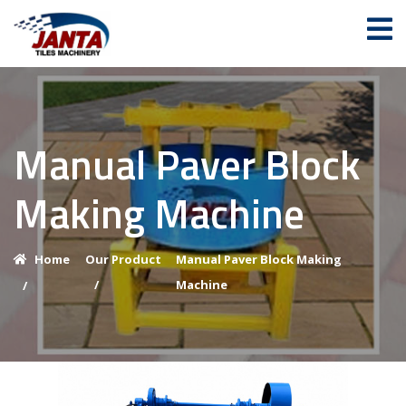
Manual Paver Block
Making Machine
Home
Our Product
Manual Paver Block Making
/
Machine
/