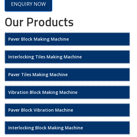
ENQUIRY NOW
Our Products
Paver Block Making Machine
Interlocking Tiles Making Machine
Paver Tiles Making Machine
Vibration Block Making Machine
Paver Block Vibration Machine
Interlocking Block Making Machine