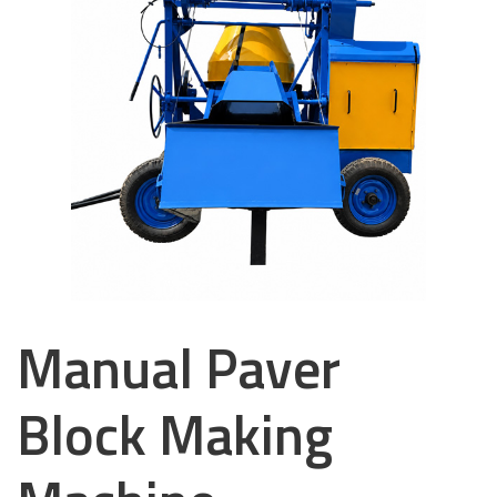
Manual Paver
Block Making