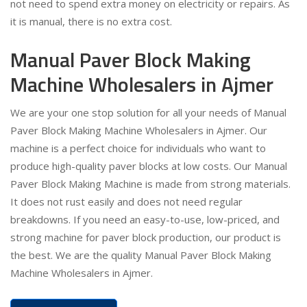
not need to spend extra money on electricity or repairs. As
it is manual, there is no extra cost.
Manual Paver Block Making
Machine Wholesalers in Ajmer
We are your one stop solution for all your needs of Manual
Paver Block Making Machine Wholesalers in Ajmer. Our
machine is a perfect choice for individuals who want to
produce high-quality paver blocks at low costs. Our Manual
Paver Block Making Machine is made from strong materials.
It does not rust easily and does not need regular
breakdowns. If you need an easy-to-use, low-priced, and
strong machine for paver block production, our product is
the best. We are the quality Manual Paver Block Making
Machine Wholesalers in Ajmer.