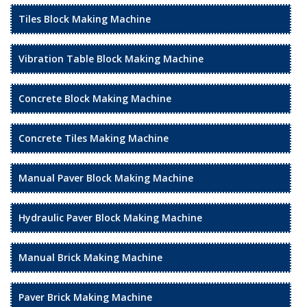
Tiles Block Making Machine
Vibration Table Block Making Machine
Concrete Block Making Machine
Concrete Tiles Making Machine
Manual Paver Block Making Machine
Hydraulic Paver Block Making Machine
Manual Brick Making Machine
Paver Brick Making Machine