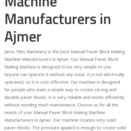
Machine
Manufacturers in
Ajmer
Janta Tiles Machinery is the best Manual Paver Block Making
Machine Manufacturers in Ajmer. Our Manual Paver Block
Making Machine is designed to be very simple to use.
Anyone can operate it without any issue. It is not electrically
operated, so it is cost-effective. Our machine is designed
for people who want a simple way to create strong and
durable paver blocks. It is very reliable and works efficiently
without needing much maintenance. Choose us for all the
needs of your Manual Paver Block Making Machine
Manufacturers in Ajmer. Our machine creates very solid
paver blocks. The pressure applied is enough to create solid