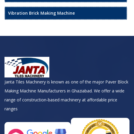
Vibration Brick Making Machine
Janta Tiles Machinery is known as one of the major Paver Block
Making Machine Manufacturers in Ghaziabad. We offer a wide
range of construction-based machinery at affordable price
ranges