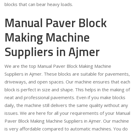
blocks that can bear heavy loads.
Manual Paver Block
Making Machine
Suppliers in Ajmer
We are the top Manual Paver Block Making Machine
Suppliers in Ajmer. These blocks are suitable for pavements,
driveways, and open spaces. Our machine ensures that each
block is perfect in size and shape. This helps in the making of
neat and professional pavements. Even if you make blocks
daily, the machine still delivers the same quality without any
issues. We are here for all your requirements of your Manual
Paver Block Making Machine Suppliers in Ajmer. Our machine
is very affordable compared to automatic machines. You do