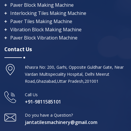
Paver Block Making Machine
Interlocking Tiles Making Machine
Paver Tiles Making Machine
Vibration Block Making Machine
Paver Block Vibration Machine
Contact Us
Khasra No: 200, Garhi, Opposite Guldhar Gate, Near
Vardan Multispeciality Hospital, Delhi Meerut
Road,Ghaziabad,Uttar Pradesh,201001
Call Us
+91-9811585101
Do you have a Question?
jantatilesmachinery@gmail.com