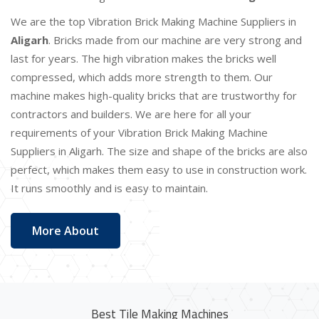
We are the top Vibration Brick Making Machine Suppliers in
Aligarh
. Bricks made from our machine are very strong and
last for years. The high vibration makes the bricks well
compressed, which adds more strength to them. Our
machine makes high-quality bricks that are trustworthy for
contractors and builders. We are here for all your
requirements of your Vibration Brick Making Machine
Suppliers in Aligarh. The size and shape of the bricks are also
perfect, which makes them easy to use in construction work.
It runs smoothly and is easy to maintain.
More About
Best Tile Making Machines