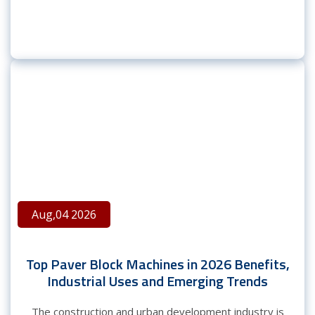
Aug,04 2026
Top Paver Block Machines in 2026 Benefits,
Industrial Uses and Emerging Trends
The construction and urban development industry is