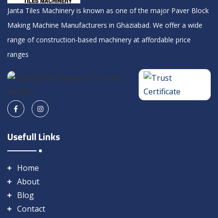
Janta Tiles Machinery is known as one of the major Paver Block
Making Machine Manufacturers in Ghaziabad. We offer a wide
range of construction-based machinery at affordable price
ranges
Usefull Links
Home
About
Blog
Contact