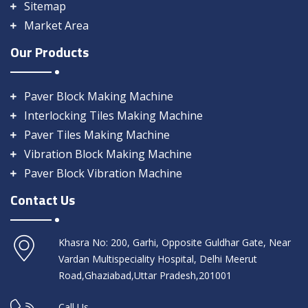
Sitemap
Market Area
Our Products
Paver Block Making Machine
Interlocking Tiles Making Machine
Paver Tiles Making Machine
Vibration Block Making Machine
Paver Block Vibration Machine
Contact Us
Khasra No: 200, Garhi, Opposite Guldhar Gate, Near
Vardan Multispeciality Hospital, Delhi Meerut
Road,Ghaziabad,Uttar Pradesh,201001
Call Us