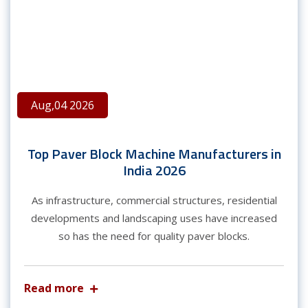
Aug,04 2026
Top Paver Block Machine Manufacturers in
India 2026
As infrastructure, commercial structures, residential
developments and landscaping uses have increased
so has the need for quality paver blocks.
Read more