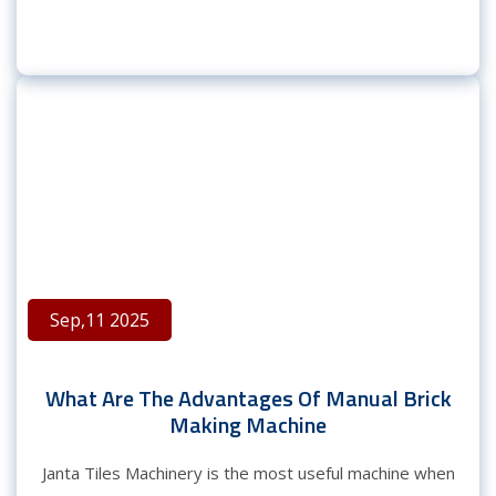
Sep,11 2025
What Are The Advantages Of Manual Brick
Making Machine
Janta Tiles Machinery is the most useful machine when