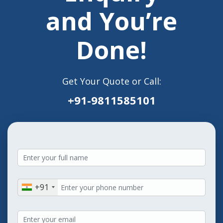
and You’re
Done!
Get Your Quote or Call:
+91-9811585101
+91