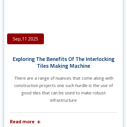
Sep,11 2025
Exploring The Benefits Of The Interlocking
Tiles Making Machine
There are a range of nuances that come along with
construction projects one such hurdle is the use of
good tiles that can be used to make robust
infrastructure
Read more