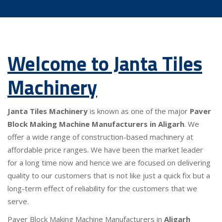
Welcome to Janta Tiles
Machinery
Janta Tiles Machinery
is known as one of the major
Paver
Block Making Machine Manufacturers in Aligarh
. We
offer a wide range of construction-based machinery at
affordable price ranges. We have been the market leader
for a long time now and hence we are focused on delivering
quality to our customers that is not like just a quick fix but a
long-term effect of reliability for the customers that we
serve.
Paver Block Making Machine Manufacturers in
Aligarh