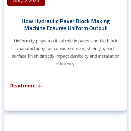
Apr,22 2026
How Hydraulic Paver Block Making
Machine Ensures Uniform Output
Uniformity plays a critical role in paver and tile block
manufacturing, as consistent size, strength, and
surface finish directly impact durability and installation
efficiency.
Read more