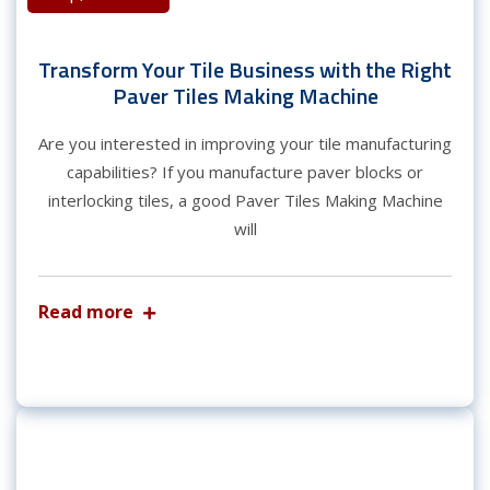
Transform Your Tile Business with the Right
Paver Tiles Making Machine
Are you interested in improving your tile manufacturing
capabilities? If you manufacture paver blocks or
interlocking tiles, a good Paver Tiles Making Machine
will
Read more