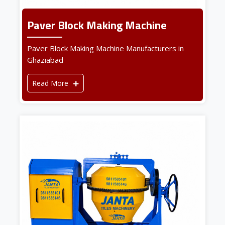
Paver Block Making Machine
Paver Block Making Machine Manufacturers in
Ghaziabad
Read More