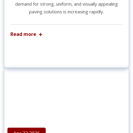
demand for strong, uniform, and visually appealing
paving solutions is increasing rapidly.
Read more