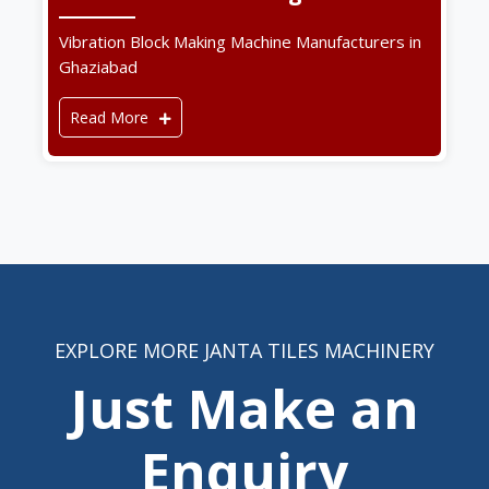
Vibration Block Making Machine Manufacturers in
Ghaziabad
Read More
EXPLORE MORE JANTA TILES MACHINERY
Just Make an
Enquiry