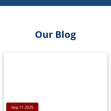
Our Blog
Sep,11 2025