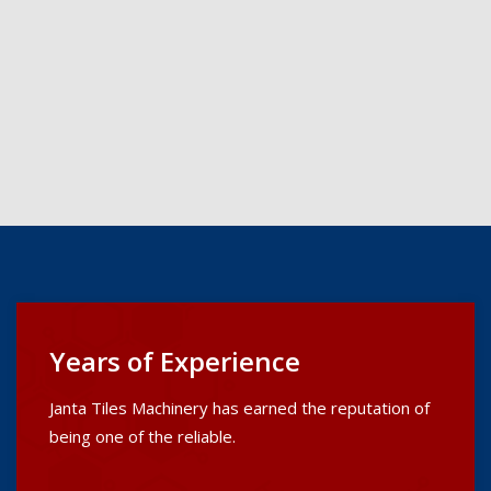
Years of Experience
Janta Tiles Machinery has earned the reputation of
being one of the reliable.