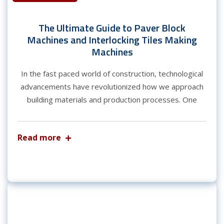
The Ultimate Guide to Paver Block
Machines and Interlocking Tiles Making
Machines
In the fast paced world of construction, technological
advancements have revolutionized how we approach
building materials and production processes. One
Read more