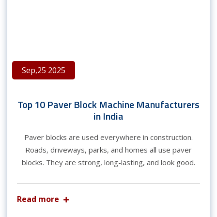
Sep,25 2025
Top 10 Paver Block Machine Manufacturers
in India
Paver blocks are used everywhere in construction.
Roads, driveways, parks, and homes all use paver
blocks. They are strong, long-lasting, and look good.
Read more