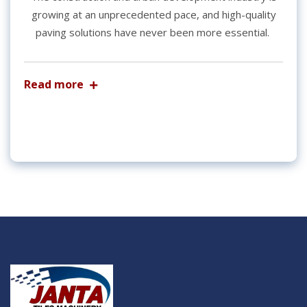
growing at an unprecedented pace, and high-quality
paving solutions have never been more essential.
Read more