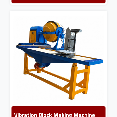
Vibration Block Making Machine