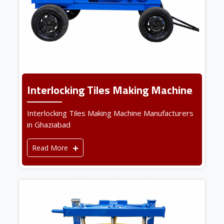
Interlocking Tiles Making Machine
Interlocking Tiles Making Machine Manufacturers
in Ghaziabad
Read More