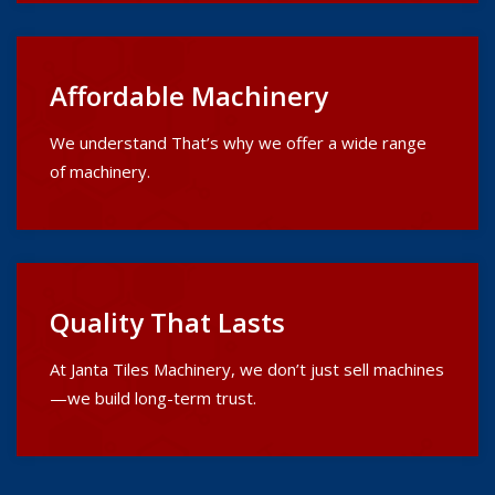
Affordable Machinery
We understand That’s why we offer a wide range
of machinery.
Quality That Lasts
At Janta Tiles Machinery, we don’t just sell machines
—we build long-term trust.