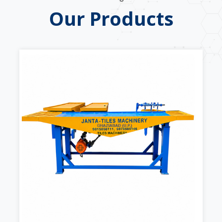
Our Products