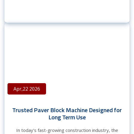
Apr,22 2026
Trusted Paver Block Machine Designed for
Long Term Use
In today’s fast-growing construction industry, the