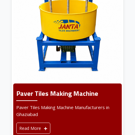
Paver Tiles Making Machine
Paver Tiles Making Machine Manufacturers in
Ghaziabad
Read More