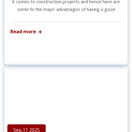
it comes to construction projects and hence here are
some fo the major advantages of having a good
Read more
Sep,11 2025