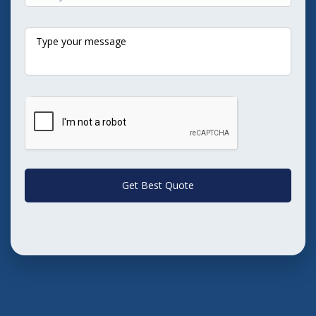
Get Best Quote