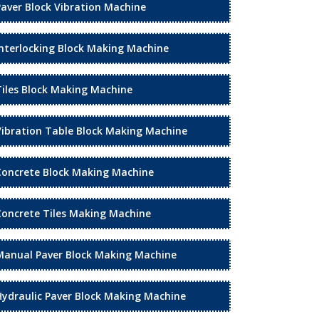
Paver Block Vibration Machine
Interlocking Block Making Machine
Tiles Block Making Machine
Vibration Table Block Making Machine
Concrete Block Making Machine
Concrete Tiles Making Machine
Manual Paver Block Making Machine
Hydraulic Paver Block Making Machine