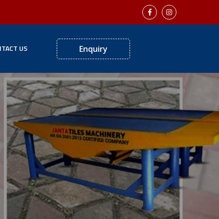
TACT US
Enquiry