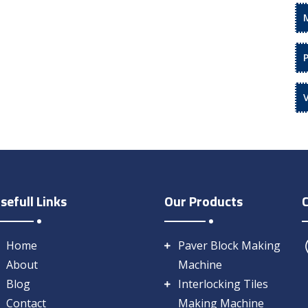
sefull Links
Our Products
Home
Paver Block Making
About
Machine
Blog
Interlocking Tiles
Contact
Making Machine