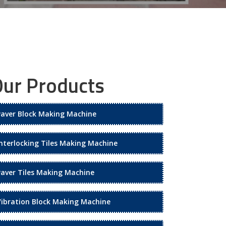
ur Products
Paver Block Making Machine
Interlocking Tiles Making Machine
Paver Tiles Making Machine
Vibration Block Making Machine