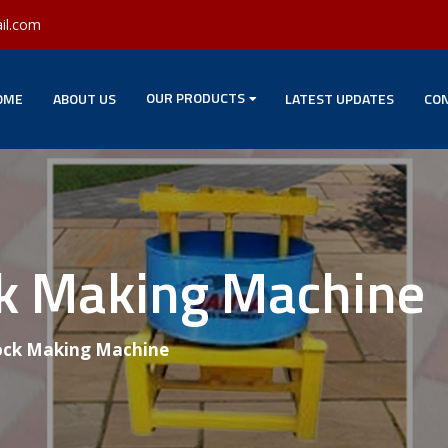
il.com
OUR PRODUCTS
OME
ABOUT US
LATEST UPDATES
CON
ck Making Machine
ock Making Machine