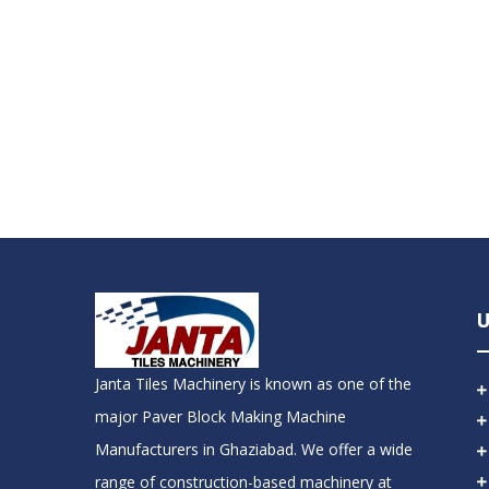
U
Janta Tiles Machinery is known as one of the
major Paver Block Making Machine
Manufacturers in Ghaziabad. We offer a wide
range of construction-based machinery at