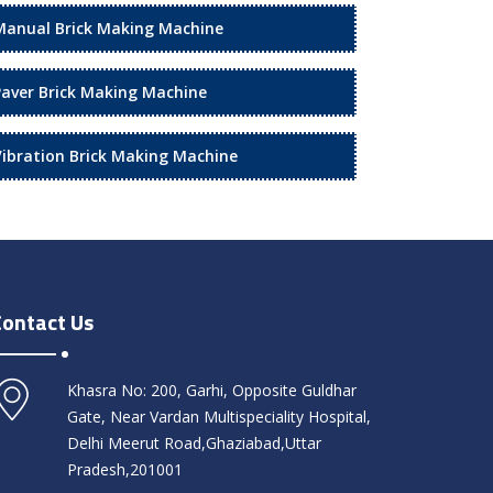
Manual Brick Making Machine
Paver Brick Making Machine
Vibration Brick Making Machine
Contact Us
Khasra No: 200, Garhi, Opposite Guldhar
Gate, Near Vardan Multispeciality Hospital,
Delhi Meerut Road,Ghaziabad,Uttar
Pradesh,201001