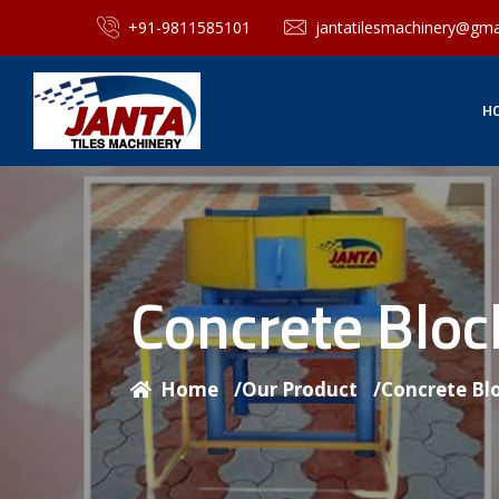
+91-9811585101
jantatilesmachinery@gma
H
Concrete Blo
Home
/
Our Product
/
Concrete Bl