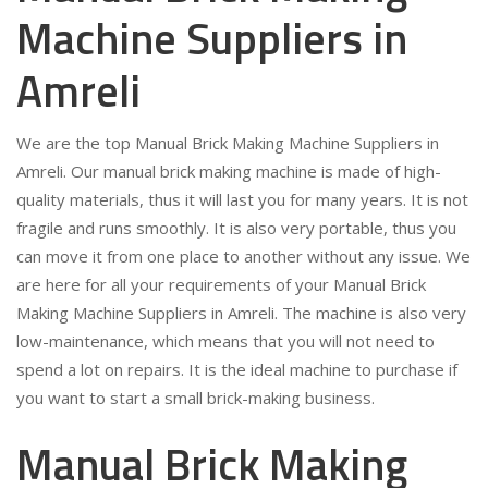
Machine Suppliers in
Amreli
We are the top Manual Brick Making Machine Suppliers in
Amreli. Our manual brick making machine is made of high-
quality materials, thus it will last you for many years. It is not
fragile and runs smoothly. It is also very portable, thus you
can move it from one place to another without any issue. We
are here for all your requirements of your Manual Brick
Making Machine Suppliers in Amreli. The machine is also very
low-maintenance, which means that you will not need to
spend a lot on repairs. It is the ideal machine to purchase if
you want to start a small brick-making business.
Manual Brick Making