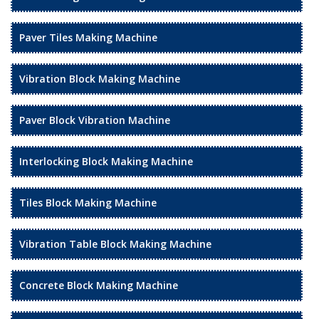
Paver Tiles Making Machine
Vibration Block Making Machine
Paver Block Vibration Machine
Interlocking Block Making Machine
Tiles Block Making Machine
Vibration Table Block Making Machine
Concrete Block Making Machine