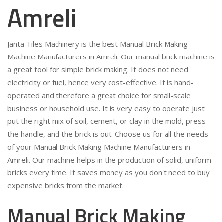
Amreli
Janta Tiles Machinery is the best Manual Brick Making
Machine Manufacturers in Amreli. Our manual brick machine is
a great tool for simple brick making. It does not need
electricity or fuel, hence very cost-effective. It is hand-
operated and therefore a great choice for small-scale
business or household use. It is very easy to operate just
put the right mix of soil, cement, or clay in the mold, press
the handle, and the brick is out. Choose us for all the needs
of your Manual Brick Making Machine Manufacturers in
Amreli. Our machine helps in the production of solid, uniform
bricks every time. It saves money as you don't need to buy
expensive bricks from the market.
Manual Brick Making