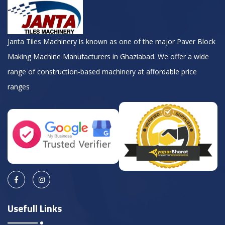
Janta Tiles Machinery is known as one of the major Paver Block
Making Machine Manufacturers in Ghaziabad. We offer a wide
range of construction-based machinery at affordable price
ranges
Usefull Links