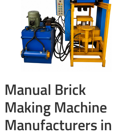
Manual Brick
Making Machine
Manufacturers in