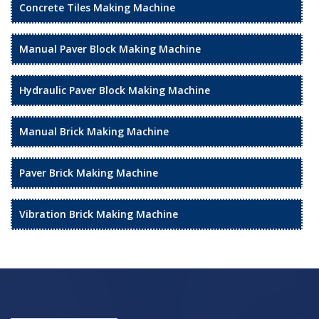
Concrete Tiles Making Machine
Manual Paver Block Making Machine
Hydraulic Paver Block Making Machine
Manual Brick Making Machine
Paver Brick Making Machine
Vibration Brick Making Machine