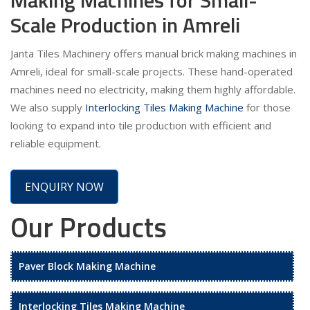
Scale Production in Amreli
Janta Tiles Machinery offers manual brick making machines in
Amreli, ideal for small-scale projects. These hand-operated
machines need no electricity, making them highly affordable.
We also supply
Interlocking Tiles Making Machine
for those
looking to expand into tile production with efficient and
reliable equipment.
ENQUIRY NOW
Our Products
Paver Block Making Machine
Interlocking Tiles Making Machine