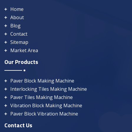
Home
About
Blog
Contact
Sitemap
Market Area
Our Products
Paver Block Making Machine
Interlocking Tiles Making Machine
Paver Tiles Making Machine
Vibration Block Making Machine
Paver Block Vibration Machine
Contact Us