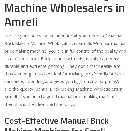
Machine Wholesalers in
Amreli
We are your one stop solution for all your needs of Manual
Brick Making Machine Wholesalers in Amreli. With our manual
brick making machine, you are in full control of the quality and
size of the bricks. Bricks made with this machine are very
durable and extremely strong. They don't crack easily and
thus last long. It is also ideal for making eco-friendly bricks. It
minimizes spending and gives you high-quality output. We
are the quality Manual Brick Making Machine Wholesalers in
Amreli. If you need a good manual brick making machine,
then this is the ideal machine for you
Cost-Effective Manual Brick
Making Machines for Small-