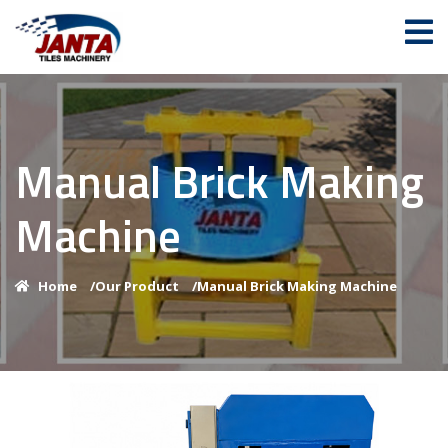
Manual Brick Making
Machine
Home
/
Our Product
/
Manual Brick Making Machine