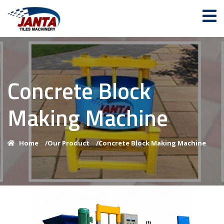
Concrete Block
Making Machine
Home
/
Our Product
/
Concrete Block Making Machine