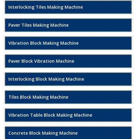
Interlocking Tiles Making Machine
Paver Tiles Making Machine
Vibration Block Making Machine
Paver Block Vibration Machine
Interlocking Block Making Machine
Tiles Block Making Machine
Vibration Table Block Making Machine
Concrete Block Making Machine