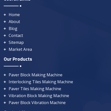
Home
About
Blog
Contact
Sitemap
Market Area
Our Products
Paver Block Making Machine
Interlocking Tiles Making Machine
Paver Tiles Making Machine
Vibration Block Making Machine
Paver Block Vibration Machine