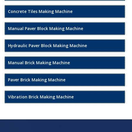
Concrete Tiles Making Machine
Manual Paver Block Making Machine
Hydraulic Paver Block Making Machine
Manual Brick Making Machine
Paver Brick Making Machine
Vibration Brick Making Machine