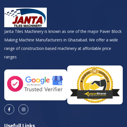
Janta Tiles Machinery is known as one of the major Paver Block
Making Machine Manufacturers in Ghaziabad. We offer a wide
range of construction-based machinery at affordable price
ranges
Usefull Links