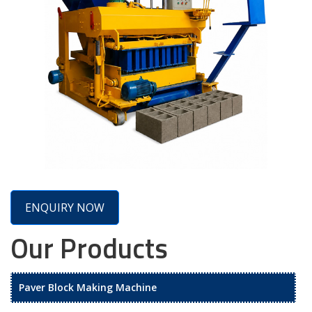
ENQUIRY NOW
Our Products
Paver Block Making Machine