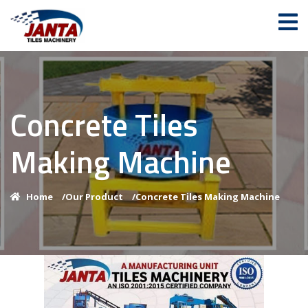
Concrete Tiles
Making Machine
Home
/
Our Product
/
Concrete Tiles Making Machine