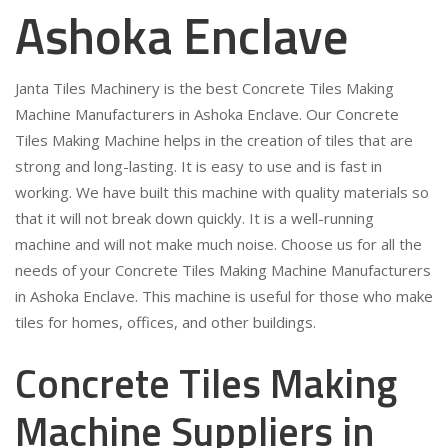
Ashoka Enclave
Janta Tiles Machinery is the best Concrete Tiles Making
Machine Manufacturers in Ashoka Enclave. Our Concrete
Tiles Making Machine helps in the creation of tiles that are
strong and long-lasting. It is easy to use and is fast in
working. We have built this machine with quality materials so
that it will not break down quickly. It is a well-running
machine and will not make much noise. Choose us for all the
needs of your Concrete Tiles Making Machine Manufacturers
in Ashoka Enclave. This machine is useful for those who make
tiles for homes, offices, and other buildings.
Concrete Tiles Making
Machine Suppliers in