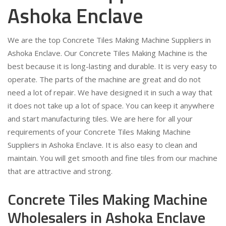
Ashoka Enclave
We are the top Concrete Tiles Making Machine Suppliers in
Ashoka Enclave. Our Concrete Tiles Making Machine is the
best because it is long-lasting and durable. It is very easy to
operate. The parts of the machine are great and do not
need a lot of repair. We have designed it in such a way that
it does not take up a lot of space. You can keep it anywhere
and start manufacturing tiles. We are here for all your
requirements of your Concrete Tiles Making Machine
Suppliers in Ashoka Enclave. It is also easy to clean and
maintain. You will get smooth and fine tiles from our machine
that are attractive and strong.
Concrete Tiles Making Machine
Wholesalers in Ashoka Enclave