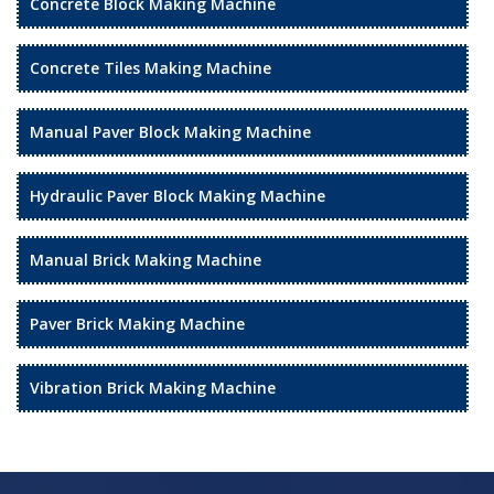
Concrete Block Making Machine
Concrete Tiles Making Machine
Manual Paver Block Making Machine
Hydraulic Paver Block Making Machine
Manual Brick Making Machine
Paver Brick Making Machine
Vibration Brick Making Machine