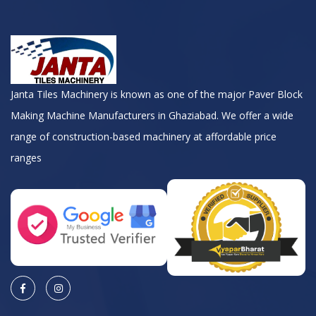
Janta Tiles Machinery is known as one of the major Paver Block
Making Machine Manufacturers in Ghaziabad. We offer a wide
range of construction-based machinery at affordable price
ranges