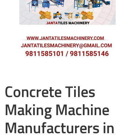
Concrete Tiles
Making Machine
Manufacturers in