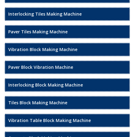
Interlocking Tiles Making Machine
Paver Tiles Making Machine
Vibration Block Making Machine
Paver Block Vibration Machine
Interlocking Block Making Machine
Tiles Block Making Machine
Vibration Table Block Making Machine