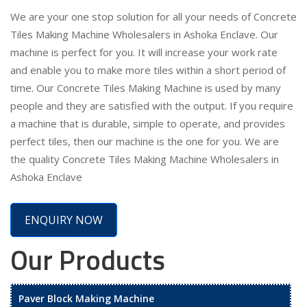
We are your one stop solution for all your needs of Concrete
Tiles Making Machine Wholesalers in Ashoka Enclave. Our
machine is perfect for you. It will increase your work rate
and enable you to make more tiles within a short period of
time. Our Concrete Tiles Making Machine is used by many
people and they are satisfied with the output. If you require
a machine that is durable, simple to operate, and provides
perfect tiles, then our machine is the one for you. We are
the quality Concrete Tiles Making Machine Wholesalers in
Ashoka Enclave
ENQUIRY NOW
Our Products
Paver Block Making Machine