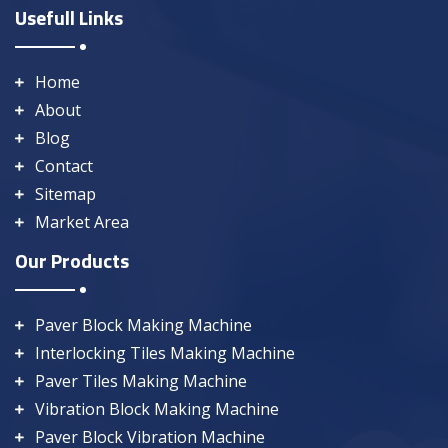
Usefull Links
Home
About
Blog
Contact
Sitemap
Market Area
Our Products
Paver Block Making Machine
Interlocking Tiles Making Machine
Paver Tiles Making Machine
Vibration Block Making Machine
Paver Block Vibration Machine