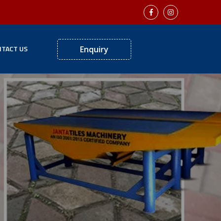
TACT US
Enquiry