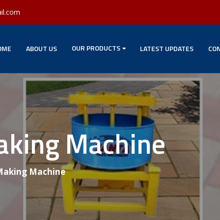
il.com
OUR PRODUCTS
OME
ABOUT US
LATEST UPDATES
CON
Making Machine
 Making Machine