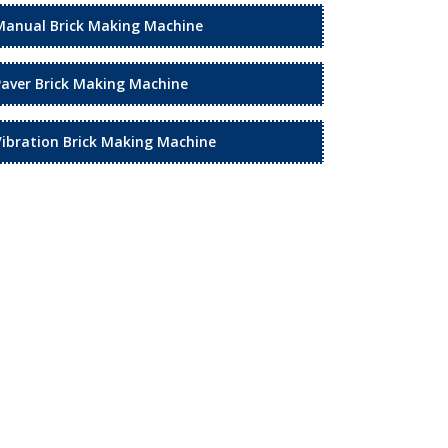
Manual Brick Making Machine
Paver Brick Making Machine
Vibration Brick Making Machine