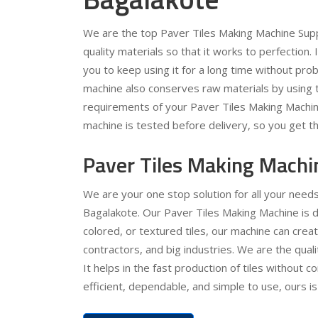
We are the top Paver Tiles Making Machine Supp
quality materials so that it works to perfection.
you to keep using it for a long time without pr
machine also conserves raw materials by using t
requirements of your Paver Tiles Making Machin
machine is tested before delivery, so you get th
Paver Tiles Making Machi
We are your one stop solution for all your need
Bagalakote. Our Paver Tiles Making Machine is d
colored, or textured tiles, our machine can crea
contractors, and big industries. We are the qua
It helps in the fast production of tiles without c
efficient, dependable, and simple to use, ours is