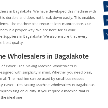
liers in Bagalakote. We have developed this machine with
 It is durable and does not break down easily. This enables
oblems. The machine also requires less maintenance. Our
hem in a proper way. We are here for all your
e Suppliers in Bagalakote. We also ensure that every
e best quality.
ne Wholesalers in Bagalakote
s of Paver Tiles Making Machine Wholesalers in
esigned with simplicity in mind. Whether you need plain,
te all. The machine can be used by small businesses,
lity Paver Tiles Making Machine Wholesalers in Bagalakote.
ompromising on quality. If you require a machine that is
 the ideal one