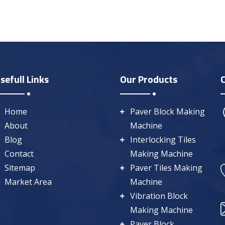
sefull Links
Our Products
Home
Paver Block Making
About
Machine
Blog
Interlocking Tiles
Contact
Making Machine
Sitemap
Paver Tiles Making
Market Area
Machine
Vibration Block
Making Machine
Paver Block