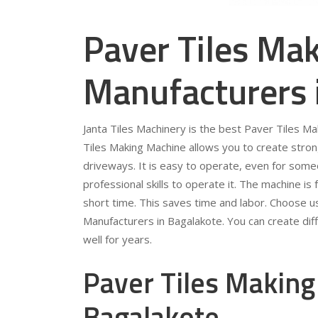
Paver Tiles Ma
Manufacturers 
Janta Tiles Machinery is the best Paver Tiles M
Tiles Making Machine allows you to create stron
driveways. It is easy to operate, even for som
professional skills to operate it. The machine is 
short time. This saves time and labor. Choose u
Manufacturers in Bagalakote. You can create diff
well for years.
Paver Tiles Making
Bagalakote