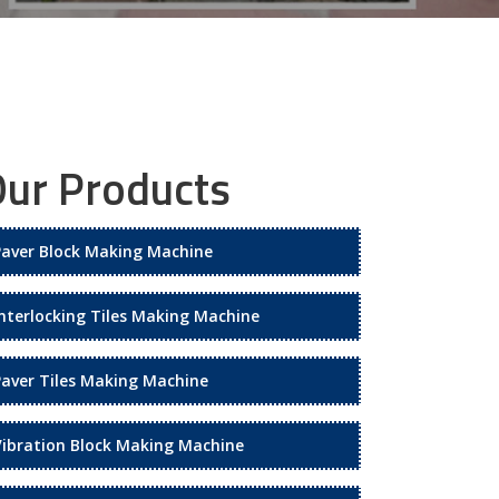
ur Products
Paver Block Making Machine
Interlocking Tiles Making Machine
Paver Tiles Making Machine
Vibration Block Making Machine