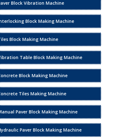
Paver Block Vibration Machine
Interlocking Block Making Machine
Tiles Block Making Machine
Vibration Table Block Making Machine
Concrete Block Making Machine
Concrete Tiles Making Machine
Manual Paver Block Making Machine
Hydraulic Paver Block Making Machine