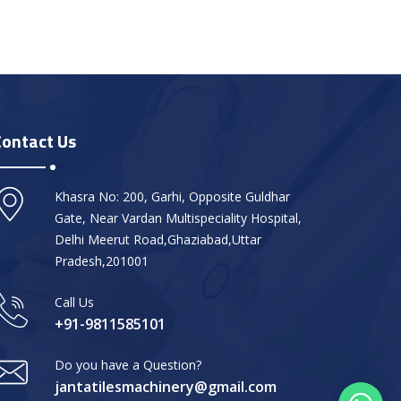
Contact Us
Khasra No: 200, Garhi, Opposite Guldhar
Gate, Near Vardan Multispeciality Hospital,
Delhi Meerut Road,Ghaziabad,Uttar
Pradesh,201001
Call Us
+91-9811585101
Do you have a Question?
jantatilesmachinery@gmail.com