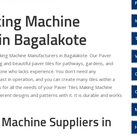
king Machine
in Bagalakote
aking Machine Manufacturers in Bagalakote. Our Paver
g and beautiful paver tiles for pathways, gardens, and
eone who lacks experience. You don’t need any
fast in operation, and you can create many tiles within a
s for all the needs of your Paver Tiles Making Machine
erent designs and patterns with it. It is durable and works
 Machine Suppliers in