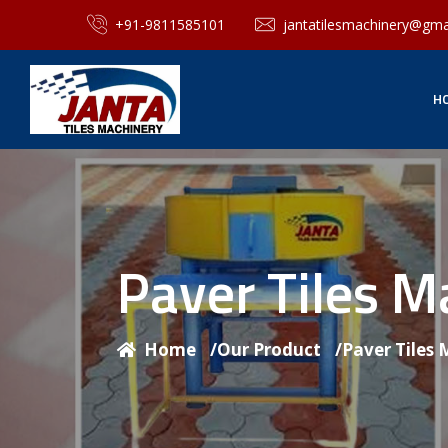
+91-9811585101
jantatilesmachinery@gma
H
Paver Tiles 
Home
/
Our Product
/
Paver Tiles