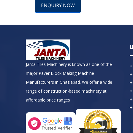
ENQUIRY NOW
U
Janta Tiles Machinery is known as one of the
major Paver Block Making Machine
Manufacturers in Ghaziabad. We offer a wide
range of construction-based machinery at
affordable price ranges