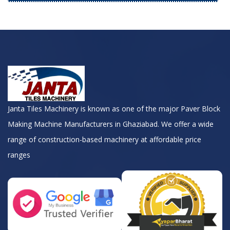
Janta Tiles Machinery is known as one of the major Paver Block
Making Machine Manufacturers in Ghaziabad. We offer a wide
range of construction-based machinery at affordable price
ranges