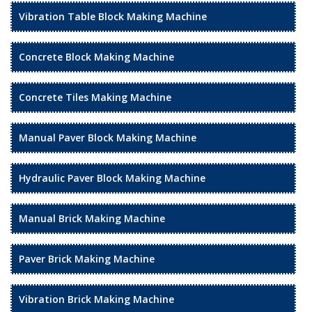
Vibration Table Block Making Machine
Concrete Block Making Machine
Concrete Tiles Making Machine
Manual Paver Block Making Machine
Hydraulic Paver Block Making Machine
Manual Brick Making Machine
Paver Brick Making Machine
Vibration Brick Making Machine