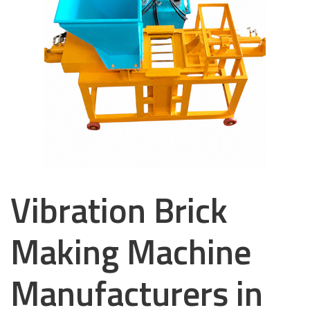
Vibration Brick
Making Machine
Manufacturers in