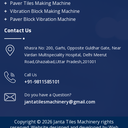
Paver Tiles Making Machine
Vibration Block Making Machine
Paver Block Vibration Machine
Contact Us
Khasra No: 200, Garhi, Opposite Guldhar Gate, Near
Vardan Multispeciality Hospital, Delhi Meerut
Road,Ghaziabad,Uttar Pradesh,201001
Call Us
+91-9811585101
Do you have a Question?
jantatilesmachinery@gmail.com
Copyright © 2026 Janta Tiles Machinery rights
reserved. Website designed and developed by Web