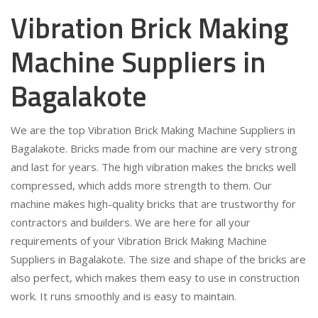
Vibration Brick Making
Machine Suppliers in
Bagalakote
We are the top Vibration Brick Making Machine Suppliers in
Bagalakote. Bricks made from our machine are very strong
and last for years. The high vibration makes the bricks well
compressed, which adds more strength to them. Our
machine makes high-quality bricks that are trustworthy for
contractors and builders. We are here for all your
requirements of your Vibration Brick Making Machine
Suppliers in Bagalakote. The size and shape of the bricks are
also perfect, which makes them easy to use in construction
work. It runs smoothly and is easy to maintain.