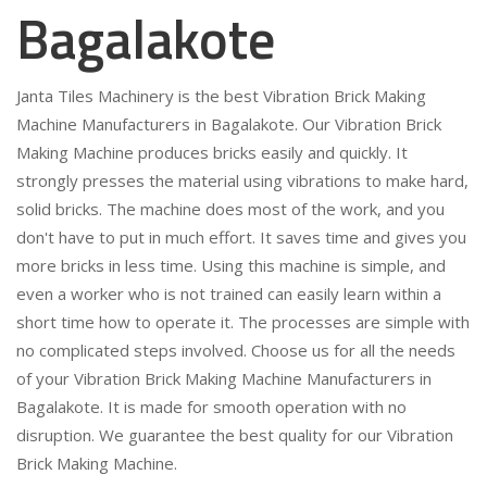
Bagalakote
Janta Tiles Machinery is the best Vibration Brick Making
Machine Manufacturers in Bagalakote. Our Vibration Brick
Making Machine produces bricks easily and quickly. It
strongly presses the material using vibrations to make hard,
solid bricks. The machine does most of the work, and you
don't have to put in much effort. It saves time and gives you
more bricks in less time. Using this machine is simple, and
even a worker who is not trained can easily learn within a
short time how to operate it. The processes are simple with
no complicated steps involved. Choose us for all the needs
of your Vibration Brick Making Machine Manufacturers in
Bagalakote. It is made for smooth operation with no
disruption. We guarantee the best quality for our Vibration
Brick Making Machine.