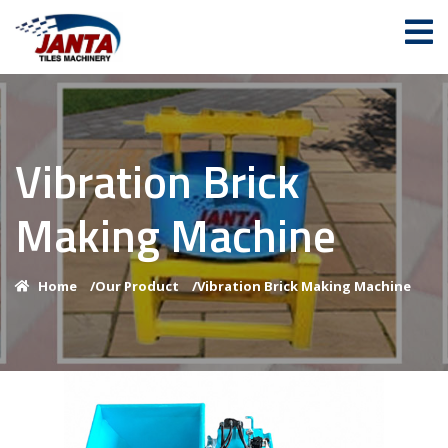
Vibration Brick
Making Machine
Home
/
Our Product
/
Vibration Brick Making Machine