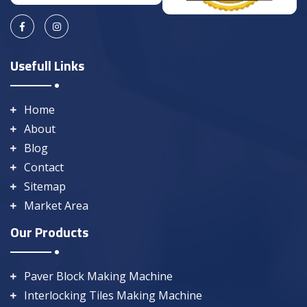
Usefull Links
Home
About
Blog
Contact
Sitemap
Market Area
Our Products
Paver Block Making Machine
Interlocking Tiles Making Machine