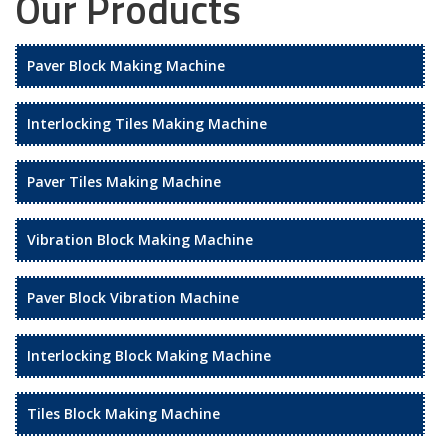
Our Products
Paver Block Making Machine
Interlocking Tiles Making Machine
Paver Tiles Making Machine
Vibration Block Making Machine
Paver Block Vibration Machine
Interlocking Block Making Machine
Tiles Block Making Machine