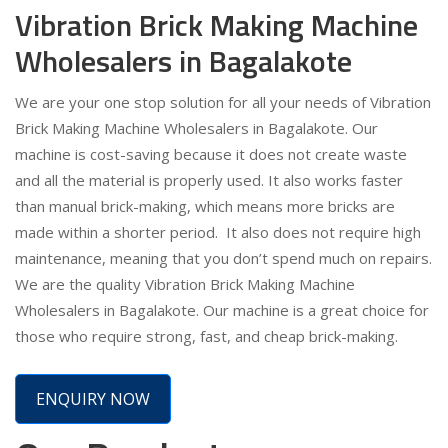
Vibration Brick Making Machine
Wholesalers in Bagalakote
We are your one stop solution for all your needs of Vibration
Brick Making Machine Wholesalers in Bagalakote. Our
machine is cost-saving because it does not create waste
and all the material is properly used. It also works faster
than manual brick-making, which means more bricks are
made within a shorter period. It also does not require high
maintenance, meaning that you don’t spend much on repairs.
We are the quality Vibration Brick Making Machine
Wholesalers in Bagalakote. Our machine is a great choice for
those who require strong, fast, and cheap brick-making.
ENQUIRY NOW