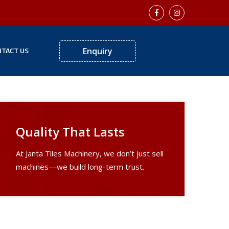
TACT US
Enquiry
Quality That Lasts
At Janta Tiles Machinery, we don’t just sell
machines—we build long-term trust.