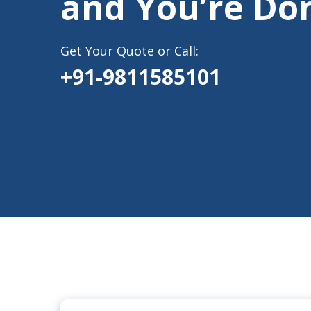
and You’re Do
Get Your Quote or Call:
+91-9811585101