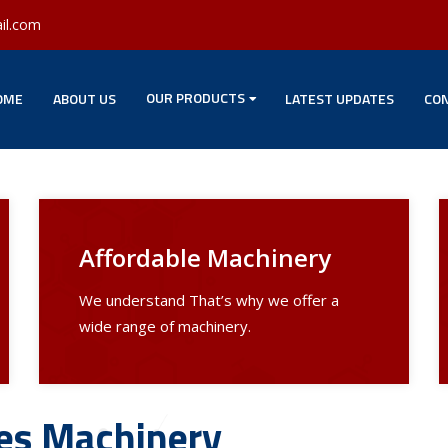
il.com
OUR PRODUCTS
OME
ABOUT US
LATEST UPDATES
CON
Affordable Machinery
We understand That’s why we offer a
wide range of machinery.
les Machinery