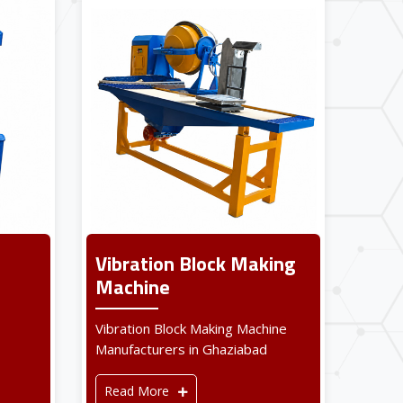
Vibration Block Making
Machine
Vibration Block Making Machine
Manufacturers in Ghaziabad
Read More