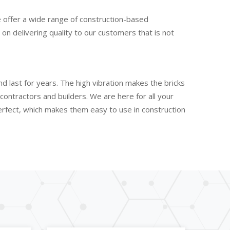
e offer a wide range of construction-based
n delivering quality to our customers that is not
d last for years. The high vibration makes the bricks
ontractors and builders. We are here for all your
perfect, which makes them easy to use in construction