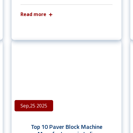
Read more
Sep,25 2025
Top 10 Paver Block Machine