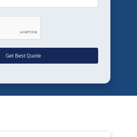
Get Best Quote