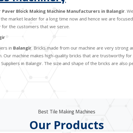
r
Paver Block Making Machine Manufacturers in Balangir
. W
the market leader for a long time now and hence we are focused o
lity for the customers that we serve.
gir
iers in
Balangir
. Bricks made from our machine are very strong an
Our machine makes high-quality bricks that are trustworthy for c
Suppliers in Balangir. The size and shape of the bricks are also 
Best Tile Making Machines
Our Products