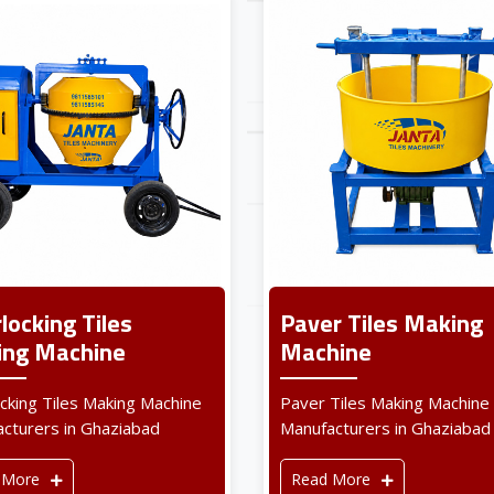
rlocking Tiles
Paver Tiles Making
ng Machine
Machine
ocking Tiles Making Machine
Paver Tiles Making Machine
cturers in Ghaziabad
Manufacturers in Ghaziabad
 More
Read More