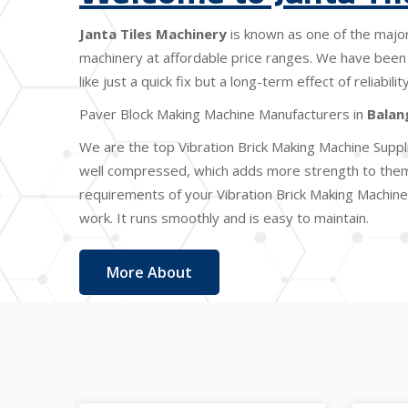
Janta Tiles Machinery
is known as one of the majo
machinery at affordable price ranges. We have been 
like just a quick fix but a long-term effect of reliabi
Paver Block Making Machine Manufacturers in
Balan
We are the top Vibration Brick Making Machine Suppl
well compressed, which adds more strength to them. 
requirements of your Vibration Brick Making Machine 
work. It runs smoothly and is easy to maintain.
More About