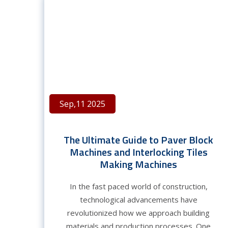
Sep,11 2025
The Ultimate Guide to Paver Block
Machines and Interlocking Tiles
Making Machines
In the fast paced world of construction,
technological advancements have
revolutionized how we approach building
materials and production processes. One