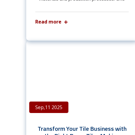
Read more
Sep,11 2025
Transform Your Tile Business with