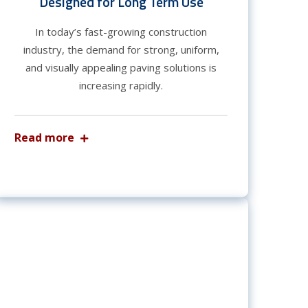
Designed for Long Term Use
In today’s fast-growing construction
industry, the demand for strong, uniform,
and visually appealing paving solutions is
increasing rapidly.
Read more