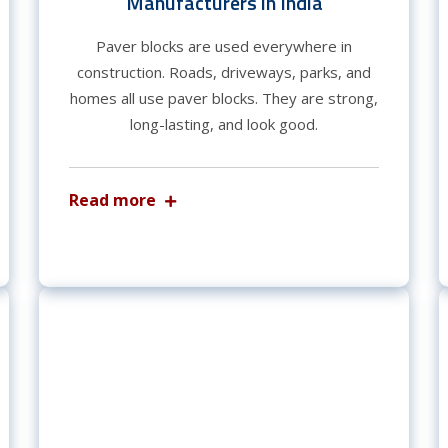
Manufacturers in India
Paver blocks are used everywhere in
construction. Roads, driveways, parks, and
homes all use paver blocks. They are strong,
long-lasting, and look good.
Read more