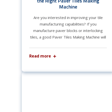
the Right Paver Tiles Making
Machine
Are you interested in improving your tile
manufacturing capabilities? If you
manufacture paver blocks or interlocking
tiles, a good Paver Tiles Making Machine will
Read more