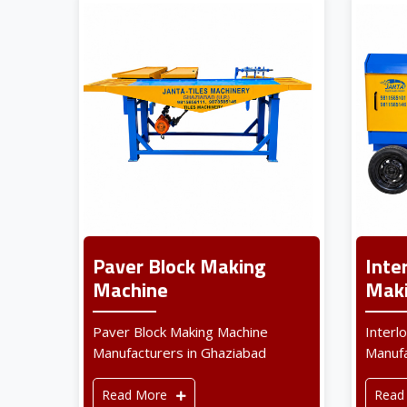
Paver Block Making
Inte
Machine
Maki
Paver Block Making Machine
Interl
Manufacturers in Ghaziabad
Manufa
Read More
Read