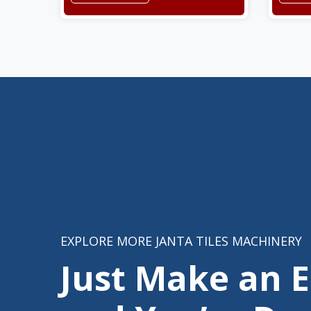
EXPLORE MORE JANTA TILES MACHINERY
Just Make an 