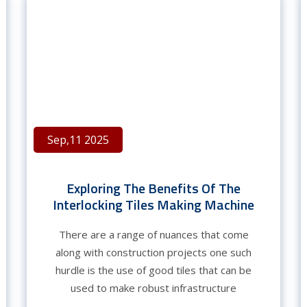
Sep,11 2025
Exploring The Benefits Of The
Interlocking Tiles Making Machine
There are a range of nuances that come
along with construction projects one such
hurdle is the use of good tiles that can be
used to make robust infrastructure