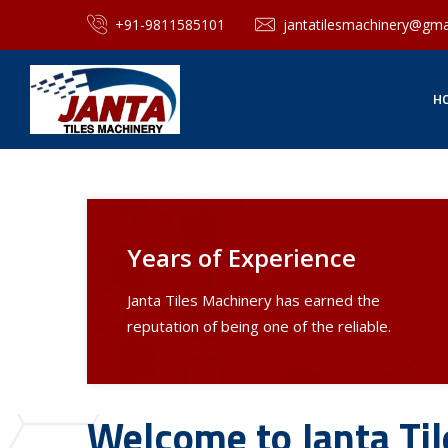
+91-9811585101
jantatilesmachinery@gma
H
Years of Experience
Janta Tiles Machinery has earned the
reputation of being one of the reliable.
Welcome to Janta Ti