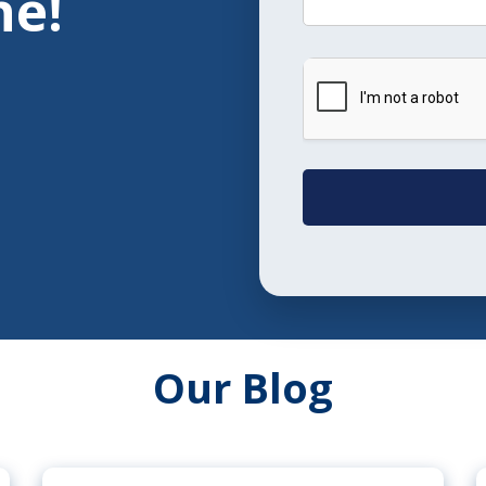
ne!
Our Blog