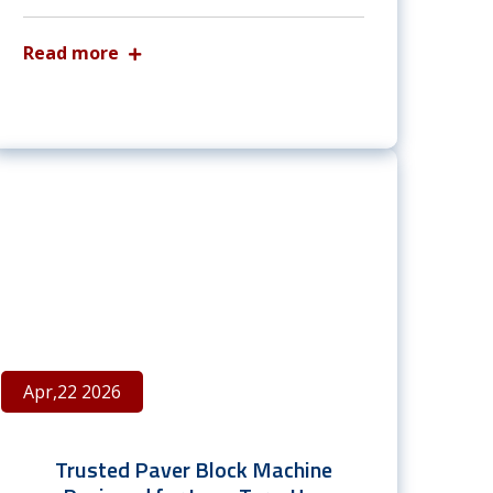
Read more
Apr,22 2026
Trusted Paver Block Machine