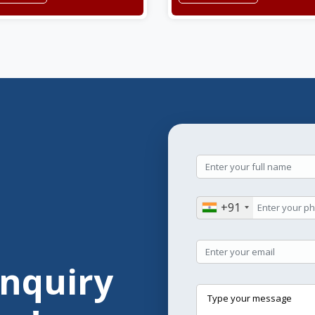
+91
Enquiry