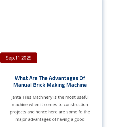
Sep,11 2025
What Are The Advantages Of
Manual Brick Making Machine
Janta Tiles Machinery is the most useful
machine when it comes to construction
projects and hence here are some fo the
major advantages of having a good