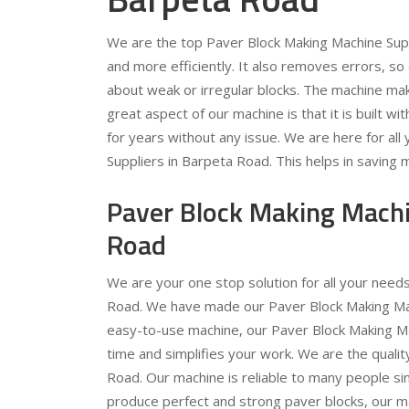
We are the top Paver Block Making Machine Supp
and more efficiently. It also removes errors, s
about weak or irregular blocks. The machine ma
great aspect of our machine is that it is built wit
for years without any issue. We are here for al
Suppliers in Barpeta Road. This helps in saving 
Paver Block Making Machi
Road
We are your one stop solution for all your nee
Road. We have made our Paver Block Making Machi
easy-to-use machine, our Paver Block Making Mac
time and simplifies your work. We are the quali
Road. Our machine is reliable to many people sinc
produce perfect and strong paver blocks, our mac