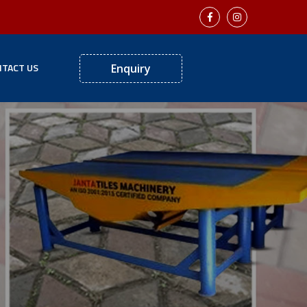
TACT US
Enquiry