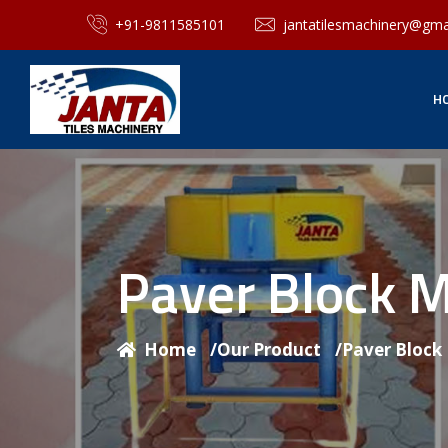
+91-9811585101
jantatilesmachinery@gma
H
Paver Block 
Home
/
Our Product
/
Paver Block