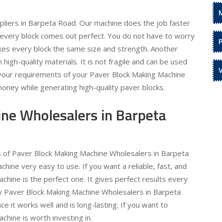
liers in Barpeta Road. Our machine does the job faster
o every block comes out perfect. You do not have to worry
kes every block the same size and strength. Another
h high-quality materials. It is not fragile and can be used
l your requirements of your Paver Block Making Machine
money while generating high-quality paver blocks.
ne Wholesalers in Barpeta
ds of Paver Block Making Machine Wholesalers in Barpeta
ne very easy to use. If you want a reliable, fast, and
hine is the perfect one. It gives perfect results every
ty Paver Block Making Machine Wholesalers in Barpeta
e it works well and is long-lasting. If you want to
hine is worth investing in.