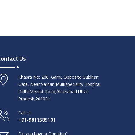
Contact Us
Khasra No: 200, Garhi, Opposite Guldhar
Gate, Near Vardan Multispeciality Hospital,
Delhi Meerut Road,Ghaziabad,Uttar
Pradesh,201001
Call Us
+91-9811585101
Do you have a Question?