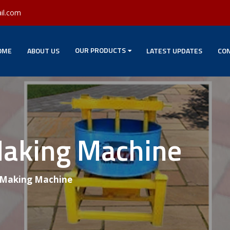
il.com
OUR PRODUCTS
OME
ABOUT US
LATEST UPDATES
CON
Making Machine
 Making Machine