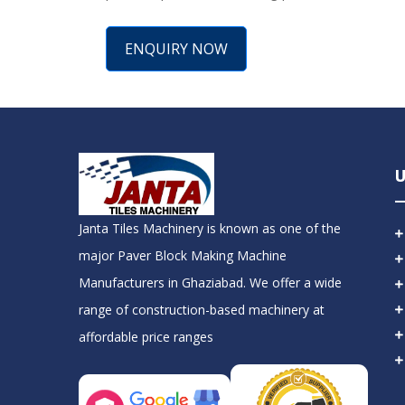
ENQUIRY NOW
U
Janta Tiles Machinery is known as one of the
major Paver Block Making Machine
Manufacturers in Ghaziabad. We offer a wide
range of construction-based machinery at
affordable price ranges