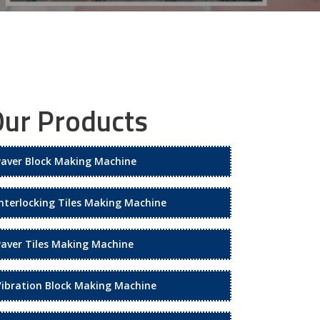
ur Products
Paver Block Making Machine
Interlocking Tiles Making Machine
Paver Tiles Making Machine
Vibration Block Making Machine