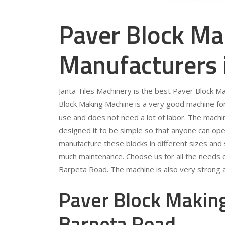
Paver Block Ma
Manufacturers 
Janta Tiles Machinery is the best Paver Block 
Block Making Machine is a very good machine for 
use and does not need a lot of labor. The machi
designed it to be simple so that anyone can ope
manufacture these blocks in different sizes and
much maintenance. Choose us for all the needs 
Barpeta Road. The machine is also very strong a
Paver Block Making
Barpeta Road