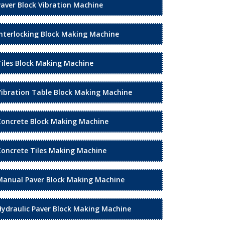
Paver Block Vibration Machine
Interlocking Block Making Machine
Tiles Block Making Machine
Vibration Table Block Making Machine
Concrete Block Making Machine
Concrete Tiles Making Machine
Manual Paver Block Making Machine
Hydraulic Paver Block Making Machine