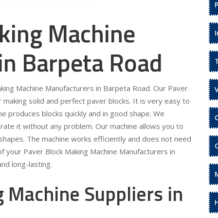
king Machine
in Barpeta Road
Making Machine Manufacturers in Barpeta Road. Our Paver
making solid and perfect paver blocks. It is very easy to
ne produces blocks quickly and in good shape. We
rate it without any problem. Our machine allows you to
 shapes. The machine works efficiently and does not need
of your Paver Block Making Machine Manufacturers in
nd long-lasting.
 Machine Suppliers in