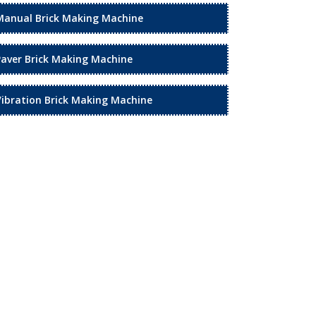
Manual Brick Making Machine
Paver Brick Making Machine
Vibration Brick Making Machine