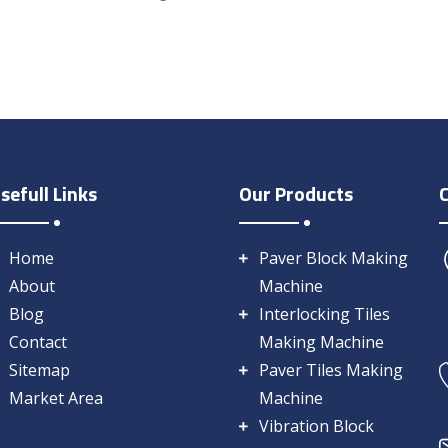
sefull Links
Our Products
Home
Paver Block Making
About
Machine
Blog
Interlocking Tiles
Contact
Making Machine
Sitemap
Paver Tiles Making
Market Area
Machine
Vibration Block