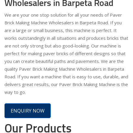
Wholesalers in Barpeta Road
We are your one stop solution for all your needs of Paver
Brick Making Machine Wholesalers in Barpeta Road. If you
are a large or small business, this machine is perfect. It
works outstandingly in all situations and produces bricks that
are not only strong but also good-looking. Our machine is
perfect for making paver bricks of different designs so that
you can create beautiful paths and pavements. We are the
quality Paver Brick Making Machine Wholesalers in Barpeta
Road. If you want a machine that is easy to use, durable, and
delivers great results, our Paver Brick Making Machine is the
way to go.
ENQUIRY NOW
Our Products