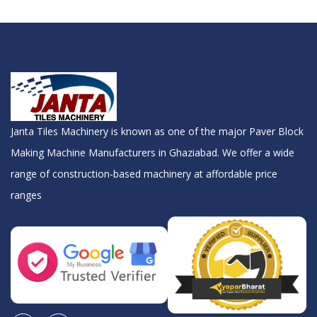
Janta Tiles Machinery is known as one of the major Paver Block
Making Machine Manufacturers in Ghaziabad. We offer a wide
range of construction-based machinery at affordable price
ranges