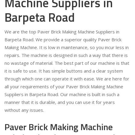
Machine Suppliers in
Barpeta Road
We are the top Paver Brick Making Machine Suppliers in
Barpeta Road. We provide a superior quality Paver Brick
Making Machine. It is low in maintenance, so you incur less in
repairs. The machine is designed in such a way that there is
no wastage of material. The best part of our machine is that
it is safe to use. It has simple buttons and a clear system
through which one can operate it with ease. We are here for
all your requirements of your Paver Brick Making Machine
Suppliers in Barpeta Road. Our machine is built in such a
manner that it is durable, and you can use it for years
without any issues.
Paver Brick Making Machine