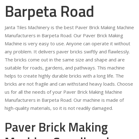
Barpeta Road
Janta Tiles Machinery is the best Paver Brick Making Machine
Manufacturers in Barpeta Road. Our Paver Brick Making
Machine is very easy to use. Anyone can operate it without
any problem. It delivers paver bricks swiftly and flawlessly.
The bricks come out in the same size and shape and are
suitable for roads, gardens, and pathways. This machine
helps to create highly durable bricks with a long life. The
bricks are not fragile and can withstand heavy loads. Choose
us for all the needs of your Paver Brick Making Machine
Manufacturers in Barpeta Road. Our machine is made of
high-quality materials, so it is not readily damaged.
Paver Brick Making