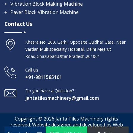
Vibration Block Making Machine
Paver Block Vibration Machine
Contact Us
Khasra No: 200, Garhi, Opposite Guldhar Gate, Near
Vardan Multispeciality Hospital, Delhi Meerut
Road,Ghaziabad,Uttar Pradesh,201001
Call Us
+91-9811585101
Do you have a Question?
jantatilesmachinery@gmail.com
Copyright © 2026 Janta Tiles Machinery rights
reserved. Website designed and developed by Web
Media Tricks