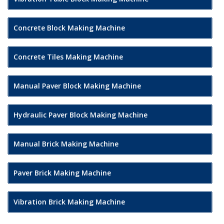
Concrete Block Making Machine
Concrete Tiles Making Machine
Manual Paver Block Making Machine
Hydraulic Paver Block Making Machine
Manual Brick Making Machine
Paver Brick Making Machine
Vibration Brick Making Machine