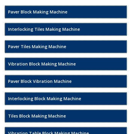
Paver Block Making Machine
Interlocking Tiles Making Machine
Paver Tiles Making Machine
Vibration Block Making Machine
Paver Block Vibration Machine
Interlocking Block Making Machine
Tiles Block Making Machine
Vibration Table Block Making Machine