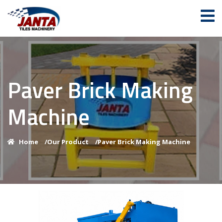
Paver Brick Making
Machine
Home
/
Our Product
/
Paver Brick Making Machine