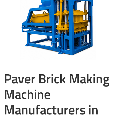
Paver Brick Making
Machine
Manufacturers in