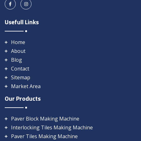
Usefull Links
Home
About
Blog
Contact
Sitemap
Market Area
Our Products
Paver Block Making Machine
Interlocking Tiles Making Machine
Paver Tiles Making Machine