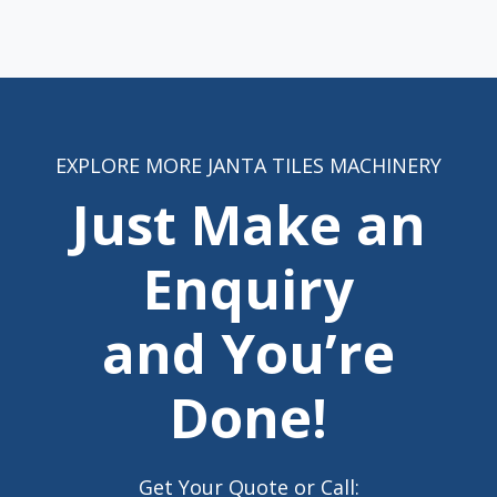
EXPLORE MORE JANTA TILES MACHINERY
Just Make an
Enquiry
and You’re
Done!
Get Your Quote or Call: