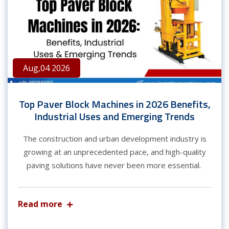
Aug,04 2026
Top Paver Block Machines in 2026 Benefits,
Industrial Uses and Emerging Trends
The construction and urban development industry is
growing at an unprecedented pace, and high-quality
paving solutions have never been more essential.
Read more