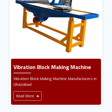
Vibration Block Making Machine
Vibration Block Making Machine Manufacturers in
Ghaziabad
Read More