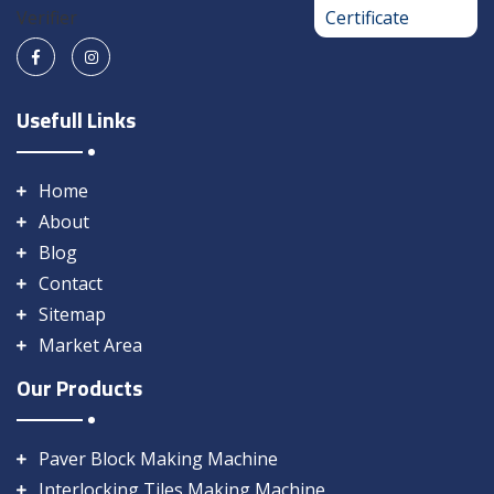
Usefull Links
Home
About
Blog
Contact
Sitemap
Market Area
Our Products
Paver Block Making Machine
Interlocking Tiles Making Machine