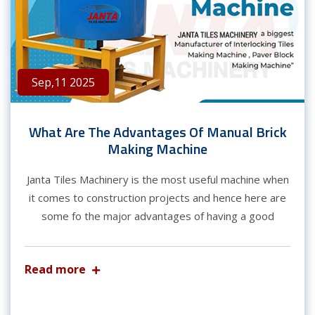
Sep,11 2025
What Are The Advantages Of Manual Brick
Making Machine
Janta Tiles Machinery is the most useful machine when
it comes to construction projects and hence here are
some fo the major advantages of having a good
Read more