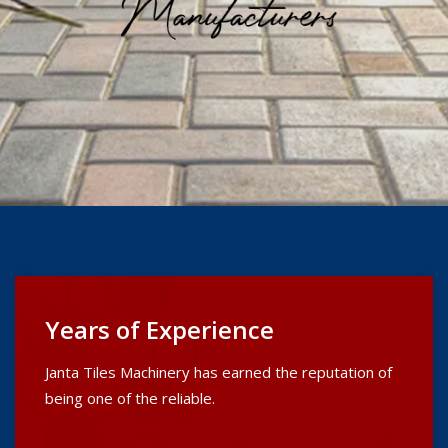
Years of Experience
Janta Tiles Machinery has earned the reputation of
being one of the reliable.