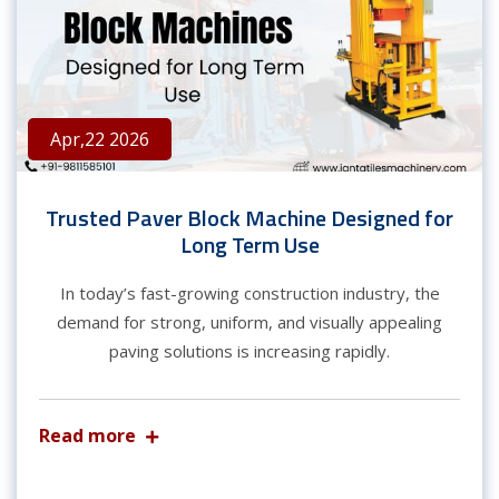
Apr,22 2026
Trusted Paver Block Machine Designed for
Long Term Use
In today’s fast-growing construction industry, the
demand for strong, uniform, and visually appealing
paving solutions is increasing rapidly.
Read more