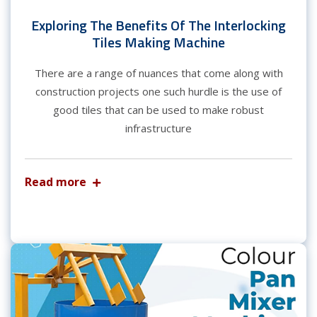
Exploring The Benefits Of The Interlocking
Tiles Making Machine
There are a range of nuances that come along with
construction projects one such hurdle is the use of
good tiles that can be used to make robust
infrastructure
Read more