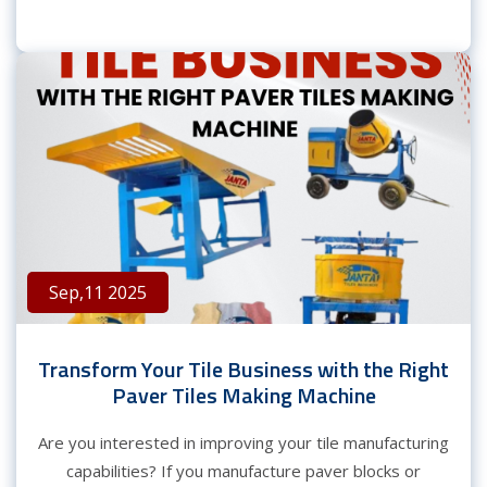
Sep,11 2025
Transform Your Tile Business with the Right
Paver Tiles Making Machine
Are you interested in improving your tile manufacturing
capabilities? If you manufacture paver blocks or