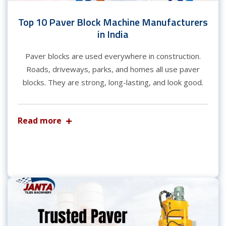
Top 10 Paver Block Machine Manufacturers
in India
Paver blocks are used everywhere in construction.
Roads, driveways, parks, and homes all use paver
blocks. They are strong, long-lasting, and look good.
Read more