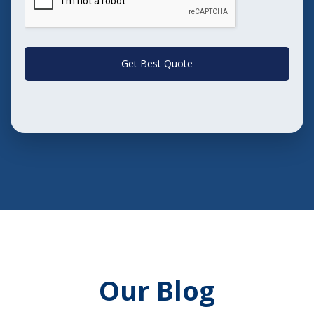
Get Best Quote
Our Blog