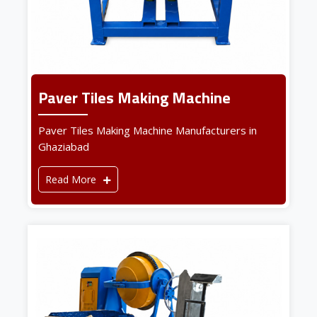
Paver Tiles Making Machine
Paver Tiles Making Machine Manufacturers in
Ghaziabad
Read More