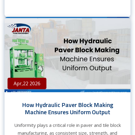
Apr,22 2026
How Hydraulic Paver Block Making
Machine Ensures Uniform Output
Uniformity plays a critical role in paver and tile block
manufacturing, as consistent size, strength, and