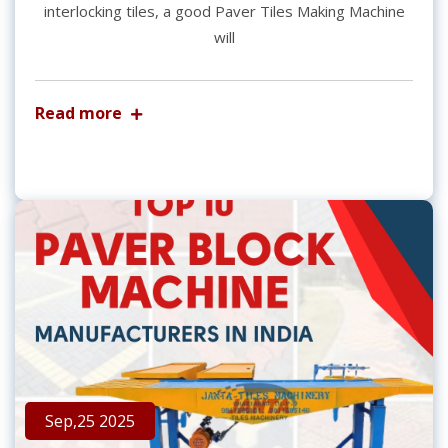
interlocking tiles, a good Paver Tiles Making Machine
will
Read more
Sep,25 2025