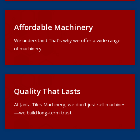
Affordable Machinery
We understand That’s why we offer a wide range
of machinery.
Quality That Lasts
At Janta Tiles Machinery, we don’t just sell machines
—we build long-term trust.