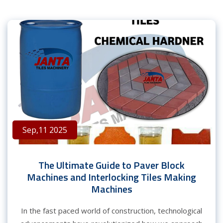
Sep,11 2025
The Ultimate Guide to Paver Block
Machines and Interlocking Tiles Making
Machines
In the fast paced world of construction, technological