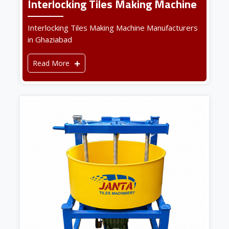
Interlocking Tiles Making Machine
Interlocking Tiles Making Machine Manufacturers
in Ghaziabad
Read More