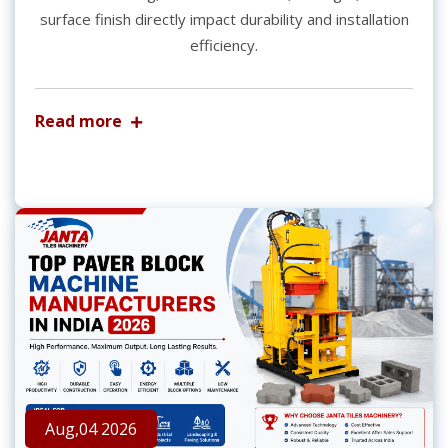
surface finish directly impact durability and installation
efficiency.
Read more
Aug,04 2026