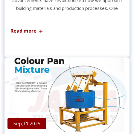
advancements have revolutionized how we approach
building materials and production processes. One
Read more
Sep,11 2025