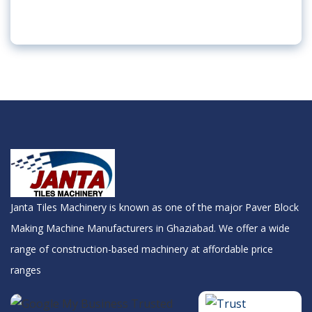
Janta Tiles Machinery is known as one of the major Paver Block
Making Machine Manufacturers in Ghaziabad. We offer a wide
range of construction-based machinery at affordable price
ranges