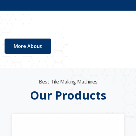
More About
Best Tile Making Machines
Our Products