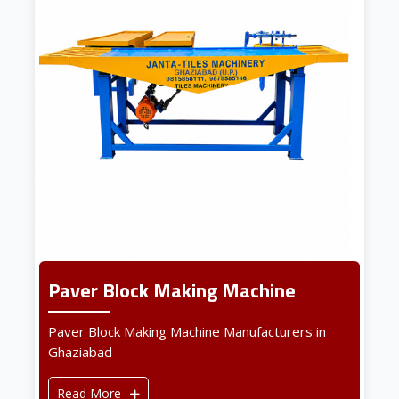
Paver Block Making Machine
Paver Block Making Machine Manufacturers in
Ghaziabad
Read More