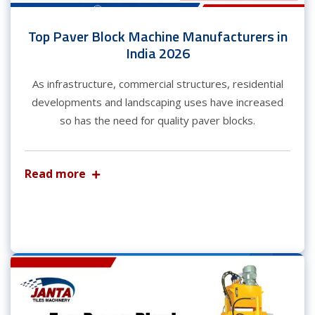
Top Paver Block Machine Manufacturers in
India 2026
As infrastructure, commercial structures, residential
developments and landscaping uses have increased
so has the need for quality paver blocks.
Read more