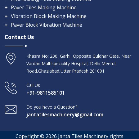
Paver Tiles Making Machine
Vibration Block Making Machine
Paver Block Vibration Machine
Contact Us
Khasra No: 200, Garhi, Opposite Guldhar Gate, Near
Vardan Multispeciality Hospital, Delhi Meerut
Road,Ghaziabad,Uttar Pradesh,201001
Call Us
+91-9811585101
Do you have a Question?
jantatilesmachinery@gmail.com
Copyright © 2026 Janta Tiles Machinery rights