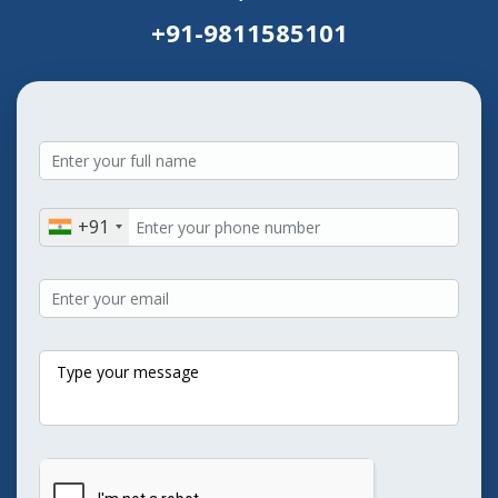
+91-9811585101
+91